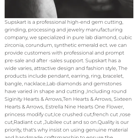
Supskart is a professional high-end gem cutting,
grinding, processing and jewelry manufacturing
company, we specialized in pure lab diamond, cubic
zirconia, corundum, synthetic emerald ect. we can
provide customers with professional and prompt
pre-sale and after -sales support. Supskart has a
wide varies, attractive design and fashion style, The
products include pendant, earring, ring, bracelet,
bangle, nacklace,Lab diamonds and gemstones
have varied in shape and cutting ,Including round
Siginity Hearts & Arrows,Ten Hearts & Arrows, Sixteen
Hearts & Arrows, Estrella Nine Hearts One Flower,
princess modify cut,Ice crushed cut,french cut ,rose
cut,Radiant cut ,Jubilee cut and so on.Quality is our
priority, that's why insist on using genuine material
and handmade craftsmanship to ensure the