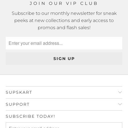
JOIN OUR VIP CLUB
Subscribe to our monthly newsletter for sneak
peeks at new collections and early access to
promos and flash sales!
SUPSKART
SUPPORT
SUBSCRIBE TODAY!