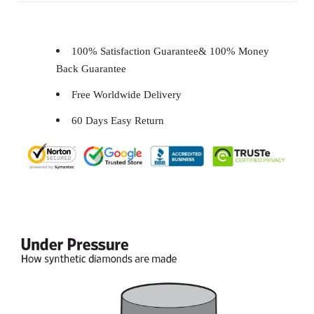
100% Satisfaction Guarantee& 100% Money
Back Guarantee
Free Worldwide Delivery
60 Days Easy Return