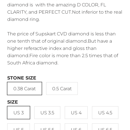
diamond is with the amazing D COLOR, FL
CLARITY, and PERFECT CUT.Not inferior to the real
diamond ring.
The price of Supskart CVD diamond is less than
one tenth that of original diamond.But have a
higher referactive index and gloss than
diamond.Fire color is more than 2.5 times that of
South Africa diamond.
STONE SIZE
0.38 Carat
0.5 Carat
SIZE
US 3
US 3.5
US 4
US 4.5
US 5
US 5.5
US 6
US 6.5