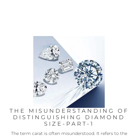
THE MISUNDERSTANDING OF
DISTINGUISHING DIAMOND
SIZE-PART-1
The term carat is often misunderstood. It refers to the