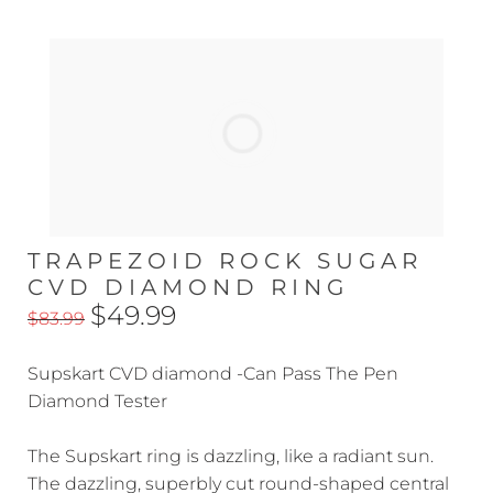
TRAPEZOID ROCK SUGAR
CVD DIAMOND RING
$49.99
$83.99
Supskart CVD diamond -Can Pass The Pen
Diamond Tester
The Supskart ring is dazzling, like a radiant sun.
The dazzling, superbly cut round-shaped central