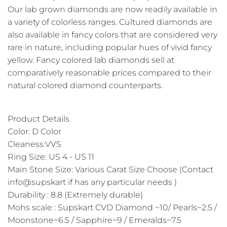
Our lab grown diamonds are now readily available in
a variety of colorless ranges. Cultured diamonds are
also available in fancy colors that are considered very
rare in nature, including popular hues of vivid fancy
yellow. Fancy colored lab diamonds sell at
comparatively reasonable prices compared to their
natural colored diamond counterparts.
Product Details
Color: D Color
Cleaness:VVS
Ring Size: US 4 - US 11
Main Stone Size: Various Carat Size Choose (Contact
info@supskart if has any particular needs )
Durability : 8.8 (Extremely durable)
Mohs scale : Supskart CVD Diamond ~10/ Pearls~2.5 /
Moonstone~6.5 / Sapphire~9 / Emeralds~7.5