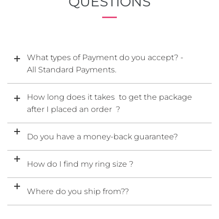
QUESTIONS
What types of Payment do you accept? -
All Standard Payments.
How long does it takes to get the package
after I placed an order ?
Do you have a money-back guarantee?
How do I find my ring size ?
Where do you ship from??