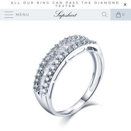
ALL OUR RING CAN PASS THE DIAMOND
TESTER
MENU
0