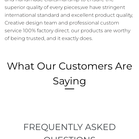
superior quality of every pieces,we have stringent
international standard and excellent product quality,
Creative design team and professional custom
service 100% factory direct. our products are worthy
of being trusted, and it exactly does.
What Our Customers Are
Saying
FREQUENTLY ASKED