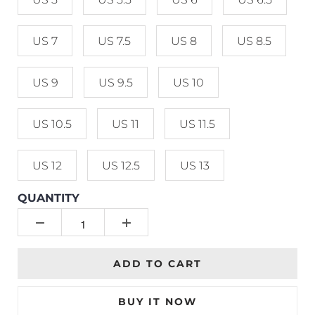
US 7
US 7.5
US 8
US 8.5
US 9
US 9.5
US 10
US 10.5
US 11
US 11.5
US 12
US 12.5
US 13
QUANTITY
ADD TO CART
BUY IT NOW