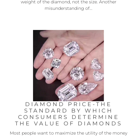
weight of the diamond, not the size. Another
misunderstanding of...
DIAMOND PRICE-THE
STANDARD BY WHICH
CONSUMERS DETERMINE
THE VALUE OF DIAMONDS
Most people want to maximize the utility of the money