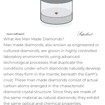
What Are Man Made Diamonds?
Man made diamonds, also known as engineered or
cultured diamonds, are grown in highly controlled
laboratory environments using advanced
technological processes that duplicate the
conditions under which diamonds naturally develop
when they form in the mantle, beneath the Earth’s
crust. These man made diamonds consist of actual
carbon atoms arranged in the characteristic
diamond crystal structure. Since they are made of
the same material as natural diamonds, they exhibit
the same optical and chemical properties.