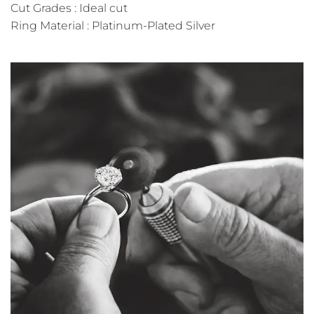
Cut Grades : Ideal cut
Ring Material : Platinum-Plated Silver