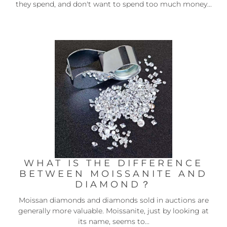
they spend, and don't want to spend too much money...
WHAT IS THE DIFFERENCE
BETWEEN MOISSANITE AND
DIAMOND？
Moissan diamonds and diamonds sold in auctions are
generally more valuable. Moissanite, just by looking at
its name, seems to...