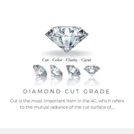
DIAMOND CUT GRADE
Cut is the most important item in the 4C, which refers
to the mutual radiance of the cut surface of...