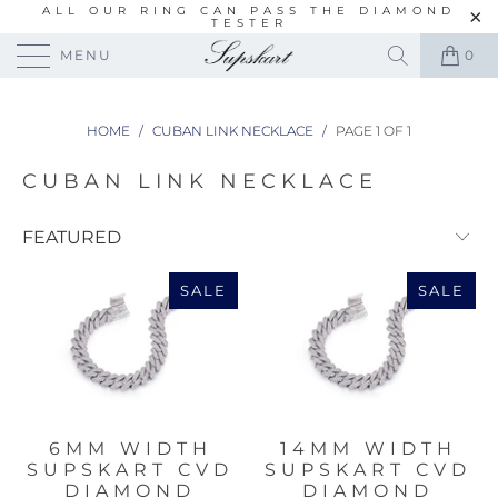
ALL OUR RING CAN PASS THE DIAMOND
TESTER
MENU
0
HOME
/
CUBAN LINK NECKLACE
/
PAGE 1 OF 1
CUBAN LINK NECKLACE
SALE
SALE
6MM WIDTH
14MM WIDTH
SUPSKART CVD
SUPSKART CVD
DIAMOND
DIAMOND