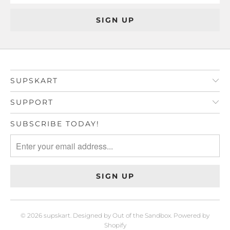
SUPSKART
SUPPORT
SUBSCRIBE TODAY!
© 2026
supskart
.
Designed by Out of the Sandbox
.
Powered by
Shopify