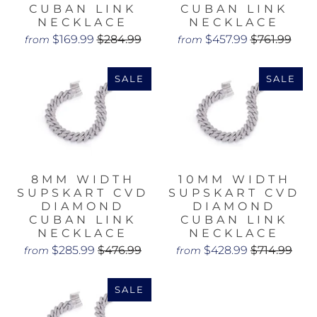
CUBAN LINK
CUBAN LINK
NECKLACE
NECKLACE
$169.99
$284.99
$457.99
$761.99
from
from
SALE
SALE
8MM WIDTH
10MM WIDTH
SUPSKART CVD
SUPSKART CVD
DIAMOND
DIAMOND
CUBAN LINK
CUBAN LINK
NECKLACE
NECKLACE
$285.99
$476.99
$428.99
$714.99
from
from
SALE