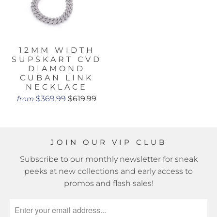
12MM WIDTH
SUPSKART CVD
DIAMOND
CUBAN LINK
NECKLACE
$369.99
$619.99
from
JOIN OUR VIP CLUB
Subscribe to our monthly newsletter for sneak
peeks at new collections and early access to
promos and flash sales!