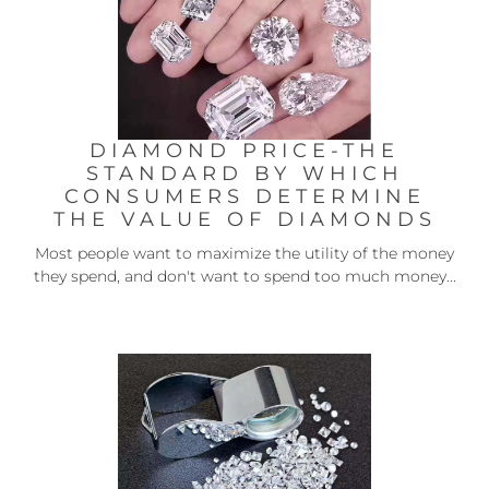
DIAMOND PRICE-THE
STANDARD BY WHICH
CONSUMERS DETERMINE
THE VALUE OF DIAMONDS
Most people want to maximize the utility of the money
they spend, and don't want to spend too much money...