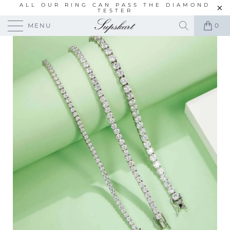
ALL OUR RING CAN PASS THE DIAMOND
TESTER
MENU
0