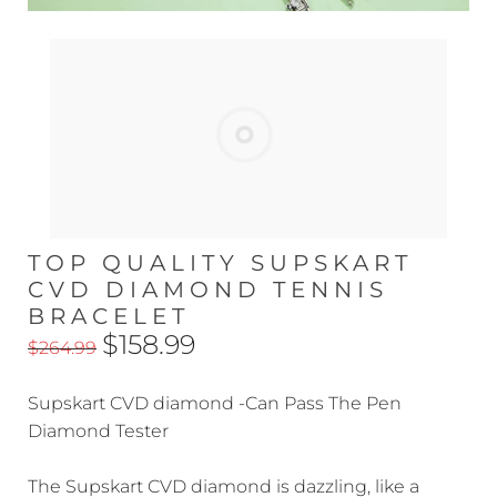
TOP QUALITY SUPSKART
CVD DIAMOND TENNIS
BRACELET
$158.99
$264.99
Supskart CVD diamond -Can Pass The Pen
Diamond Tester
The Supskart CVD diamond is dazzling, like a