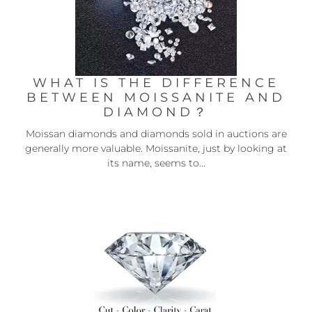
WHAT IS THE DIFFERENCE
BETWEEN MOISSANITE AND
DIAMOND？
Moissan diamonds and diamonds sold in auctions are
generally more valuable. Moissanite, just by looking at
its name, seems to...