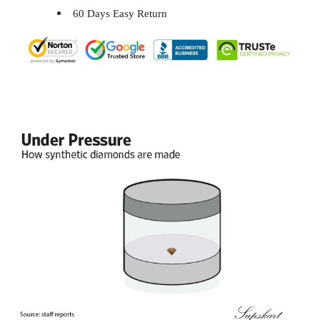
60 Days Easy Return