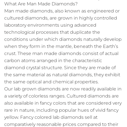
What Are Man Made Diamonds?
Man made diamonds, also known as engineered or
cultured diamonds, are grown in highly controlled
laboratory environments using advanced
technological processes that duplicate the
conditions under which diamonds naturally develop
when they form in the mantle, beneath the Earth’s
crust. These man made diamonds consist of actual
carbon atoms arranged in the characteristic
diamond crystal structure. Since they are made of
the same material as natural diamonds, they exhibit
the same optical and chemical properties.
Our lab grown diamonds are now readily available in
a variety of colorless ranges. Cultured diamonds are
also available in fancy colors that are considered very
rare in nature, including popular hues of vivid fancy
yellow. Fancy colored lab diamonds sell at
comparatively reasonable prices compared to their