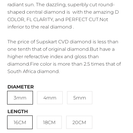
radiant sun. The dazzling, superbly cut round-
shaped central diamond is with the amazing D
COLOR, FL CLARITY, and PERFECT CUT.Not
inferior to the real diamond .
The price of Supskart CVD diamond is less than
one tenth that of original diamond.But have a
higher referactive index and gloss than
diamond.Fire color is more than 2.5 times that of
South Africa diamond.
DIAMETER
3mm
4mm
5mm
LENGTH
16CM
18CM
20CM