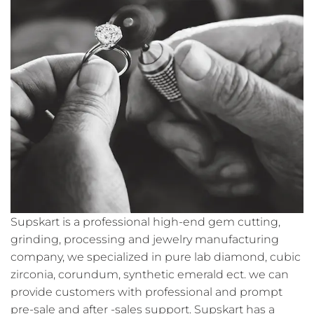
Supskart is a professional high-end gem cutting,
grinding, processing and jewelry manufacturing
company, we specialized in pure lab diamond, cubic
zirconia, corundum, synthetic emerald ect. we can
provide customers with professional and prompt
pre-sale and after -sales support. Supskart has a