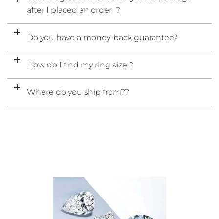
after I placed an order ?
Do you have a money-back guarantee?
How do I find my ring size ?
Where do you ship from??