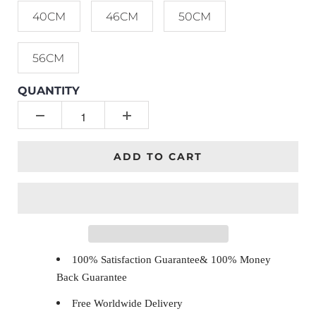
40CM
46CM
50CM
56CM
QUANTITY
ADD TO CART
100% Satisfaction Guarantee& 100% Money
Back Guarantee
Free Worldwide Delivery