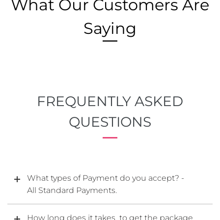
What Our Customers Are
Saying
FREQUENTLY ASKED
QUESTIONS
What types of Payment do you accept? -
All Standard Payments.
How long does it takes to get the package