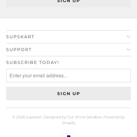
SUPSKART
SUPPORT
SUBSCRIBE TODAY!
© 2026
supskart
.
Designed by Out of the Sandbox
.
Powered by
Shopify