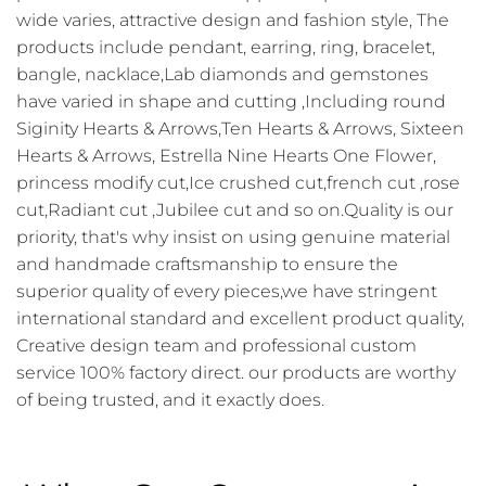
wide varies, attractive design and fashion style, The
products include pendant, earring, ring, bracelet,
bangle, nacklace,Lab diamonds and gemstones
have varied in shape and cutting ,Including round
Siginity Hearts & Arrows,Ten Hearts & Arrows, Sixteen
Hearts & Arrows, Estrella Nine Hearts One Flower,
princess modify cut,Ice crushed cut,french cut ,rose
cut,Radiant cut ,Jubilee cut and so on.Quality is our
priority, that's why insist on using genuine material
and handmade craftsmanship to ensure the
superior quality of every pieces,we have stringent
international standard and excellent product quality,
Creative design team and professional custom
service 100% factory direct. our products are worthy
of being trusted, and it exactly does.