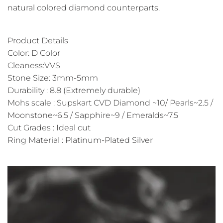
natural colored diamond counterparts.
Product Details
Color: D Color
Cleaness:VVS
Stone Size: 3mm-5mm
Durability : 8.8 (Extremely durable)
Mohs scale : Supskart CVD Diamond ~10/ Pearls~2.5 /
Moonstone~6.5 / Sapphire~9 / Emeralds~7.5
Cut Grades : Ideal cut
Ring Material : Platinum-Plated Silver