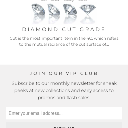
DIAMOND CUT GRADE
Cut is the most important item in the 4C, which refers
to the mutual radiance of the cut surface of...
JOIN OUR VIP CLUB
Subscribe to our monthly newsletter for sneak
peeks at new collections and early access to
promos and flash sales!