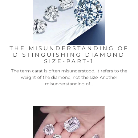
THE MISUNDERSTANDING OF
DISTINGUISHING DIAMOND
SIZE-PART-1
The term carat is often misunderstood. It refers to the
weight of the diamond, not the size. Another
misunderstanding of...