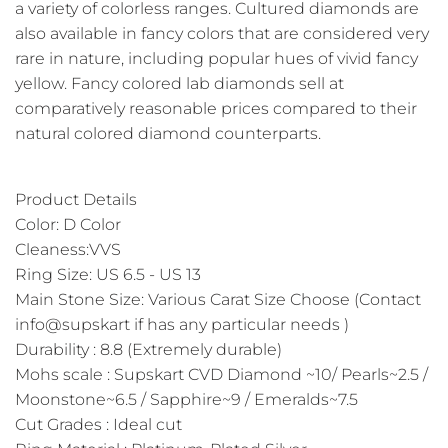
a variety of colorless ranges. Cultured diamonds are
also available in fancy colors that are considered very
rare in nature, including popular hues of vivid fancy
yellow. Fancy colored lab diamonds sell at
comparatively reasonable prices compared to their
natural colored diamond counterparts.
Product Details
Color: D Color
Cleaness:VVS
Ring Size: US 6.5 - US 13
Main Stone Size: Various Carat Size Choose (Contact
info@supskart if has any particular needs )
Durability : 8.8 (Extremely durable)
Mohs scale : Supskart CVD Diamond ~10/ Pearls~2.5 /
Moonstone~6.5 / Sapphire~9 / Emeralds~7.5
Cut Grades : Ideal cut