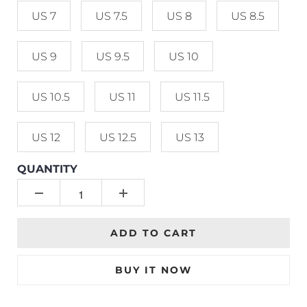
US 7
US 7.5
US 8
US 8.5
US 9
US 9.5
US 10
US 10.5
US 11
US 11.5
US 12
US 12.5
US 13
QUANTITY
ADD TO CART
BUY IT NOW