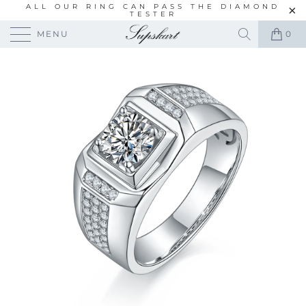
ALL OUR RING CAN PASS THE DIAMOND
TESTER
MENU
0