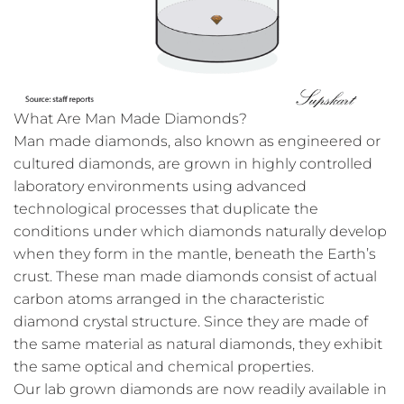
What Are Man Made Diamonds?
Man made diamonds, also known as engineered or
cultured diamonds, are grown in highly controlled
laboratory environments using advanced
technological processes that duplicate the
conditions under which diamonds naturally develop
when they form in the mantle, beneath the Earth’s
crust. These man made diamonds consist of actual
carbon atoms arranged in the characteristic
diamond crystal structure. Since they are made of
the same material as natural diamonds, they exhibit
the same optical and chemical properties.
Our lab grown diamonds are now readily available in