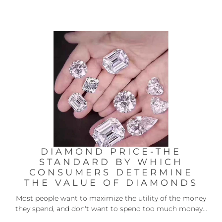
DIAMOND PRICE-THE
STANDARD BY WHICH
CONSUMERS DETERMINE
THE VALUE OF DIAMONDS
Most people want to maximize the utility of the money
they spend, and don't want to spend too much money...