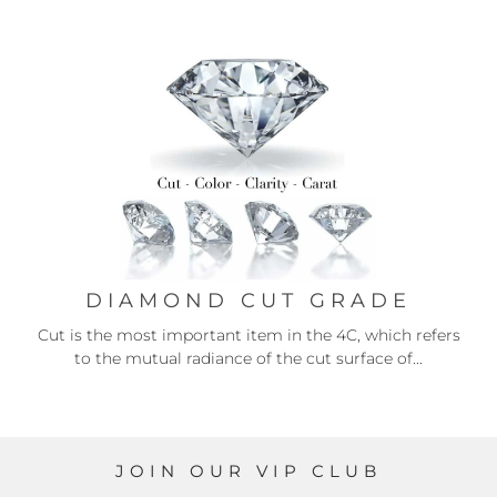
DIAMOND CUT GRADE
Cut is the most important item in the 4C, which refers
to the mutual radiance of the cut surface of...
JOIN OUR VIP CLUB