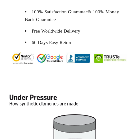
100% Satisfaction Guarantee& 100% Money
Back Guarantee
Free Worldwide Delivery
60 Days Easy Return