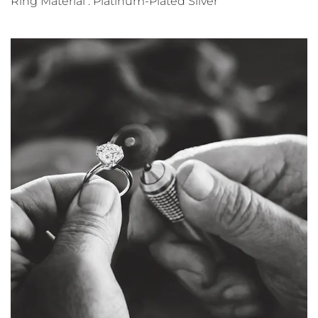
Ring Material : Platinum-Plated Silver