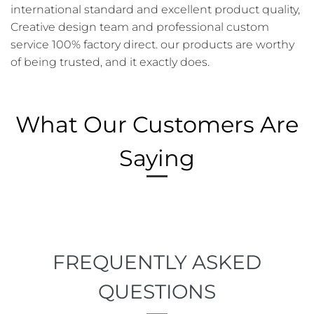
international standard and excellent product quality,
Creative design team and professional custom
service 100% factory direct. our products are worthy
of being trusted, and it exactly does.
What Our Customers Are
Saying
FREQUENTLY ASKED
QUESTIONS