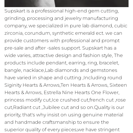
Supskart is a professional high-end gem cutting,
grinding, processing and jewelry manufacturing
company, we specialized in pure lab diamond, cubic
zirconia, corundum, synthetic emerald ect. we can
provide customers with professional and prompt
pre-sale and after -sales support. Supskart has a
wide varies, attractive design and fashion style, The
products include pendant, earring, ring, bracelet,
bangle, nacklace,Lab diamonds and gemstones
have varied in shape and cutting ,Including round
Siginity Hearts & Arrows,Ten Hearts & Arrows, Sixteen
Hearts & Arrows, Estrella Nine Hearts One Flower,
princess modify cut,Ice crushed cut,french cut ,rose
cut,Radiant cut ,Jubilee cut and so on.Quality is our
priority, that's why insist on using genuine material
and handmade craftsmanship to ensure the
superior quality of every pieces,we have stringent