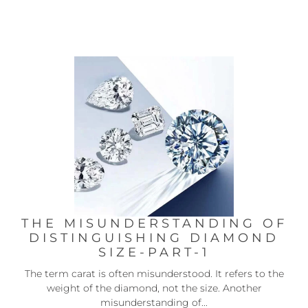
THE MISUNDERSTANDING OF
DISTINGUISHING DIAMOND
SIZE-PART-1
The term carat is often misunderstood. It refers to the
weight of the diamond, not the size. Another
misunderstanding of...