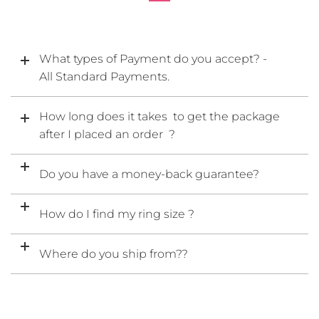
What types of Payment do you accept? -
All Standard Payments.
How long does it takes to get the package
after I placed an order ?
Do you have a money-back guarantee?
How do I find my ring size ?
Where do you ship from??