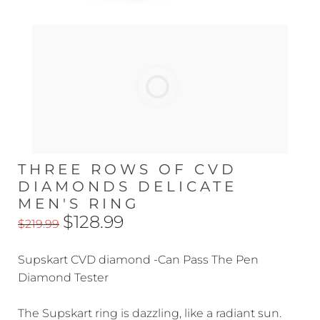
THREE ROWS OF CVD
DIAMONDS DELICATE
MEN'S RING
$128.99
$219.99
Supskart CVD diamond -Can Pass The Pen
Diamond Tester
The Supskart ring is dazzling, like a radiant sun.