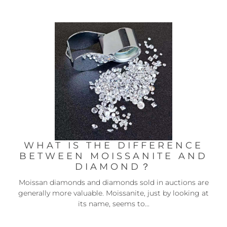
WHAT IS THE DIFFERENCE
BETWEEN MOISSANITE AND
DIAMOND？
Moissan diamonds and diamonds sold in auctions are
generally more valuable. Moissanite, just by looking at
its name, seems to...