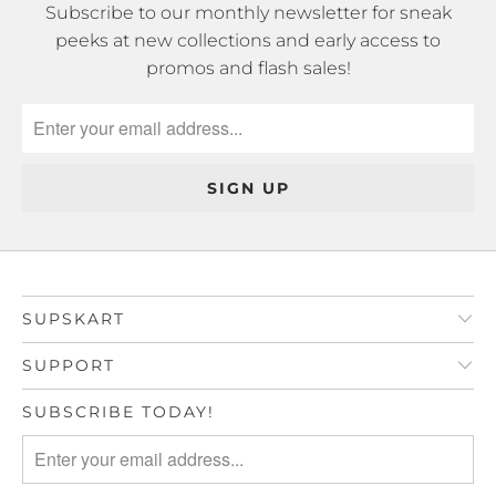
Subscribe to our monthly newsletter for sneak
peeks at new collections and early access to
promos and flash sales!
SUPSKART
SUPPORT
SUBSCRIBE TODAY!