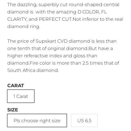
The dazzling, superbly cut round-shaped central
diamond is with the amazing D COLOR, FL
CLARITY, and PERFECT CUT.Not inferior to the real
diamond ring.
The price of Supskart CVD diamond is less than
one tenth that of original diamond.But have a
higher referactive index and gloss than
diamond.Fire color is more than 2.5 times that of
South Africa diamond.
CARAT
1 Carat
SIZE
Pls choose right size
US 6.5