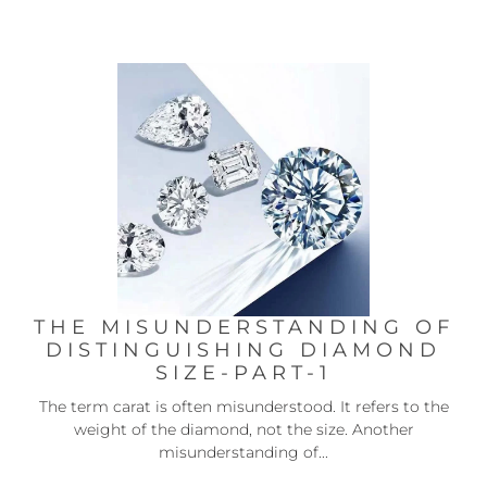
THE MISUNDERSTANDING OF
DISTINGUISHING DIAMOND
SIZE-PART-1
The term carat is often misunderstood. It refers to the
weight of the diamond, not the size. Another
misunderstanding of...