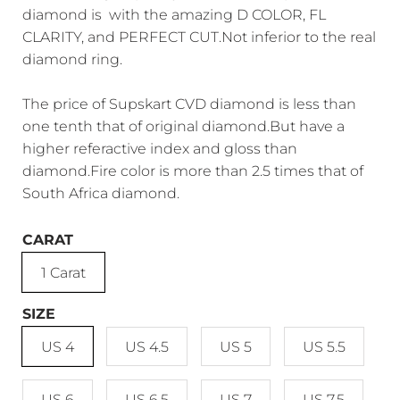
diamond is with the amazing D COLOR, FL
CLARITY, and PERFECT CUT.Not inferior to the real
diamond ring.
The price of Supskart CVD diamond is less than
one tenth that of original diamond.But have a
higher referactive index and gloss than
diamond.Fire color is more than 2.5 times that of
South Africa diamond.
CARAT
1 Carat
SIZE
US 4
US 4.5
US 5
US 5.5
US 6
US 6.5
US 7
US 7.5