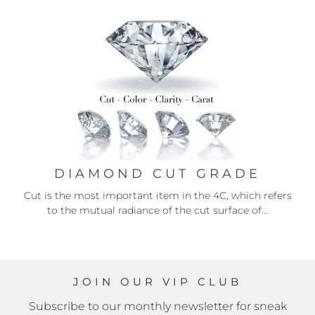
DIAMOND CUT GRADE
Cut is the most important item in the 4C, which refers
to the mutual radiance of the cut surface of...
JOIN OUR VIP CLUB
Subscribe to our monthly newsletter for sneak