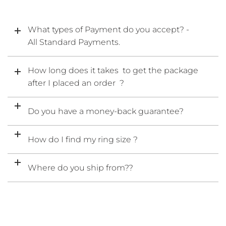
What types of Payment do you accept? -
All Standard Payments.
How long does it takes to get the package
after I placed an order ?
Do you have a money-back guarantee?
How do I find my ring size ?
Where do you ship from??