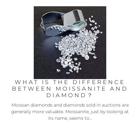
WHAT IS THE DIFFERENCE
BETWEEN MOISSANITE AND
DIAMOND？
Moissan diamonds and diamonds sold in auctions are
generally more valuable. Moissanite, just by looking at
its name, seems to...