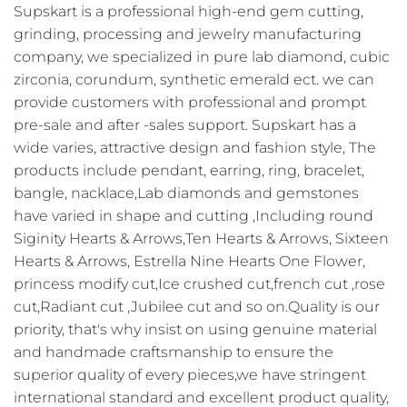
Supskart is a professional high-end gem cutting,
grinding, processing and jewelry manufacturing
company, we specialized in pure lab diamond, cubic
zirconia, corundum, synthetic emerald ect. we can
provide customers with professional and prompt
pre-sale and after -sales support. Supskart has a
wide varies, attractive design and fashion style, The
products include pendant, earring, ring, bracelet,
bangle, nacklace,Lab diamonds and gemstones
have varied in shape and cutting ,Including round
Siginity Hearts & Arrows,Ten Hearts & Arrows, Sixteen
Hearts & Arrows, Estrella Nine Hearts One Flower,
princess modify cut,Ice crushed cut,french cut ,rose
cut,Radiant cut ,Jubilee cut and so on.Quality is our
priority, that's why insist on using genuine material
and handmade craftsmanship to ensure the
superior quality of every pieces,we have stringent
international standard and excellent product quality,