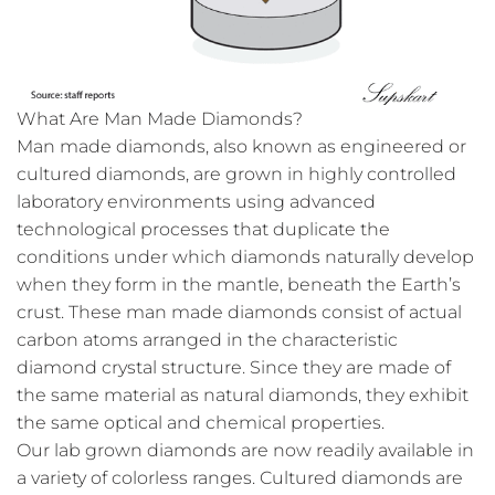
What Are Man Made Diamonds?
Man made diamonds, also known as engineered or
cultured diamonds, are grown in highly controlled
laboratory environments using advanced
technological processes that duplicate the
conditions under which diamonds naturally develop
when they form in the mantle, beneath the Earth’s
crust. These man made diamonds consist of actual
carbon atoms arranged in the characteristic
diamond crystal structure. Since they are made of
the same material as natural diamonds, they exhibit
the same optical and chemical properties.
Our lab grown diamonds are now readily available in
a variety of colorless ranges. Cultured diamonds are