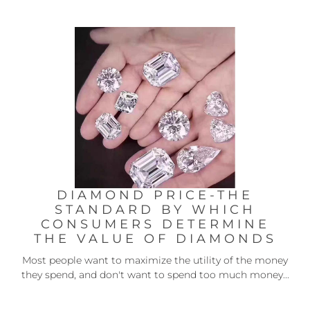
DIAMOND PRICE-THE
STANDARD BY WHICH
CONSUMERS DETERMINE
THE VALUE OF DIAMONDS
Most people want to maximize the utility of the money
they spend, and don't want to spend too much money...