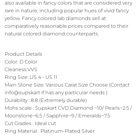
also available in fancy colors that are considered very
rare in nature, including popular hues of vivid fancy
yellow. Fancy colored lab diamonds sell at
comparatively reasonable prices compared to their
natural colored diamond counterparts.
Product Details
Color: D Color
Cleaness:VVS
Ring Size: US 4 - US 11
Main Stone Size: Various Carat Size Choose (Contact
info@supskart if has any particular needs )
Durability : 8.8 (Extremely durable)
Mohs scale : Supskart CVD Diamond ~10/ Pearls~2.5 /
Moonstone~6.5 / Sapphire~9 / Emeralds~7.5
Cut Grades : Ideal cut
Ring Material : Platinum-Plated Silver