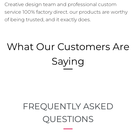
Creative design team and professional custom
service 100% factory direct. our products are worthy
of being trusted, and it exactly does.
What Our Customers Are
Saying
FREQUENTLY ASKED
QUESTIONS