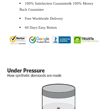
100% Satisfaction Guarantee& 100% Money
Back Guarantee
Free Worldwide Delivery
60 Days Easy Return