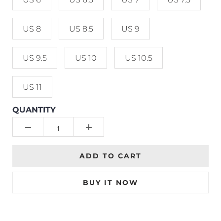
US 8
US 8.5
US 9
US 9.5
US 10
US 10.5
US 11
QUANTITY
ADD TO CART
BUY IT NOW