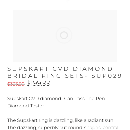
SUPSKART CVD DIAMOND
BRIDAL RING SETS- SUP029
$199.99
$333.99
Supskart CVD diamond -Can Pass The Pen
Diamond Tester
The Supskart ring is dazzling, like a radiant sun.
The dazzling, superbly cut round-shaped central