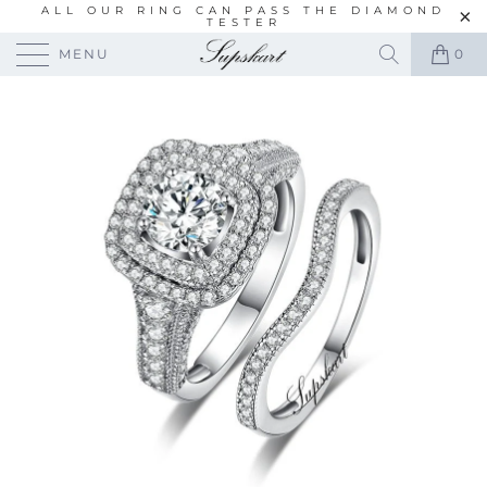
ALL OUR RING CAN PASS THE DIAMOND
TESTER
MENU
0