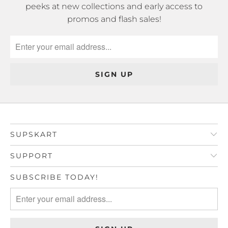
peeks at new collections and early access to
promos and flash sales!
SUPSKART
SUPPORT
SUBSCRIBE TODAY!