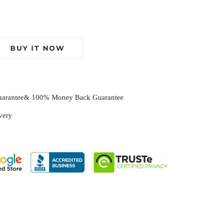
BUY IT NOW
Guarantee& 100% Money Back Guarantee
ivery