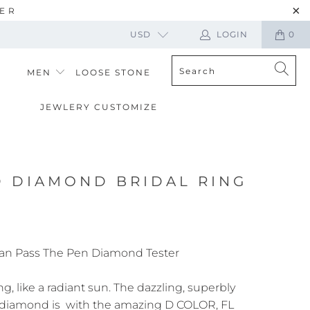
TER
USD
LOGIN
0
MEN
LOOSE STONE
JEWLERY CUSTOMIZE
D DIAMOND BRIDAL RING
an Pass The Pen Diamond Tester
ng, like a radiant sun. The dazzling, superbly
 diamond is with the amazing D COLOR, FL