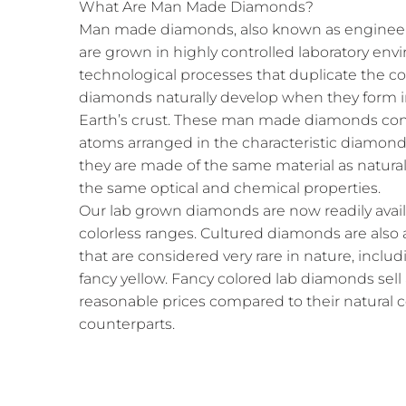
What Are Man Made Diamonds?
Man made diamonds, also known as engineer
are grown in highly controlled laboratory e
technological processes that duplicate the c
diamonds naturally develop when they form i
Earth’s crust. These man made diamonds cons
atoms arranged in the characteristic diamond 
they are made of the same material as natura
the same optical and chemical properties.
Our lab grown diamonds are now readily availab
colorless ranges. Cultured diamonds are also a
that are considered very rare in nature, includ
fancy yellow. Fancy colored lab diamonds sell
reasonable prices compared to their natural
counterparts.