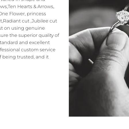
ows,Ten Hearts & Arrows,
 One Flower, princess
t,Radiant cut ,Jubilee cut
sist on using genuine
e the superior quality of
standard and excellent
ofessional custom service
f being trusted, and it