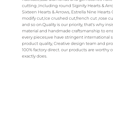
cutting ,Including round Siginity Hearts & Arr
Sixteen Hearts & Arrows, Estrella Nine Hearts
modify cut,Ice crushed cut,french cut ,rose cu
and so on.Quality is our priority, that's why in
material and handmade craftsmanship to ensur
every pieces,we have stringent international 
product quality, Creative design team and pr
100% factory direct. our products are worthy o
exactly does.