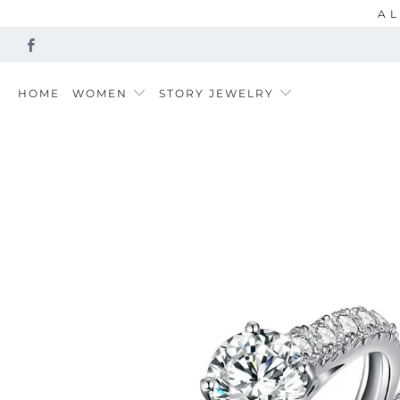
AL
HOME
WOMEN
STORY JEWELRY