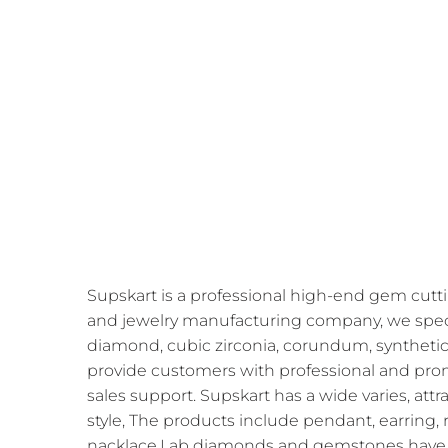
Supskart is a professional high-end gem cutti
and jewelry manufacturing company, we speci
diamond, cubic zirconia, corundum, synthetic
provide customers with professional and prom
sales support. Supskart has a wide varies, att
style, The products include pendant, earring, r
nacklace,Lab diamonds and gemstones have 