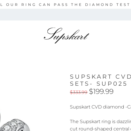
L OUR RING CAN PASS THE DIAMOND TES
SUPSKART CV
SETS- SUP025
$199.99
$333.99
Supskart CVD diamond -C
The Supskart ring is dazzli
cut round-shaped central