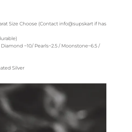
arat Size Choose (Contact info@supskart if has
durable)
 Diamond ~10/ Pearls~2.5 / Moonstone~6.5 /
ated Silver