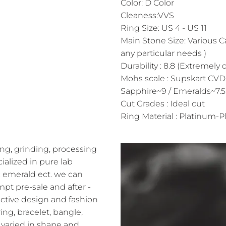
Color: D Color
Cleaness:VVS
Ring Size: US 4 - US 11
Main Stone Size: Various C
any particular needs )
Durability : 8.8 (Extremely 
Mohs scale : Supskart CVD
Sapphire~9 / Emeralds~7.5
Cut Grades : Ideal cut
Ring Material : Platinum-Pl
ng, grinding, processing
alized in pure lab
 emerald ect. we can
pt pre-sale and after -
ractive design and fashion
ing, bracelet, bangle,
varied in shape and