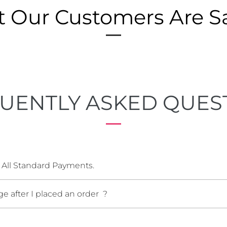
 Our Customers Are S
UENTLY ASKED QUES
 All Standard Payments.
e after I placed an order ?