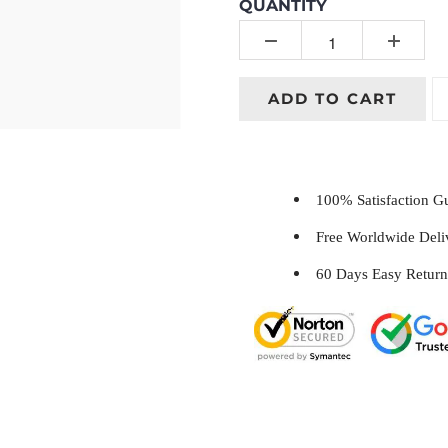
QUANTITY
ADD TO CART
100% Satisfaction 
Free Worldwide Del
60 Days Easy Return