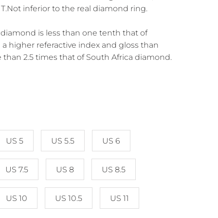
Not inferior to the real diamond ring.
diamond is less than one tenth that of
a higher referactive index and gloss than
 than 2.5 times that of South Africa diamond.
US 5
US 5.5
US 6
US 7.5
US 8
US 8.5
US 10
US 10.5
US 11