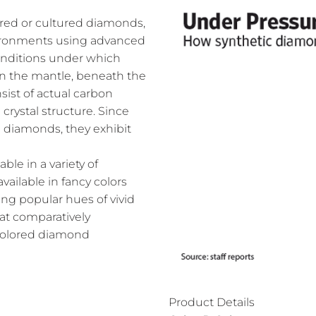
ed or cultured diamonds,
nvironments using advanced
onditions under which
n the mantle, beneath the
ist of actual carbon
crystal structure. Since
l diamonds, they exhibit
le in a variety of
vailable in fancy colors
ing popular hues of vivid
 at comparatively
 colored diamond
Product Details