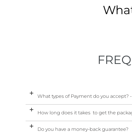
What
FREQ
What types of Payment do you accept? -
How long does it takes to get the packag
Do you have a money-back guarantee?