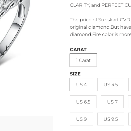
CLARITY, and PERFECT CUT.
The price of Supskart CVD 
original diamond.But have 
diamond.Fire color is more
CARAT
1 Carat
SIZE
US 4
US 4.5
US 6.5
US 7
US 9
US 9.5