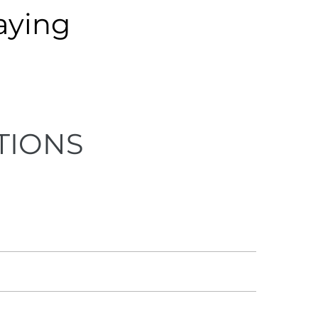
aying
TIONS