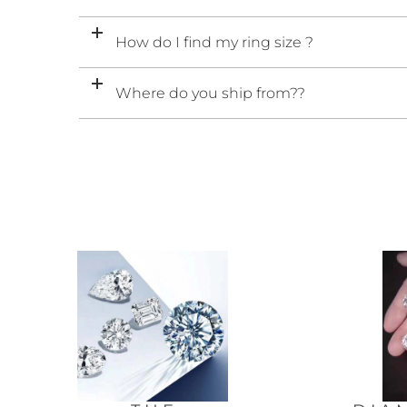
How do I find my ring size ?
Where do you ship from??