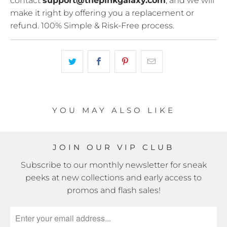
contact
support@thepinkgalaxy.com
, and we will
make it right by offering you a replacement or
refund. 100% Simple & Risk-Free process.
YOU MAY ALSO LIKE
JOIN OUR VIP CLUB
Subscribe to our monthly newsletter for sneak
peeks at new collections and early access to
promos and flash sales!