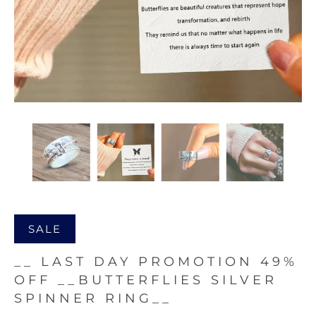
SALE
__ LAST DAY PROMOTION 49%
OFF __BUTTERFLIES SILVER
SPINNER RING__