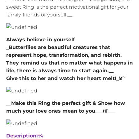
sweet Ring is the perfect motivational gift for your
family, friends or yourself.__
Always believe in yourself
_Butterflies are beautiful creatures that
represent hope, transformation, and rebirth.
They remind us that no matter what happens in
life, there is always time to start again.__
Give this to her and watch her heart melt!_¥°
__Make this Ring the perfect gift & Show how
much your love ones mean to you___¤ï___
Descriptionï¼