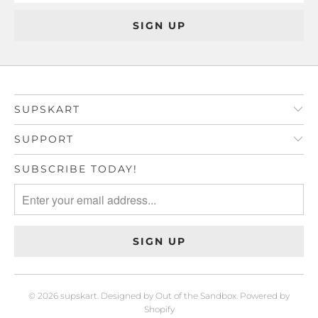
SUPSKART
SUPPORT
SUBSCRIBE TODAY!
© 2026
supskart
.
Designed by Out of the Sandbox
.
Powered by
Shopify