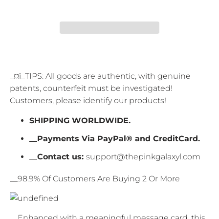
_¤ï_TIPS: All goods are authentic, with genuine
patents, counterfeit must be investigated!
Customers, please identify our products!
SHIPPING WORLDWIDE.
__Payments Via PayPal® and CreditCard.
__
Contact us:
support@thepinkgalaxyl.com
__98.9% Of Customers Are Buying 2 Or More
__Enhanced with a meaningful message card, this