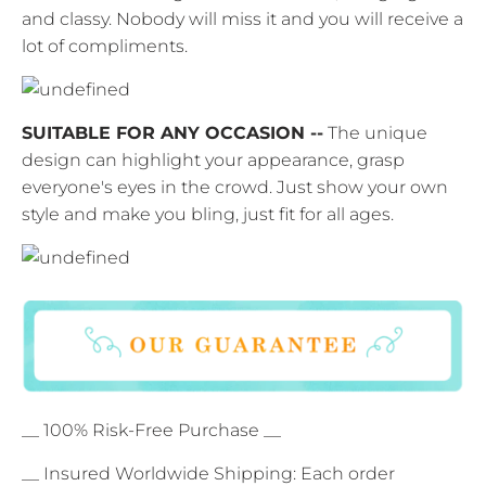
and classy. Nobody will miss it and you will receive a
lot of compliments.
SUITABLE FOR ANY OCCASION --
The unique
design can highlight your appearance, grasp
everyone's eyes in the crowd. Just show your own
style and make you bling, just fit for all ages.
__ 100% Risk-Free Purchase __
__ Insured Worldwide Shipping: Each order