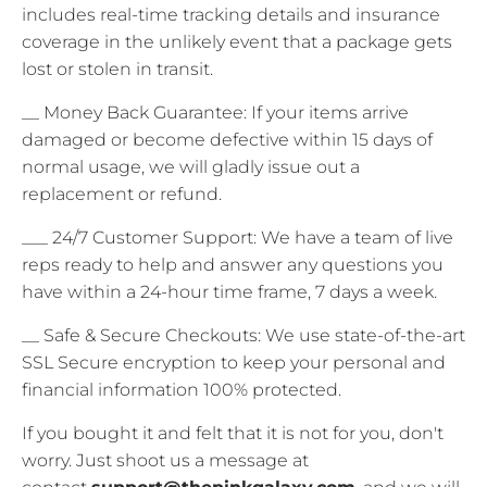
includes real-time tracking details and insurance
coverage in the unlikely event that a package gets
lost or stolen in transit.
__ Money Back Guarantee: If your items arrive
damaged or become defective within 15 days of
normal usage, we will gladly issue out a
replacement or refund.
___ 24/7 Customer Support: We have a team of live
reps ready to help and answer any questions you
have within a 24-hour time frame, 7 days a week.
__ Safe & Secure Checkouts: We use state-of-the-art
SSL Secure encryption to keep your personal and
financial information 100% protected.
If you bought it and felt that it is not for you, don't
worry. Just shoot us a message at