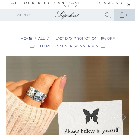
ALL OUR RING CAN PASS THE DIAMOND
TESTER
MENU
0
HOME
/
ALL
/
__ LAST DAY PROMOTION 49% OFF
__BUTTERFLIES SILVER SPINNER RING__