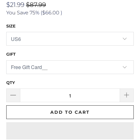
$21.99
$87.99
You Save 75% (
$66.00
)
SIZE
GIFT
QTY
ADD TO CART