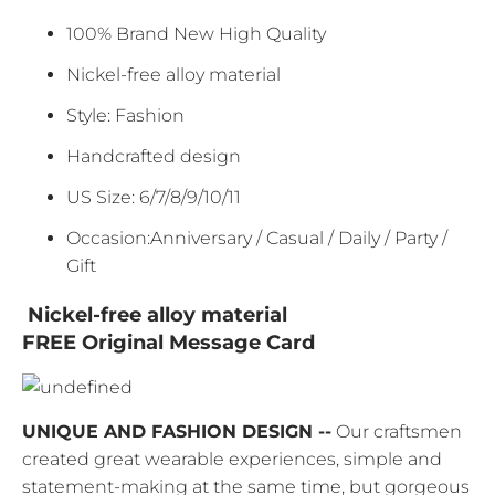
100% Brand New High Quality
Nickel-free alloy material
Style: Fashion
Handcrafted design
US Size: 6/7/8/9/10/11
Occasion:Anniversary / Casual / Daily / Party /
Gift
Nickel-free alloy material
FREE Original Message Card
UNIQUE AND FASHION DESIGN --
Our craftsmen
created great wearable experiences, simple and
statement-making at the same time, but gorgeous