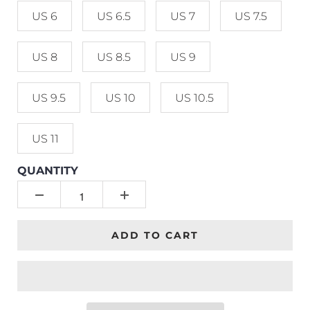
US 6
US 6.5
US 7
US 7.5
US 8
US 8.5
US 9
US 9.5
US 10
US 10.5
US 11
QUANTITY
ADD TO CART