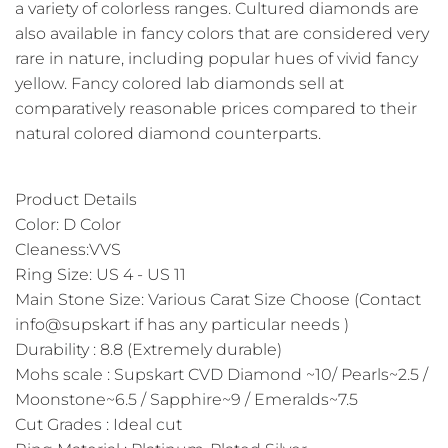
a variety of colorless ranges. Cultured diamonds are
also available in fancy colors that are considered very
rare in nature, including popular hues of vivid fancy
yellow. Fancy colored lab diamonds sell at
comparatively reasonable prices compared to their
natural colored diamond counterparts.
Product Details
Color: D Color
Cleaness:VVS
Ring Size: US 4 - US 11
Main Stone Size: Various Carat Size Choose (Contact
info@supskart if has any particular needs )
Durability : 8.8 (Extremely durable)
Mohs scale : Supskart CVD Diamond ~10/ Pearls~2.5 /
Moonstone~6.5 / Sapphire~9 / Emeralds~7.5
Cut Grades : Ideal cut