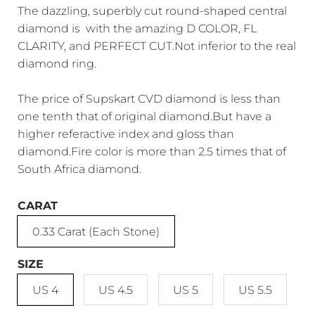
The dazzling, superbly cut round-shaped central
diamond is with the amazing D COLOR, FL
CLARITY, and PERFECT CUT.Not inferior to the real
diamond ring.
The price of Supskart CVD diamond is less than
one tenth that of original diamond.But have a
higher referactive index and gloss than
diamond.Fire color is more than 2.5 times that of
South Africa diamond.
CARAT
0.33 Carat (Each Stone)
SIZE
US 4
US 4.5
US 5
US 5.5