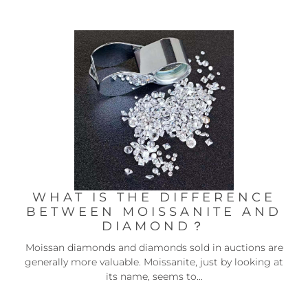
WHAT IS THE DIFFERENCE
BETWEEN MOISSANITE AND
DIAMOND？
Moissan diamonds and diamonds sold in auctions are
generally more valuable. Moissanite, just by looking at
its name, seems to...