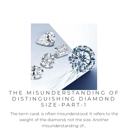
THE MISUNDERSTANDING OF
DISTINGUISHING DIAMOND
SIZE-PART-1
The term carat is often misunderstood. It refers to the
weight of the diamond, not the size. Another
misunderstanding of...