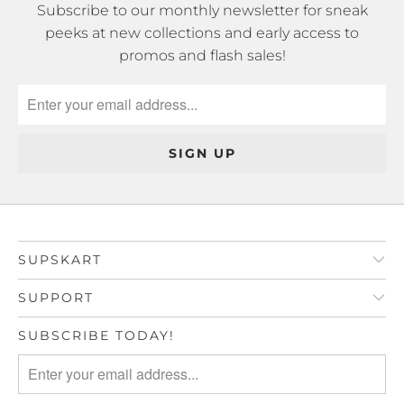
Subscribe to our monthly newsletter for sneak
peeks at new collections and early access to
promos and flash sales!
SUPSKART
SUPPORT
SUBSCRIBE TODAY!