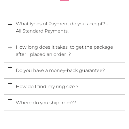
What types of Payment do you accept? -
All Standard Payments.
How long does it takes to get the package
after I placed an order ?
Do you have a money-back guarantee?
How do I find my ring size ?
Where do you ship from??