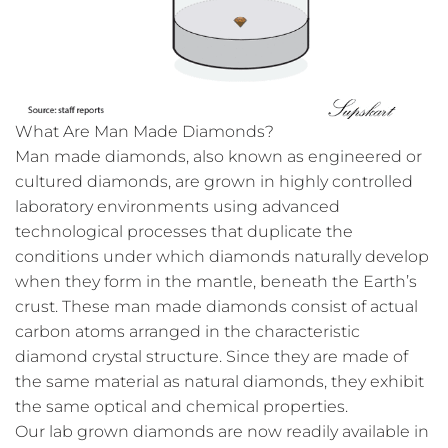
What Are Man Made Diamonds?
Man made diamonds, also known as engineered or
cultured diamonds, are grown in highly controlled
laboratory environments using advanced
technological processes that duplicate the
conditions under which diamonds naturally develop
when they form in the mantle, beneath the Earth’s
crust. These man made diamonds consist of actual
carbon atoms arranged in the characteristic
diamond crystal structure. Since they are made of
the same material as natural diamonds, they exhibit
the same optical and chemical properties.
Our lab grown diamonds are now readily available in