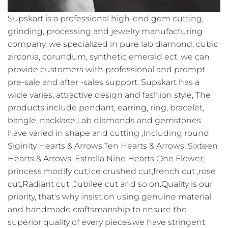
Supskart is a professional high-end gem cutting,
grinding, processing and jewelry manufacturing
company, we specialized in pure lab diamond, cubic
zirconia, corundum, synthetic emerald ect. we can
provide customers with professional and prompt
pre-sale and after -sales support. Supskart has a
wide varies, attractive design and fashion style, The
products include pendant, earring, ring, bracelet,
bangle, nacklace,Lab diamonds and gemstones
have varied in shape and cutting ,Including round
Siginity Hearts & Arrows,Ten Hearts & Arrows, Sixteen
Hearts & Arrows, Estrella Nine Hearts One Flower,
princess modify cut,Ice crushed cut,french cut ,rose
cut,Radiant cut ,Jubilee cut and so on.Quality is our
priority, that's why insist on using genuine material
and handmade craftsmanship to ensure the
superior quality of every pieces,we have stringent