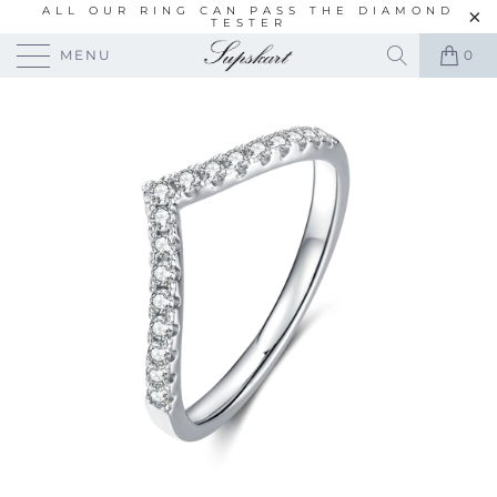
ALL OUR RING CAN PASS THE DIAMOND
TESTER
MENU
0