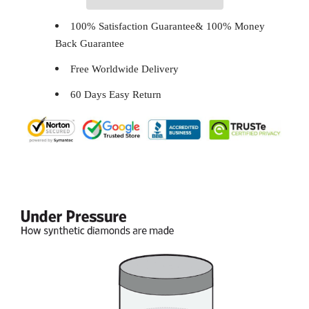
100% Satisfaction Guarantee& 100% Money
Back Guarantee
Free Worldwide Delivery
60 Days Easy Return