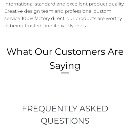
international standard and excellent product quality,
Creative design team and professional custom
service 100% factory direct. our products are worthy
of being trusted, and it exactly does.
What Our Customers Are
Saying
FREQUENTLY ASKED
QUESTIONS