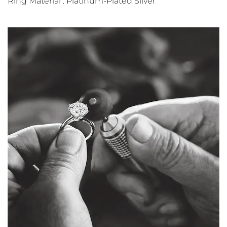
Ring Material : Platinum-Plated Silver