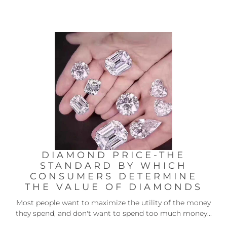
DIAMOND PRICE-THE
STANDARD BY WHICH
CONSUMERS DETERMINE
THE VALUE OF DIAMONDS
Most people want to maximize the utility of the money
they spend, and don't want to spend too much money...