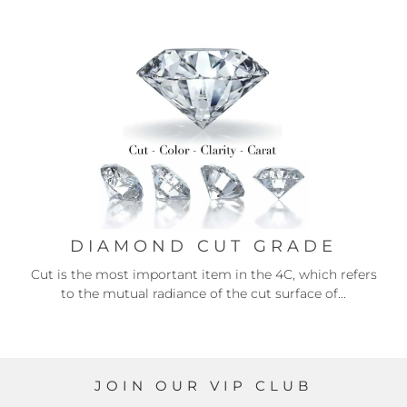
DIAMOND CUT GRADE
Cut is the most important item in the 4C, which refers
to the mutual radiance of the cut surface of...
JOIN OUR VIP CLUB