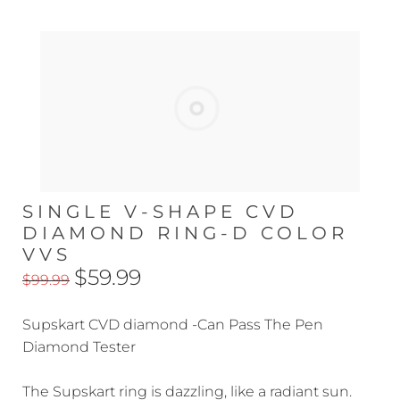
SINGLE V-SHAPE CVD
DIAMOND RING-D COLOR
VVS
$59.99
$99.99
Supskart CVD diamond -Can Pass The Pen
Diamond Tester
The Supskart ring is dazzling, like a radiant sun.