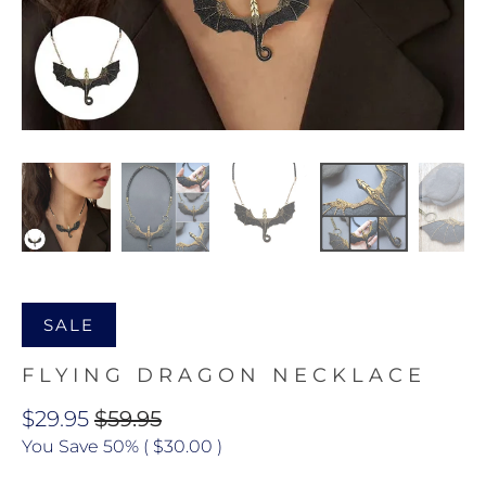
SALE
FLYING DRAGON NECKLACE
$29.95
$59.95
You Save 50% (
$30.00
)