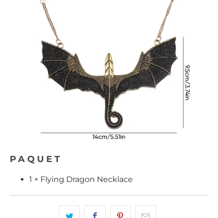
PAQUET
1 × Flying Dragon Necklace