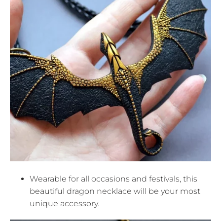
Wearable for all occasions and festivals, this
beautiful dragon necklace will be your most
unique accessory.