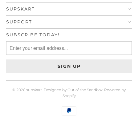
SUPSKART
SUPPORT
SUBSCRIBE TODAY!
© 2026
supskart
.
Designed by Out of the Sandbox
.
Powered by
Shopify