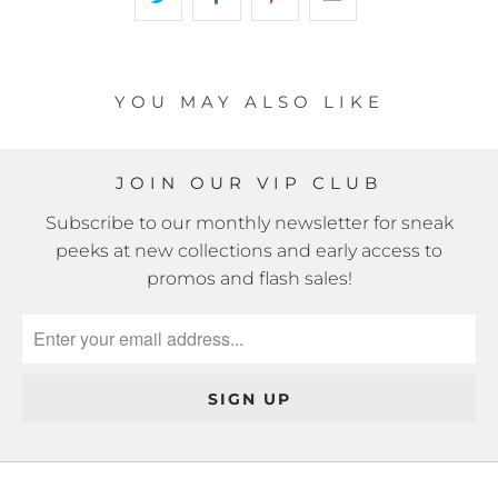
YOU MAY ALSO LIKE
JOIN OUR VIP CLUB
Subscribe to our monthly newsletter for sneak
peeks at new collections and early access to
promos and flash sales!