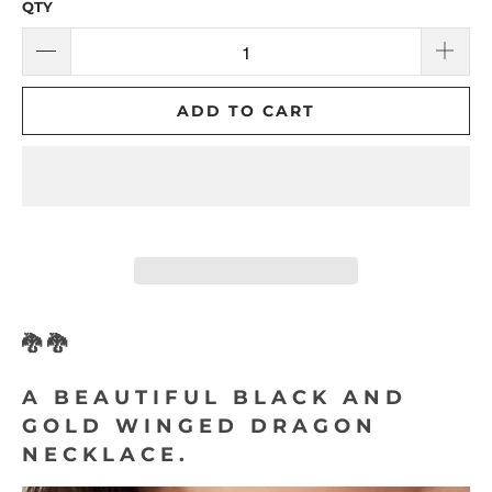
QTY
ADD TO CART
🐉🐉
A BEAUTIFUL BLACK AND
GOLD WINGED DRAGON
NECKLACE.