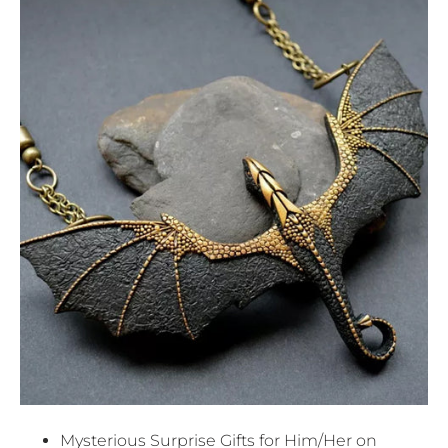
Mysterious Surprise Gifts for Him/Her on