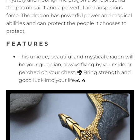
the patron saint and a powerful and auspicious
force. The dragon has powerful power and magical
abilities and can protect the people it chooses to
protect.
FEATURES
This unique, beautiful and mystical dragon will
be your guardian, always flying by your side or
perched on your chest. 🐉 Bring strength and
good luck into your life🙏 🔥