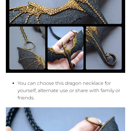
You can choose this dragon necklace for
yourself, alternate use or share with family or
friends.