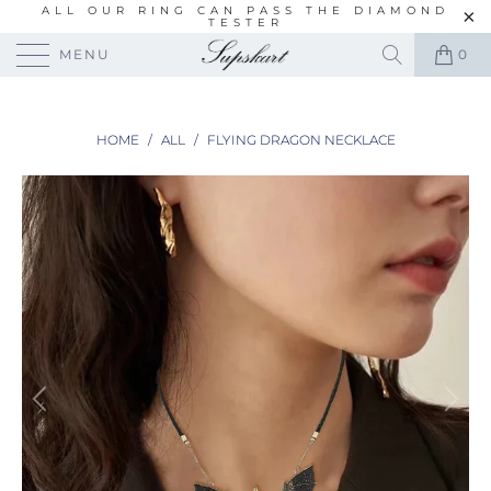
ALL OUR RING CAN PASS THE DIAMOND
TESTER
MENU
0
HOME
/
ALL
/
FLYING DRAGON NECKLACE