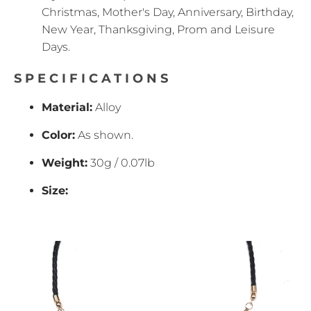
Christmas, Mother's Day, Anniversary, Birthday,
New Year, Thanksgiving, Prom and Leisure
Days.
SPECIFICATIONS
Material:
Alloy
Color:
As shown.
Weight:
30g / 0.07lb
Size: