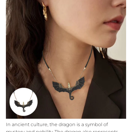
In ancient culture, the dragon is a symbol of
mystery and nobility. The dragon also represents