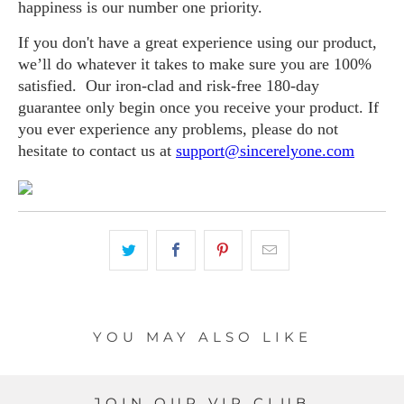
happiness is our number one priority.
If you don't have a great experience using our product,
we’ll do whatever it takes to make sure you are 100%
satisfied. Our iron-clad and risk-free 180-day
guarantee only begin once you receive your product. If
you ever experience any problems, please do not
hesitate to contact us at
support@sincerelyone.com
YOU MAY ALSO LIKE
JOIN OUR VIP CLUB