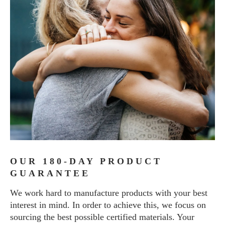
OUR 180-DAY PRODUCT
GUARANTEE
We work hard to manufacture products with your best
interest in mind. In order to achieve this, we focus on
sourcing the best possible certified materials. Your