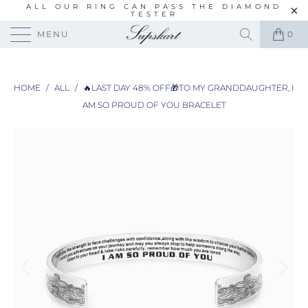
ALL OUR RING CAN PASS THE DIAMOND
TESTER
MENU
0
HOME
/
ALL
/
🔥LAST DAY 48% OFF🎁TO MY GRANDDAUGHTER, I
AM SO PROUD OF YOU BRACELET