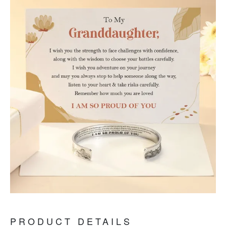
PRODUCT DETAILS