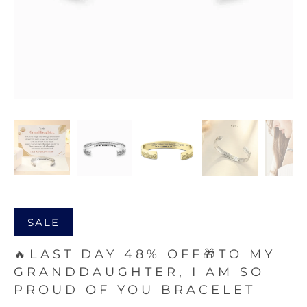
SALE
🔥LAST DAY 48% OFF🎁TO MY
GRANDDAUGHTER, I AM SO
PROUD OF YOU BRACELET