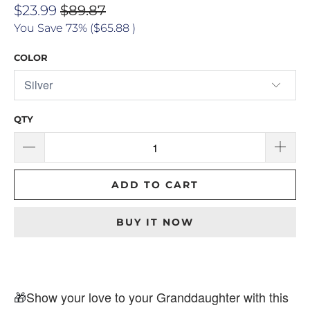
$23.99
$89.87
You Save 73% (
$65.88
)
COLOR
QTY
ADD TO CART
BUY IT NOW
🎁
Show your love to your Granddaughter with this