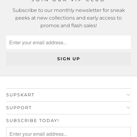
Subscribe to our monthly newsletter for sneak
peeks at new collections and early access to
promos and flash sales!
SUPSKART
SUPPORT
SUBSCRIBE TODAY!