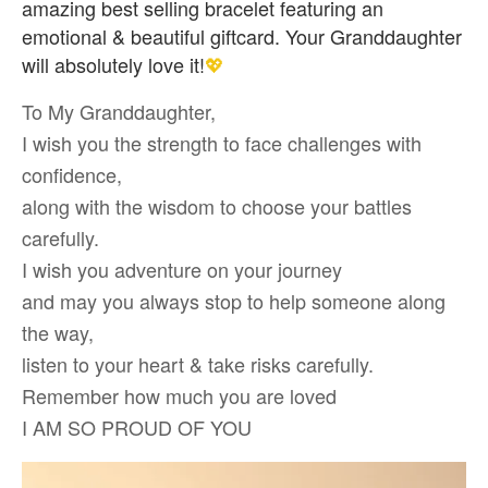
amazing best selling bracelet featuring an
emotional & beautiful giftcard. Your Granddaughter
will absolutely love it!
💖
To My Granddaughter,
I wish you the strength to face challenges with
confidence,
along with the wisdom to choose your battles
carefully.
I wish you adventure on your journey
and may you always stop to help someone along
the way,
listen to your heart & take risks carefully.
Remember how much you are loved
I AM SO PROUD OF YOU