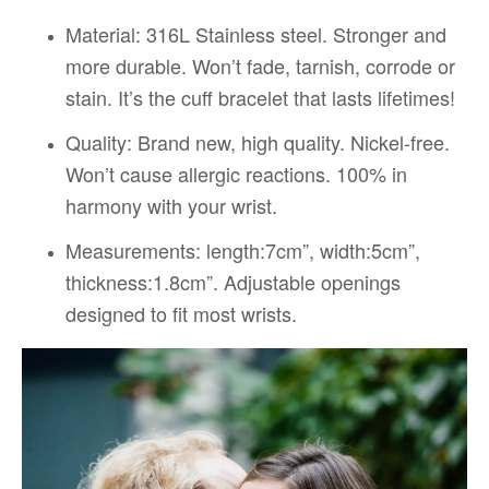
Material:
316L Stainless steel. Stronger and
more durable. Won’t fade, tarnish, corrode or
stain. It’s the cuff bracelet that lasts lifetimes!
Quality:
Brand new, high quality. Nickel-free.
Won’t cause allergic reactions. 100% in
harmony with your wrist.
Measurements: length:7cm”, width:5cm”,
thickness:1.8cm”. Adjustable openings
designed to fit most wrists.