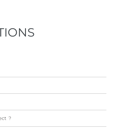
TIONS
ect ?