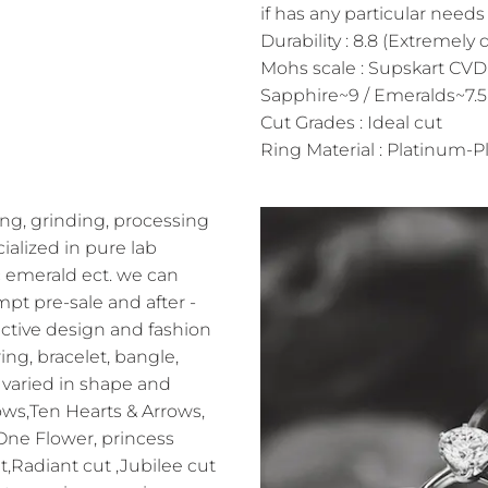
if has any particular needs 
Durability : 8.8 (Extremely 
Mohs scale : Supskart CVD
Sapphire~9 / Emeralds~7.5
Cut Grades : Ideal cut
Ring Material : Platinum-Pl
ng, grinding, processing
alized in pure lab
 emerald ect. we can
pt pre-sale and after -
ractive design and fashion
ing, bracelet, bangle,
varied in shape and
ows,Ten Hearts & Arrows,
 One Flower, princess
t,Radiant cut ,Jubilee cut