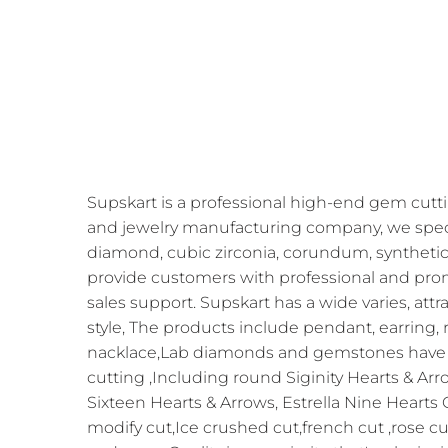
Supskart is a professional high-end gem cutti
and jewelry manufacturing company, we speci
diamond, cubic zirconia, corundum, synthetic
provide customers with professional and prom
sales support. Supskart has a wide varies, att
style, The products include pendant, earring, r
nacklace,Lab diamonds and gemstones have 
cutting ,Including round Siginity Hearts & Arr
Sixteen Hearts & Arrows, Estrella Nine Hearts
modify cut,Ice crushed cut,french cut ,rose cu