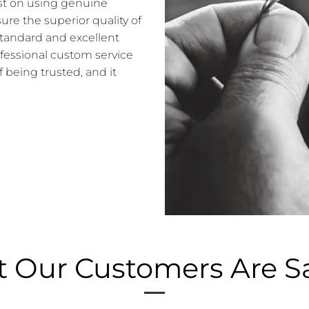
sist on using genuine
e the superior quality of
standard and excellent
ofessional custom service
f being trusted, and it
 Our Customers Are S