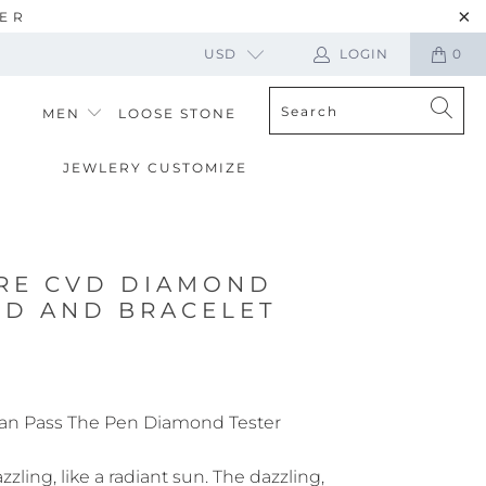
TER
USD
LOGIN
0
MEN
LOOSE STONE
JEWLERY CUSTOMIZE
RE CVD DIAMOND
UD AND BRACELET
an Pass The Pen Diamond Tester
zling, like a radiant sun. The dazzling,