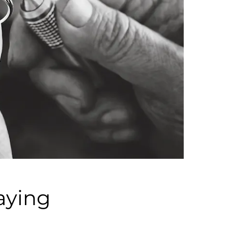
aying