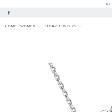
AL
HOME
WOMEN
STORY JEWELRY