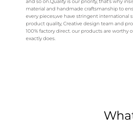
and so on.Quality is our priority, that's why in
material and handmade craftsmanship to ensur
every pieces,we have stringent international 
product quality, Creative design team and pr
100% factory direct. our products are worthy o
exactly does.
What