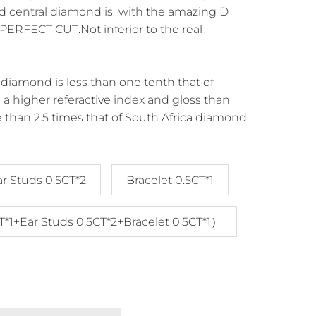
d central diamond is with the amazing D
ERFECT CUT.Not inferior to the real
diamond is less than one tenth that of
a higher referactive index and gloss than
 than 2.5 times that of South Africa diamond.
ar Studs 0.5CT*2
Bracelet 0.5CT*1
T*1+Ear Studs 0.5CT*2+Bracelet 0.5CT*1）