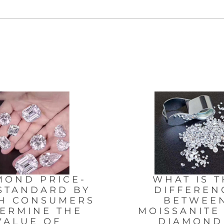
MOND PRICE-
WHAT IS T
STANDARD BY
DIFFEREN
H CONSUMERS
BETWEE
ERMINE THE
MOISSANITE
VALUE OF
DIAMON