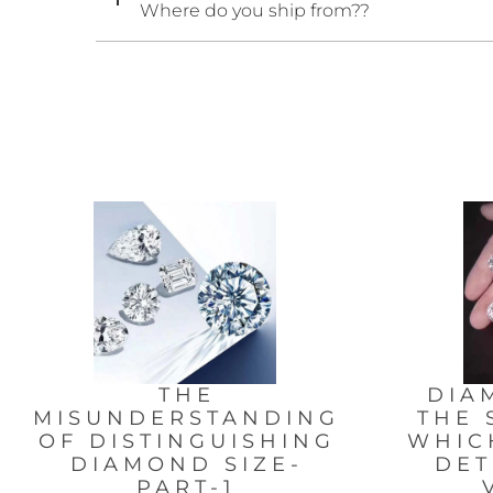
Where do you ship from??
THE
DIA
MISUNDERSTANDING
THE 
OF DISTINGUISHING
WHIC
DIAMOND SIZE-
DET
PART-1