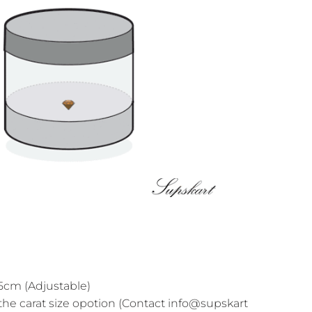
cm (Adjustable)
the carat size opotion (Contact info@supskart