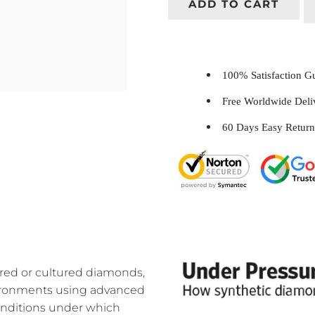
ADD TO CART
100% Satisfaction 
Free Worldwide Del
60 Days Easy Return
ed or cultured diamonds,
nvironments using advanced
onditions under which