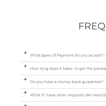
FREQ
What types of Payment do you accept? -
How long does it takes to get the packag
Do you have a money-back guarantee?
What if I have other requests like need 