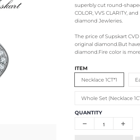
superbly cut round-shape
COLOR, VVS CLARITY, and P
diamond Jewleries.
The price of Supskart CVD 
original diamond.But have 
diamond.Fire color is more
ITEM
Necklace 1CT*1
E
Whole Set (Necklace 1C
QUANTITY