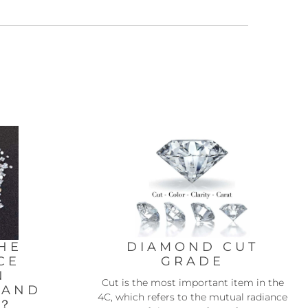
HE
DIAMOND CUT
CE
GRADE
N
Cut is the most important item in the
 AND
4C, which refers to the mutual radiance
D？