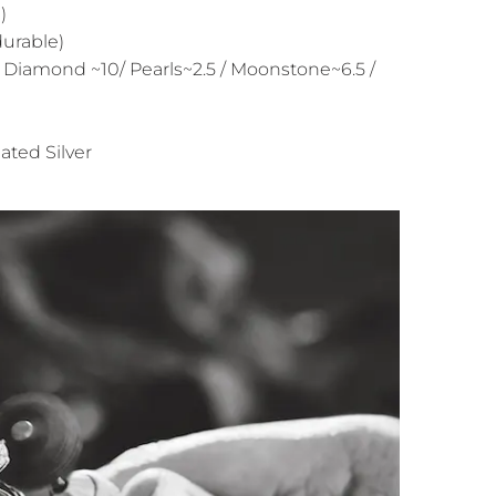
)
durable)
 Diamond ~10/ Pearls~2.5 / Moonstone~6.5 /
ated Silver