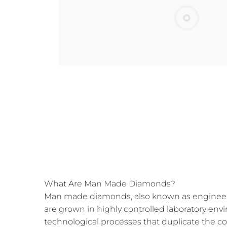
What Are Man Made Diamonds?
Man made diamonds, also known as engineer
are grown in highly controlled laboratory e
technological processes that duplicate the c