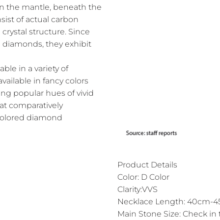
n the mantle, beneath the
ist of actual carbon
crystal structure. Since
l diamonds, they exhibit
le in a variety of
vailable in fancy colors
ing popular hues of vivid
 at comparatively
 colored diamond
Product Details
Color: D Color
Clarity:VVS
Necklace Length: 40cm-45
Main Stone Size: Check in 