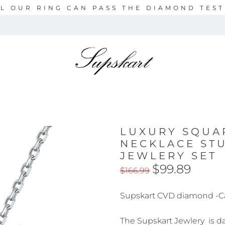
L OUR RING CAN PASS THE DIAMOND TES
LUXURY SQUA
NECKLACE ST
JEWLERY SET
$99.89
$166.99
Supskart CVD diamond -C
The Supskart Jewlery is daz