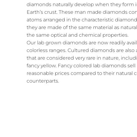
diamonds naturally develop when they form i
Earth’s crust. These man made diamonds cons
atoms arranged in the characteristic diamond 
they are made of the same material as natura
the same optical and chemical properties.
Our lab grown diamonds are now readily availab
colorless ranges. Cultured diamonds are also a
that are considered very rare in nature, includ
fancy yellow. Fancy colored lab diamonds sell
reasonable prices compared to their natural
counterparts.