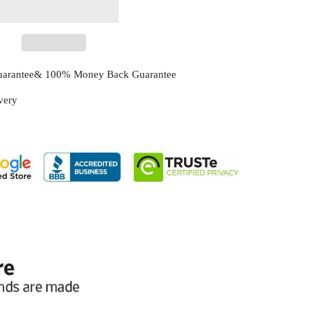
Guarantee& 100% Money Back Guarantee
ivery