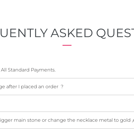
UENTLY ASKED QUES
 All Standard Payments.
e after I placed an order ?
bigger main stone or change the necklace metal to gold ,