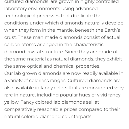
cultured diamonds, are grown in highly controlled
laboratory environments using advanced
technological processes that duplicate the
conditions under which diamonds naturally develop
when they form in the mantle, beneath the Earth’s
crust. These man made diamonds consist of actual
carbon atoms arranged in the characteristic
diamond crystal structure. Since they are made of
the same material as natural diamonds, they exhibit
the same optical and chemical properties.
Our lab grown diamonds are now readily available in
a variety of colorless ranges. Cultured diamonds are
also available in fancy colors that are considered very
rare in nature, including popular hues of vivid fancy
yellow. Fancy colored lab diamonds sell at
comparatively reasonable prices compared to their
natural colored diamond counterparts.