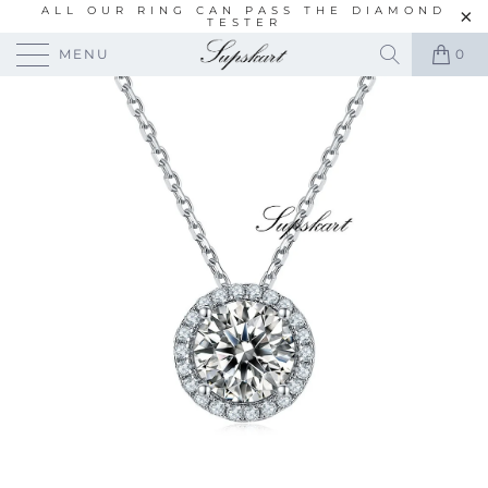
ALL OUR RING CAN PASS THE DIAMOND
TESTER
MENU
0