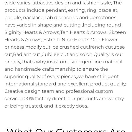
wide varies, attractive design and fashion style, The
products include pendant, earring, ring, bracelet,
bangle, nacklace,Lab diamonds and gemstones
have varied in shape and cutting ,Including round
Siginity Hearts & Arrows,Ten Hearts & Arrows, Sixteen
Hearts & Arrows, Estrella Nine Hearts One Flower,
princess modify cut,Ice crushed cut,french cut ,rose
cut,Radiant cut ,Jubilee cut and so on.Quality is our
priority, that's why insist on using genuine material
and handmade craftsmanship to ensure the
superior quality of every pieces,we have stringent
international standard and excellent product quality,
Creative design team and professional custom
service 100% factory direct. our products are worthy
of being trusted, and it exactly does.