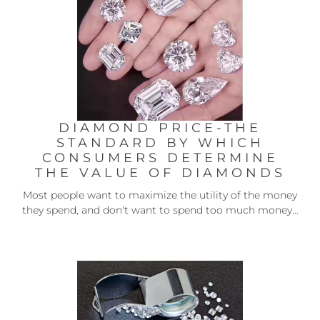
DIAMOND PRICE-THE
STANDARD BY WHICH
CONSUMERS DETERMINE
THE VALUE OF DIAMONDS
Most people want to maximize the utility of the money
they spend, and don't want to spend too much money...