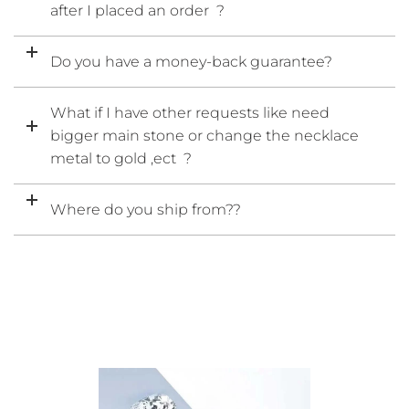
after I placed an order ?
Do you have a money-back guarantee?
What if I have other requests like need
bigger main stone or change the necklace
metal to gold ,ect ?
Where do you ship from??