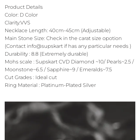
Product Details
Color: D Color
Clarity:VVS
Necklace Length: 40cm-45cm (Adjustable)
Main Stone Size: Check in the carat size opotion
(Contact info@supskart if has any particular needs )
Durability : 8.8 (Extremely durable)
Mohs scale : Supskart CVD Diamond ~10/ Pearls~2.5 /
Moonstone~6.5 / Sapphire~9 / Emeralds~7.5
Cut Grades : Ideal cut
Ring Material : Platinum-Plated Silver