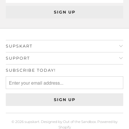
SUPSKART
SUPPORT
SUBSCRIBE TODAY!
© 2026
supskart
.
Designed by Out of the Sandbox
.
Powered by
Shopify