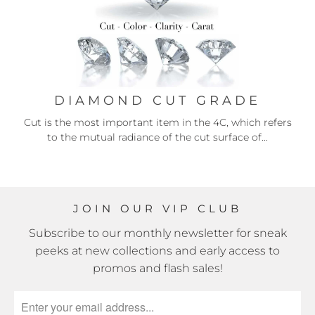
DIAMOND CUT GRADE
Cut is the most important item in the 4C, which refers
to the mutual radiance of the cut surface of...
JOIN OUR VIP CLUB
Subscribe to our monthly newsletter for sneak
peeks at new collections and early access to
promos and flash sales!