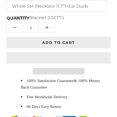
Whole Set (Necklace 1CT*1+Ear Studs
0.5CT*2+Bracelet 0.5CT*1）
QUANTITY
ADD TO CART
100% Satisfaction Guarantee& 100% Money
Back Guarantee
Free Worldwide Delivery
60 Days Easy Return