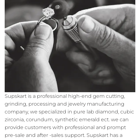
Supskart is a professional high-end gem cutting,
grinding, processing and jewelry manufacturing
company, we specialized in pure lab diamond, cubic
zirconia, corundum, synthetic emerald ect. we can
provide customers with professional and prompt
pre-sale and after -sales support. Supskart has a