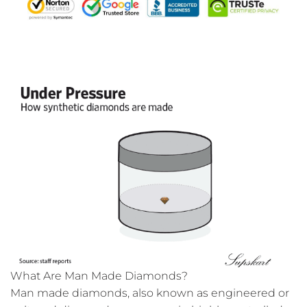
What Are Man Made Diamonds?
Man made diamonds, also known as engineered or