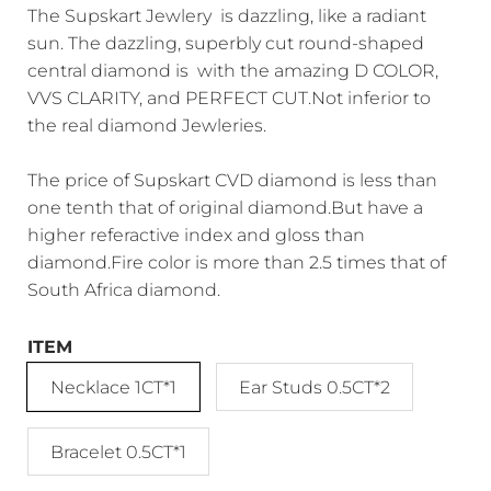
The Supskart Jewlery is dazzling, like a radiant
sun. The dazzling, superbly cut round-shaped
central diamond is with the amazing D COLOR,
VVS CLARITY, and PERFECT CUT.Not inferior to
the real diamond Jewleries.
The price of Supskart CVD diamond is less than
one tenth that of original diamond.But have a
higher referactive index and gloss than
diamond.Fire color is more than 2.5 times that of
South Africa diamond.
ITEM
Necklace 1CT*1
Ear Studs 0.5CT*2
Bracelet 0.5CT*1