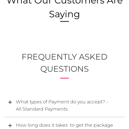
What Our Customers Are
Saying
FREQUENTLY ASKED
QUESTIONS
What types of Payment do you accept? -
All Standard Payments.
How long does it takes to get the package