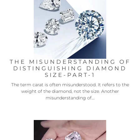
THE MISUNDERSTANDING OF
DISTINGUISHING DIAMOND
SIZE-PART-1
The term carat is often misunderstood. It refers to the
weight of the diamond, not the size. Another
misunderstanding of...