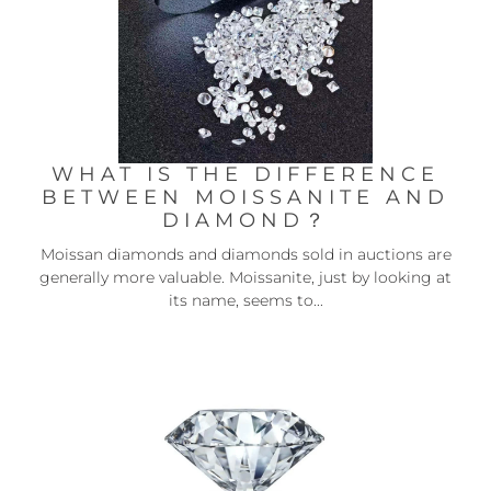
WHAT IS THE DIFFERENCE
BETWEEN MOISSANITE AND
DIAMOND？
Moissan diamonds and diamonds sold in auctions are
generally more valuable. Moissanite, just by looking at
its name, seems to...