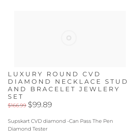
LUXURY ROUND CVD
DIAMOND NECKLACE STUD
AND BRACELET JEWLERY
SET
$99.89
$166.99
Supskart CVD diamond -Can Pass The Pen
Diamond Tester