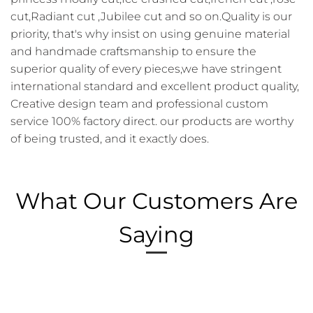
cut,Radiant cut ,Jubilee cut and so on.Quality is our
priority, that's why insist on using genuine material
and handmade craftsmanship to ensure the
superior quality of every pieces,we have stringent
international standard and excellent product quality,
Creative design team and professional custom
service 100% factory direct. our products are worthy
of being trusted, and it exactly does.
What Our Customers Are
Saying