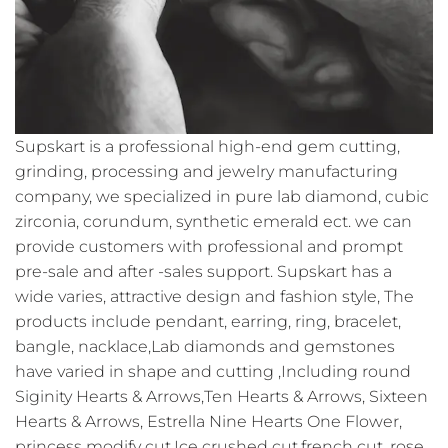
Supskart is a professional high-end gem cutting,
grinding, processing and jewelry manufacturing
company, we specialized in pure lab diamond, cubic
zirconia, corundum, synthetic emerald ect. we can
provide customers with professional and prompt
pre-sale and after -sales support. Supskart has a
wide varies, attractive design and fashion style, The
products include pendant, earring, ring, bracelet,
bangle, nacklace,Lab diamonds and gemstones
have varied in shape and cutting ,Including round
Siginity Hearts & Arrows,Ten Hearts & Arrows, Sixteen
Hearts & Arrows, Estrella Nine Hearts One Flower,
princess modify cut,Ice crushed cut,french cut ,rose