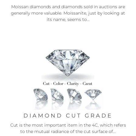
Moissan diamonds and diamonds sold in auctions are
generally more valuable. Moissanite, just by looking at
its name, seems to...
DIAMOND CUT GRADE
Cut is the most important item in the 4C, which refers
to the mutual radiance of the cut surface of...