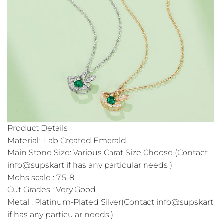
Product Details
Material: Lab Created Emerald
Main Stone Size: Various Carat Size Choose (Contact
info@supskart if has any particular needs )
Mohs scale : 7.5-8
Cut Grades : Very Good
Metal : Platinum-Plated Silver(Contact info@supskart
if has any particular needs )