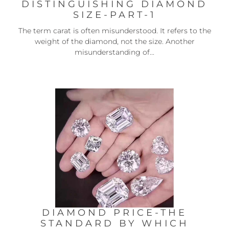
DISTINGUISHING DIAMOND
SIZE-PART-1
The term carat is often misunderstood. It refers to the
weight of the diamond, not the size. Another
misunderstanding of...
DIAMOND PRICE-THE
STANDARD BY WHICH