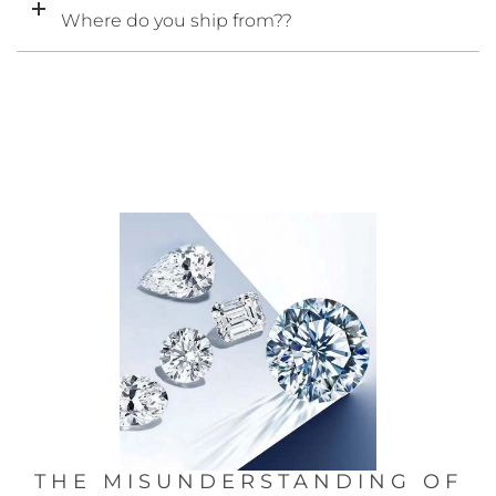
Where do you ship from??
THE MISUNDERSTANDING OF