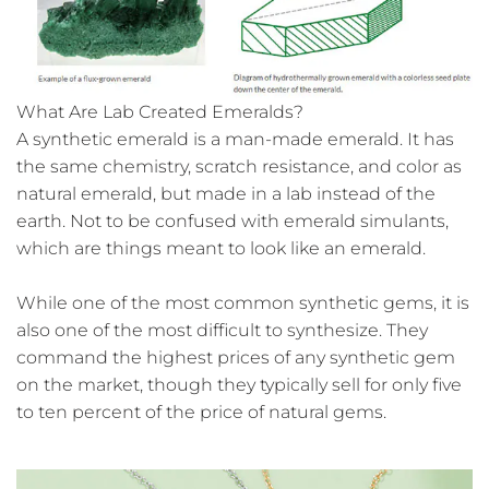
What Are Lab Created Emeralds?
A synthetic emerald is a man-made emerald. It has
the same chemistry, scratch resistance, and color as
natural emerald, but made in a lab instead of the
earth. Not to be confused with emerald simulants,
which are things meant to look like an emerald.
While one of the most common synthetic gems, it is
also one of the most difficult to synthesize. They
command the highest prices of any synthetic gem
on the market, though they typically sell for only five
to ten percent of the price of natural gems.