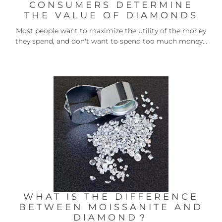
CONSUMERS DETERMINE
THE VALUE OF DIAMONDS
Most people want to maximize the utility of the money
they spend, and don't want to spend too much money...
WHAT IS THE DIFFERENCE
BETWEEN MOISSANITE AND
DIAMOND？