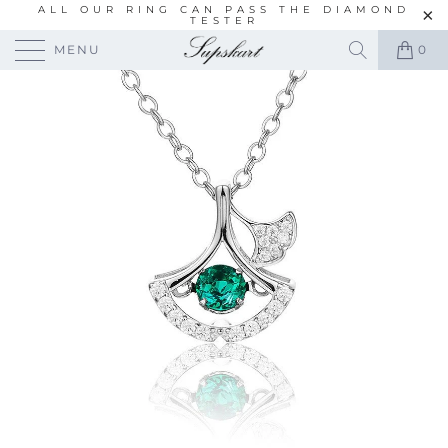
ALL OUR RING CAN PASS THE DIAMOND
TESTER
MENU
0