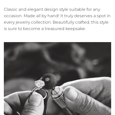
Classic and elegant design style suitable for any
occasion. Made all by hand! It truly deserves a spot in
every jewelry collection. Beautifully crafted, this style
is sure to become a treasured keepsake.