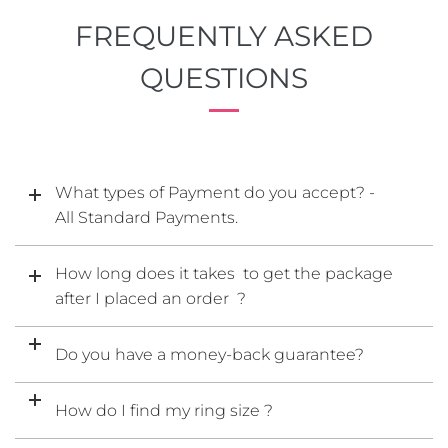
FREQUENTLY ASKED
QUESTIONS
What types of Payment do you accept? -
All Standard Payments.
How long does it takes to get the package
after I placed an order ?
Do you have a money-back guarantee?
How do I find my ring size ?