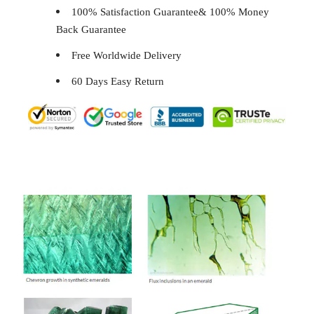
100% Satisfaction Guarantee& 100% Money
Back Guarantee
Free Worldwide Delivery
60 Days Easy Return