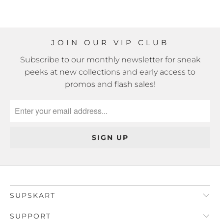
JOIN OUR VIP CLUB
Subscribe to our monthly newsletter for sneak
peeks at new collections and early access to
promos and flash sales!
SUPSKART
SUPPORT