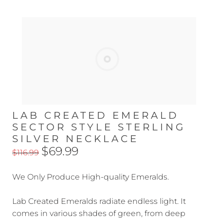
LAB CREATED EMERALD
SECTOR STYLE STERLING
SILVER NECKLACE
$69.99
$116.99
We Only Produce High-quality Emeralds.
Lab Created Emeralds radiate endless light. It
comes in various shades of green, from deep