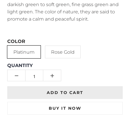
darkish green to soft green, fine grass green and
light green. The color of nature, they are said to
promote a calm and peaceful spirit.
COLOR
Platinum
Rose Gold
QUANTITY
ADD TO CART
BUY IT NOW