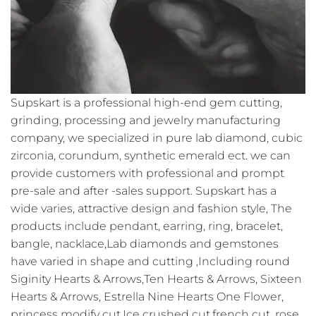
Supskart is a professional high-end gem cutting,
grinding, processing and jewelry manufacturing
company, we specialized in pure lab diamond, cubic
zirconia, corundum, synthetic emerald ect. we can
provide customers with professional and prompt
pre-sale and after -sales support. Supskart has a
wide varies, attractive design and fashion style, The
products include pendant, earring, ring, bracelet,
bangle, nacklace,Lab diamonds and gemstones
have varied in shape and cutting ,Including round
Siginity Hearts & Arrows,Ten Hearts & Arrows, Sixteen
Hearts & Arrows, Estrella Nine Hearts One Flower,
princess modify cut,Ice crushed cut,french cut ,rose