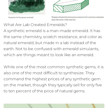
What Are Lab Created Emeralds?
A synthetic emerald is a man-made emerald. It has
the same chemistry, scratch resistance, and color as
natural emerald, but made in a lab instead of the
earth. Not to be confused with emerald simulants,
which are things meant to look like an emerald.
While one of the most common synthetic gems, it is
also one of the most difficult to synthesize. They
command the highest prices of any synthetic gem
on the market, though they typically sell for only five
to ten percent of the price of natural gems.