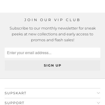
JOIN OUR VIP CLUB
Subscribe to our monthly newsletter for sneak
peeks at new collections and early access to
promos and flash sales!
SUPSKART
SUPPORT