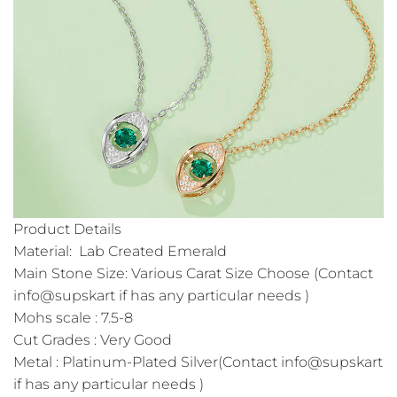
Product Details
Material: Lab Created Emerald
Main Stone Size: Various Carat Size Choose (Contact
info@supskart if has any particular needs )
Mohs scale : 7.5-8
Cut Grades : Very Good
Metal : Platinum-Plated Silver(Contact info@supskart
if has any particular needs )