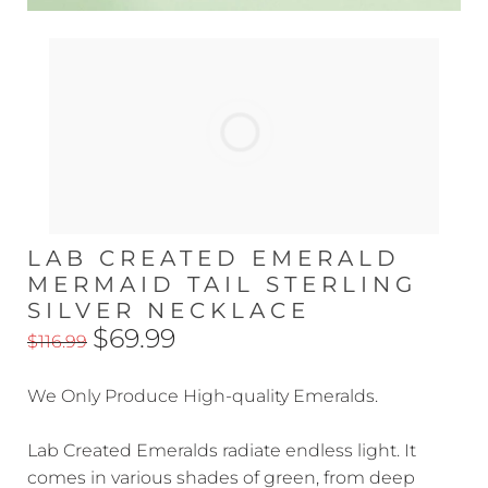
LAB CREATED EMERALD
MERMAID TAIL STERLING
SILVER NECKLACE
$69.99
$116.99
We Only Produce High-quality Emeralds.
Lab Created Emeralds radiate endless light. It
comes in various shades of green, from deep