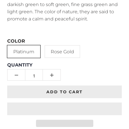
darkish green to soft green, fine grass green and
light green. The color of nature, they are said to
promote a calm and peaceful spirit.
COLOR
Platinum
Rose Gold
QUANTITY
ADD TO CART