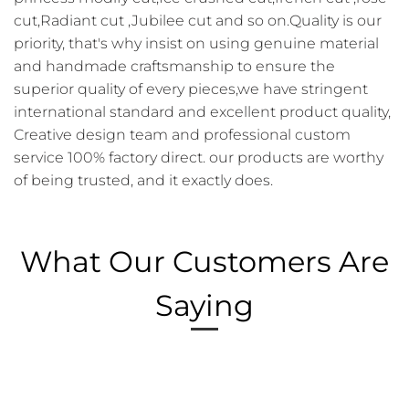
cut,Radiant cut ,Jubilee cut and so on.Quality is our
priority, that's why insist on using genuine material
and handmade craftsmanship to ensure the
superior quality of every pieces,we have stringent
international standard and excellent product quality,
Creative design team and professional custom
service 100% factory direct. our products are worthy
of being trusted, and it exactly does.
What Our Customers Are
Saying