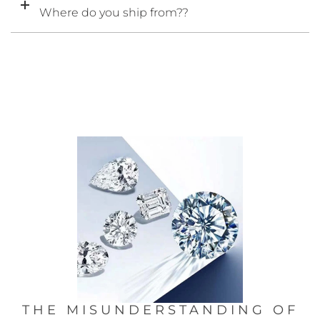
Where do you ship from??
THE MISUNDERSTANDING OF