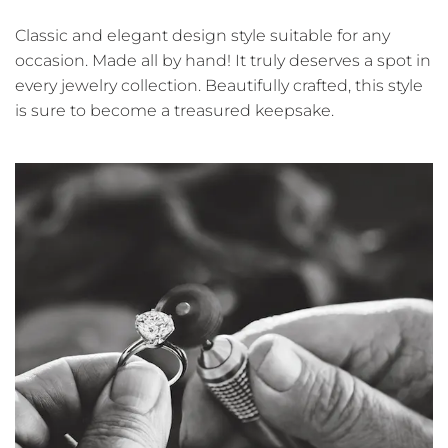
Classic and elegant design style suitable for any
occasion. Made all by hand! It truly deserves a spot in
every jewelry collection. Beautifully crafted, this style
is sure to become a treasured keepsake.