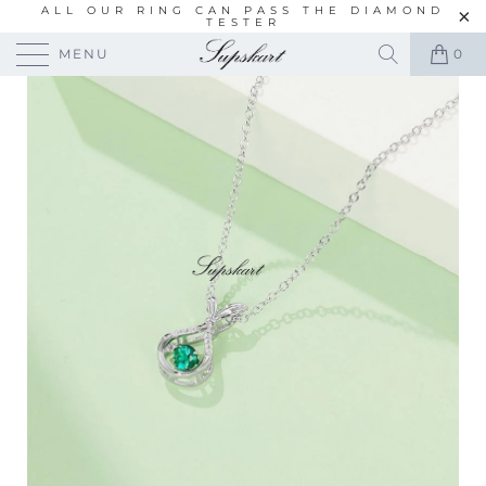
ALL OUR RING CAN PASS THE DIAMOND
TESTER
MENU
0