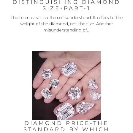
DISTINGUISHING DIAMOND
SIZE-PART-1
The term carat is often misunderstood. It refers to the
weight of the diamond, not the size. Another
misunderstanding of...
DIAMOND PRICE-THE
STANDARD BY WHICH