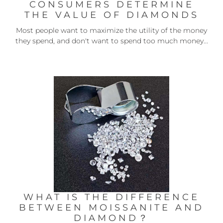
CONSUMERS DETERMINE
THE VALUE OF DIAMONDS
Most people want to maximize the utility of the money
they spend, and don't want to spend too much money...
WHAT IS THE DIFFERENCE
BETWEEN MOISSANITE AND
DIAMOND？