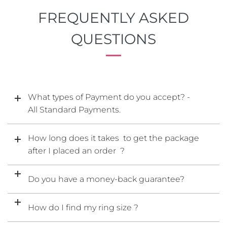
FREQUENTLY ASKED
QUESTIONS
What types of Payment do you accept? -
All Standard Payments.
How long does it takes to get the package
after I placed an order ?
Do you have a money-back guarantee?
How do I find my ring size ?