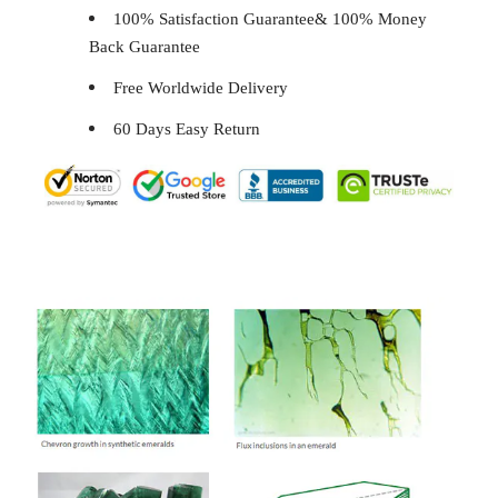
100% Satisfaction Guarantee& 100% Money
Back Guarantee
Free Worldwide Delivery
60 Days Easy Return