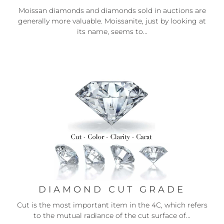
Moissan diamonds and diamonds sold in auctions are
generally more valuable. Moissanite, just by looking at
its name, seems to...
DIAMOND CUT GRADE
Cut is the most important item in the 4C, which refers
to the mutual radiance of the cut surface of...