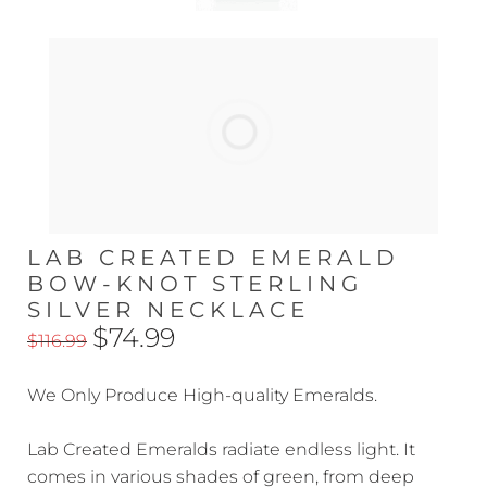
LAB CREATED EMERALD
BOW-KNOT STERLING
SILVER NECKLACE
$74.99
$116.99
We Only Produce High-quality Emeralds.
Lab Created Emeralds radiate endless light. It
comes in various shades of green, from deep