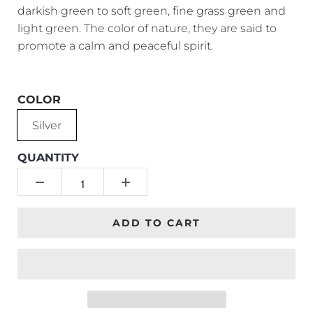
darkish green to soft green, fine grass green and
light green. The color of nature, they are said to
promote a calm and peaceful spirit.
COLOR
Silver
QUANTITY
ADD TO CART