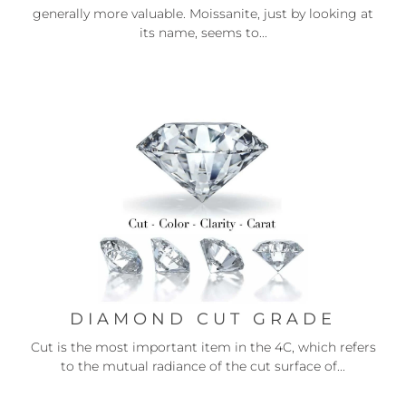
generally more valuable. Moissanite, just by looking at
its name, seems to...
DIAMOND CUT GRADE
Cut is the most important item in the 4C, which refers
to the mutual radiance of the cut surface of...