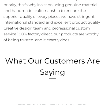
priority, that's why insist on using genuine material
and handmade craftsmanship to ensure the
superior quality of every pieces,we have stringent
international standard and excellent product quality,
Creative design team and professional custom
service 100% factory direct. our products are worthy
of being trusted, and it exactly does.
What Our Customers Are
Saying