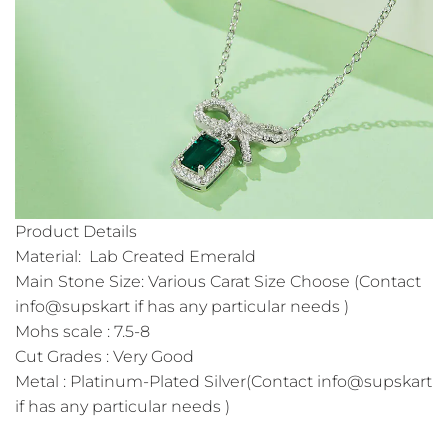
Product Details
Material: Lab Created Emerald
Main Stone Size: Various Carat Size Choose (Contact
info@supskart if has any particular needs )
Mohs scale : 7.5-8
Cut Grades : Very Good
Metal : Platinum-Plated Silver(Contact info@supskart
if has any particular needs )