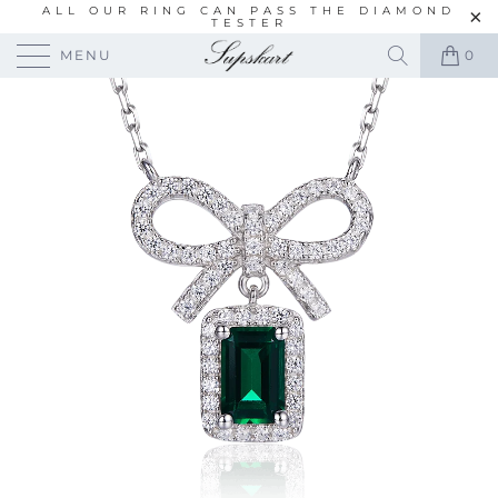
ALL OUR RING CAN PASS THE DIAMOND
TESTER
MENU
0