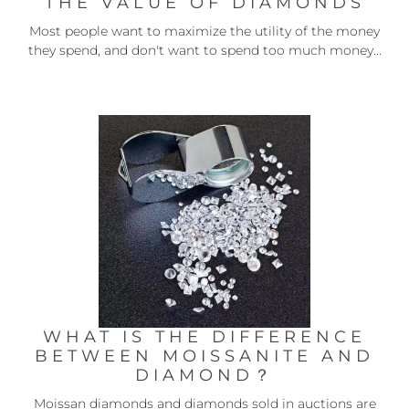
THE VALUE OF DIAMONDS
Most people want to maximize the utility of the money
they spend, and don't want to spend too much money...
WHAT IS THE DIFFERENCE
BETWEEN MOISSANITE AND
DIAMOND？
Moissan diamonds and diamonds sold in auctions are