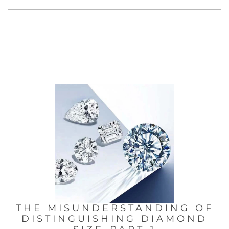
THE MISUNDERSTANDING OF
DISTINGUISHING DIAMOND