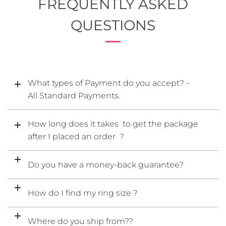
FREQUENTLY ASKED
QUESTIONS
What types of Payment do you accept? -
All Standard Payments.
How long does it takes to get the package
after I placed an order ?
Do you have a money-back guarantee?
How do I find my ring size ?
Where do you ship from??