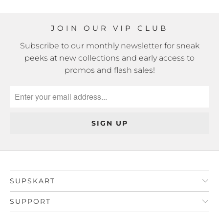
JOIN OUR VIP CLUB
Subscribe to our monthly newsletter for sneak
peeks at new collections and early access to
promos and flash sales!
SUPSKART
SUPPORT