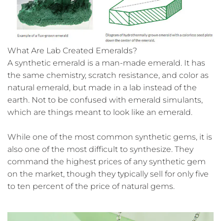
What Are Lab Created Emeralds?
A synthetic emerald is a man-made emerald. It has
the same chemistry, scratch resistance, and color as
natural emerald, but made in a lab instead of the
earth. Not to be confused with emerald simulants,
which are things meant to look like an emerald.
While one of the most common synthetic gems, it is
also one of the most difficult to synthesize. They
command the highest prices of any synthetic gem
on the market, though they typically sell for only five
to ten percent of the price of natural gems.