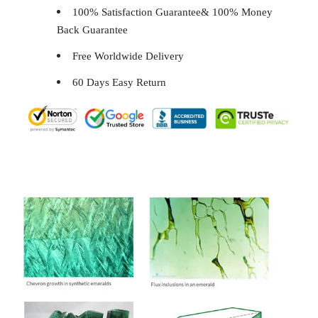
100% Satisfaction Guarantee& 100% Money
Back Guarantee
Free Worldwide Delivery
60 Days Easy Return