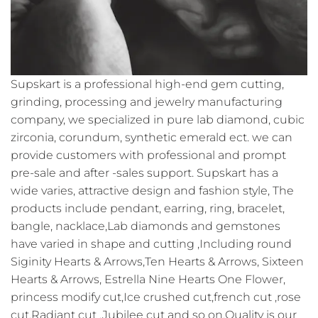
Supskart is a professional high-end gem cutting,
grinding, processing and jewelry manufacturing
company, we specialized in pure lab diamond, cubic
zirconia, corundum, synthetic emerald ect. we can
provide customers with professional and prompt
pre-sale and after -sales support. Supskart has a
wide varies, attractive design and fashion style, The
products include pendant, earring, ring, bracelet,
bangle, nacklace,Lab diamonds and gemstones
have varied in shape and cutting ,Including round
Siginity Hearts & Arrows,Ten Hearts & Arrows, Sixteen
Hearts & Arrows, Estrella Nine Hearts One Flower,
princess modify cut,Ice crushed cut,french cut ,rose
cut,Radiant cut ,Jubilee cut and so on.Quality is our