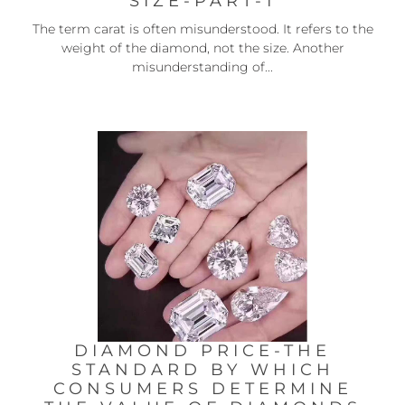
SIZE-PART-1
The term carat is often misunderstood. It refers to the
weight of the diamond, not the size. Another
misunderstanding of...
DIAMOND PRICE-THE
STANDARD BY WHICH
CONSUMERS DETERMINE