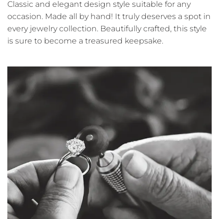
Classic and elegant design style suitable for any
occasion. Made all by hand! It truly deserves a spot in
every jewelry collection. Beautifully crafted, this style
is sure to become a treasured keepsake.