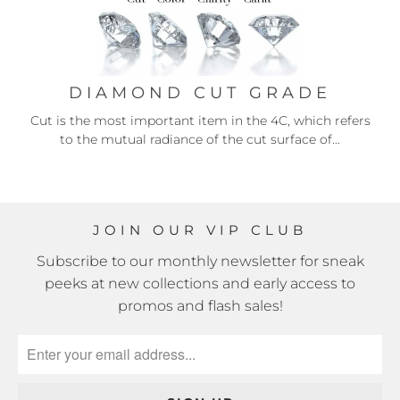
DIAMOND CUT GRADE
Cut is the most important item in the 4C, which refers
to the mutual radiance of the cut surface of...
JOIN OUR VIP CLUB
Subscribe to our monthly newsletter for sneak
peeks at new collections and early access to
promos and flash sales!