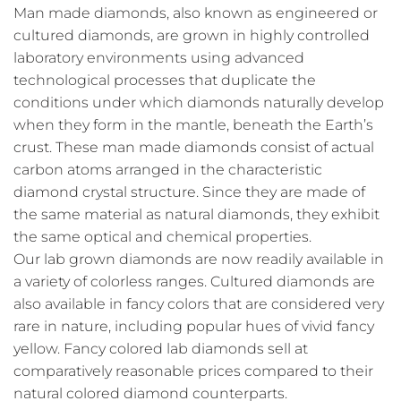
Man made diamonds, also known as engineered or
cultured diamonds, are grown in highly controlled
laboratory environments using advanced
technological processes that duplicate the
conditions under which diamonds naturally develop
when they form in the mantle, beneath the Earth’s
crust. These man made diamonds consist of actual
carbon atoms arranged in the characteristic
diamond crystal structure. Since they are made of
the same material as natural diamonds, they exhibit
the same optical and chemical properties.
Our lab grown diamonds are now readily available in
a variety of colorless ranges. Cultured diamonds are
also available in fancy colors that are considered very
rare in nature, including popular hues of vivid fancy
yellow. Fancy colored lab diamonds sell at
comparatively reasonable prices compared to their
natural colored diamond counterparts.