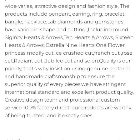
wide varies, attractive design and fashion style, The
products include pendant, earring, ring, bracelet,
bangle, nacklace,Lab diamonds and gemstones
have varied in shape and cutting ,Including round
Siginity Hearts & Arrows,Ten Hearts & Arrows, Sixteen
Hearts & Arrows, Estrella Nine Hearts One Flower,
princess modify cut,Ice crushed cut,french cut ,rose
cut,Radiant cut ,Jubilee cut and so on.Quality is our
priority, that's why insist on using genuine material
and handmade craftsmanship to ensure the
superior quality of every pieces,we have stringent
international standard and excellent product quality,
Creative design team and professional custom
service 100% factory direct. our products are worthy
of being trusted, and it exactly does.