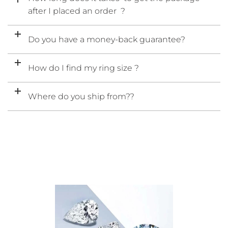
after I placed an order ?
Do you have a money-back guarantee?
How do I find my ring size ?
Where do you ship from??