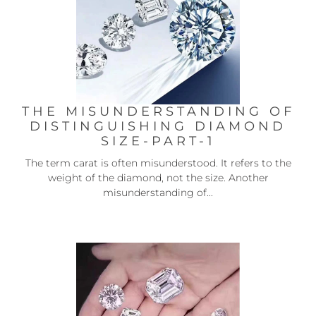
THE MISUNDERSTANDING OF
DISTINGUISHING DIAMOND
SIZE-PART-1
The term carat is often misunderstood. It refers to the
weight of the diamond, not the size. Another
misunderstanding of...