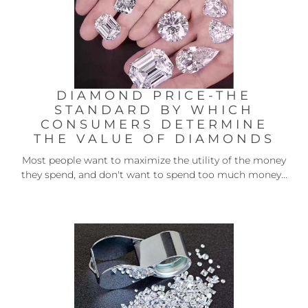
DIAMOND PRICE-THE
STANDARD BY WHICH
CONSUMERS DETERMINE
THE VALUE OF DIAMONDS
Most people want to maximize the utility of the money
they spend, and don't want to spend too much money...