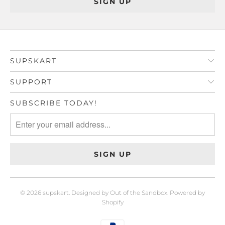
SUPSKART
SUPPORT
SUBSCRIBE TODAY!
© 2026
supskart
.
Designed by Out of the Sandbox
.
Powered by
Shopify