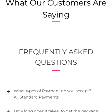
What Our Customers Are
Saying
FREQUENTLY ASKED
QUESTIONS
What types of Payment do you accept? -
All Standard Payments.
How long does it takes to get the package