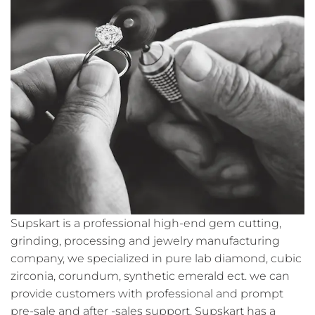
Supskart is a professional high-end gem cutting,
grinding, processing and jewelry manufacturing
company, we specialized in pure lab diamond, cubic
zirconia, corundum, synthetic emerald ect. we can
provide customers with professional and prompt
pre-sale and after -sales support. Supskart has a