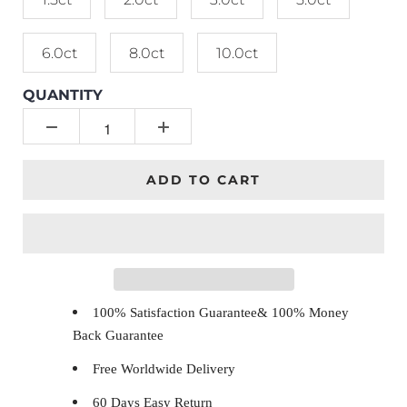
6.0ct
8.0ct
10.0ct
QUANTITY
ADD TO CART
100% Satisfaction Guarantee& 100% Money
Back Guarantee
Free Worldwide Delivery
60 Days Easy Return