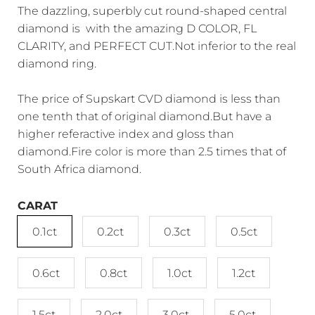
The dazzling, superbly cut round-shaped central
diamond is with the amazing D COLOR, FL
CLARITY, and PERFECT CUT.Not inferior to the real
diamond ring.
The price of Supskart CVD diamond is less than
one tenth that of original diamond.But have a
higher referactive index and gloss than
diamond.Fire color is more than 2.5 times that of
South Africa diamond.
CARAT
0.1ct
0.2ct
0.3ct
0.5ct
0.6ct
0.8ct
1.0ct
1.2ct
1.5ct
2.0ct
3.0ct
5.0ct