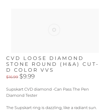
CVD LOOSE DIAMOND
STONE ROUND (H&A) CUT-
D COLOR VVS
$9.99
$16.99
Supskart CVD diamond -Can Pass The Pen
Diamond Tester
The Supskart ring is dazzling, like a radiant sun.