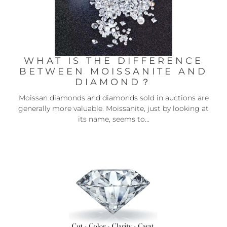
WHAT IS THE DIFFERENCE
BETWEEN MOISSANITE AND
DIAMOND？
Moissan diamonds and diamonds sold in auctions are
generally more valuable. Moissanite, just by looking at
its name, seems to...