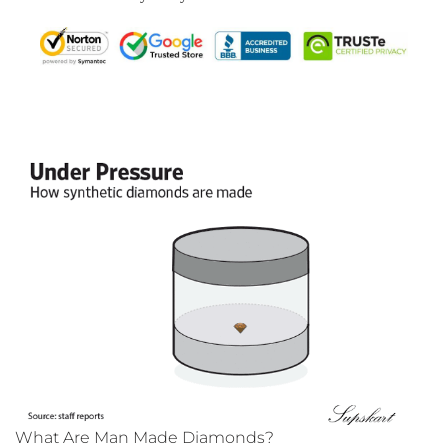
What Are Man Made Diamonds?