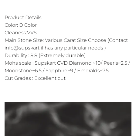
Product Details
Color: D Color
Cleaness:VVS
Main Stone Size: Various Carat Size Choose (Contact
info@supskart if has any particular needs )
Durability : 8.8 (Extremely durable)
Mohs scale : Supskart CVD Diamond ~10/ Pearls~2.5 /
Moonstone~6.5 / Sapphire~9 / Emeralds~7.5
Cut Grades : Excellent cut