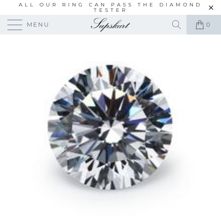
ALL OUR RING CAN PASS THE DIAMOND
TESTER
MENU
0