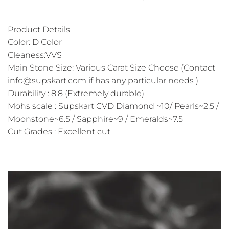
Product Details
Color: D Color
Cleaness:VVS
Main Stone Size: Various Carat Size Choose (Contact
info@supskart.com if has any particular needs )
Durability : 8.8 (Extremely durable)
Mohs scale : Supskart CVD Diamond ~10/ Pearls~2.5 /
Moonstone~6.5 / Sapphire~9 / Emeralds~7.5
Cut Grades : Excellent cut