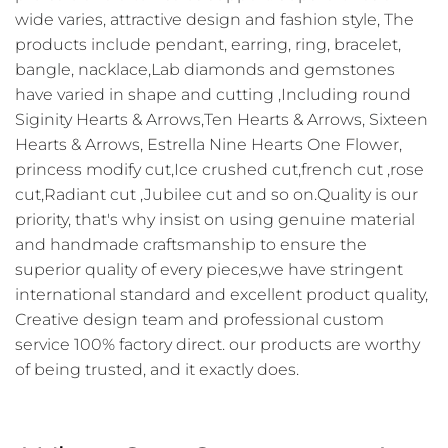
wide varies, attractive design and fashion style, The
products include pendant, earring, ring, bracelet,
bangle, nacklace,Lab diamonds and gemstones
have varied in shape and cutting ,Including round
Siginity Hearts & Arrows,Ten Hearts & Arrows, Sixteen
Hearts & Arrows, Estrella Nine Hearts One Flower,
princess modify cut,Ice crushed cut,french cut ,rose
cut,Radiant cut ,Jubilee cut and so on.Quality is our
priority, that's why insist on using genuine material
and handmade craftsmanship to ensure the
superior quality of every pieces,we have stringent
international standard and excellent product quality,
Creative design team and professional custom
service 100% factory direct. our products are worthy
of being trusted, and it exactly does.