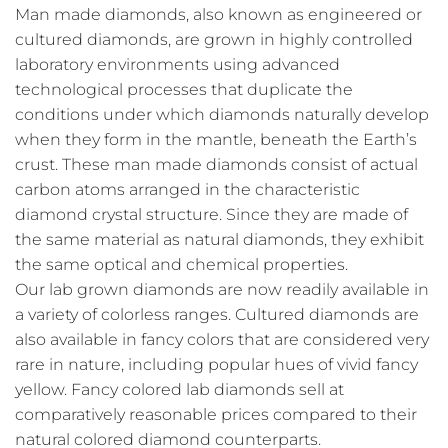
Man made diamonds, also known as engineered or
cultured diamonds, are grown in highly controlled
laboratory environments using advanced
technological processes that duplicate the
conditions under which diamonds naturally develop
when they form in the mantle, beneath the Earth’s
crust. These man made diamonds consist of actual
carbon atoms arranged in the characteristic
diamond crystal structure. Since they are made of
the same material as natural diamonds, they exhibit
the same optical and chemical properties.
Our lab grown diamonds are now readily available in
a variety of colorless ranges. Cultured diamonds are
also available in fancy colors that are considered very
rare in nature, including popular hues of vivid fancy
yellow. Fancy colored lab diamonds sell at
comparatively reasonable prices compared to their
natural colored diamond counterparts.