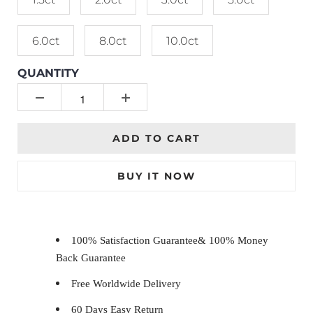
6.0ct
8.0ct
10.0ct
QUANTITY
ADD TO CART
BUY IT NOW
100% Satisfaction Guarantee& 100% Money
Back Guarantee
Free Worldwide Delivery
60 Days Easy Return