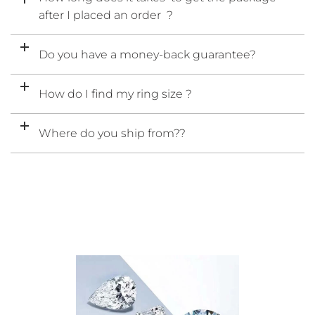
after I placed an order ?
Do you have a money-back guarantee?
How do I find my ring size ?
Where do you ship from??