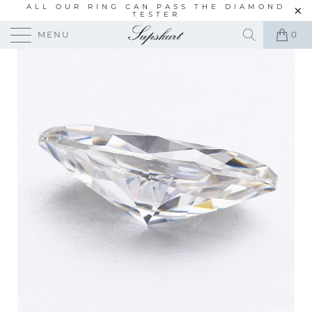
ALL OUR RING CAN PASS THE DIAMOND
TESTER
MENU
0