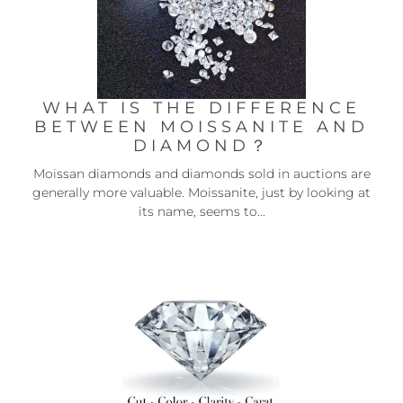
WHAT IS THE DIFFERENCE
BETWEEN MOISSANITE AND
DIAMOND？
Moissan diamonds and diamonds sold in auctions are
generally more valuable. Moissanite, just by looking at
its name, seems to...