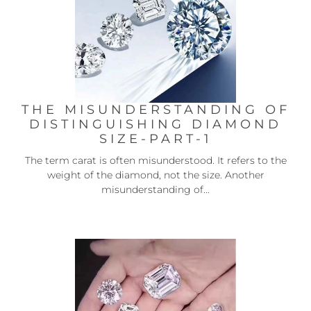
THE MISUNDERSTANDING OF
DISTINGUISHING DIAMOND
SIZE-PART-1
The term carat is often misunderstood. It refers to the
weight of the diamond, not the size. Another
misunderstanding of...