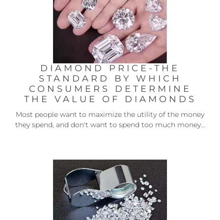
DIAMOND PRICE-THE
STANDARD BY WHICH
CONSUMERS DETERMINE
THE VALUE OF DIAMONDS
Most people want to maximize the utility of the money
they spend, and don't want to spend too much money...