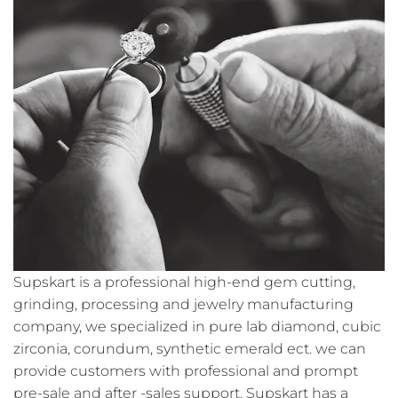
Supskart is a professional high-end gem cutting,
grinding, processing and jewelry manufacturing
company, we specialized in pure lab diamond, cubic
zirconia, corundum, synthetic emerald ect. we can
provide customers with professional and prompt
pre-sale and after -sales support. Supskart has a