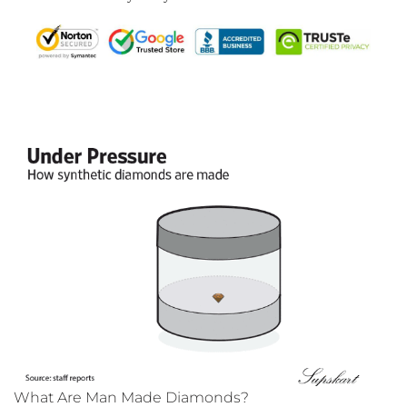
What Are Man Made Diamonds?