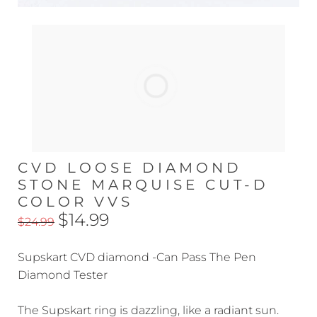
CVD LOOSE DIAMOND
STONE MARQUISE CUT-D
COLOR VVS
$14.99
$24.99
Supskart CVD diamond -Can Pass The Pen
Diamond Tester
The Supskart ring is dazzling, like a radiant sun.