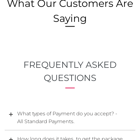
What Our Customers Are
Saying
FREQUENTLY ASKED
QUESTIONS
What types of Payment do you accept? -
All Standard Payments.
How long does it takes to get the package