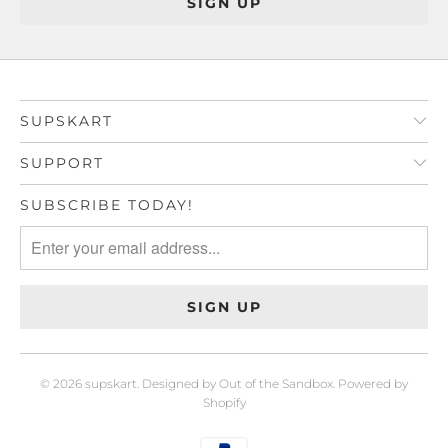
SUPSKART
SUPPORT
SUBSCRIBE TODAY!
© 2026
supskart
.
Designed by Out of the Sandbox
.
Powered by
Shopify