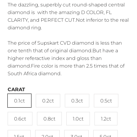
The dazzling, superbly cut round-shaped central
diamond is with the amazing D COLOR, FL
CLARITY, and PERFECT CUT.Not inferior to the real
diamond ring.
The price of Supskart CVD diamond is less than
one tenth that of original diamond.But have a
higher referactive index and gloss than
diamond.Fire color is more than 2.5 times that of
South Africa diamond.
CARAT
0.1ct
0.2ct
0.3ct
0.5ct
0.6ct
0.8ct
1.0ct
1.2ct
1.5ct
2.0ct
3.0ct
5.0ct