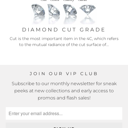
DIAMOND CUT GRADE
Cut is the most important item in the 4C, which refers
to the mutual radiance of the cut surface of...
JOIN OUR VIP CLUB
Subscribe to our monthly newsletter for sneak
peeks at new collections and early access to
promos and flash sales!