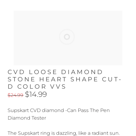
CVD LOOSE DIAMOND
STONE HEART SHAPE CUT-
D COLOR VVS
$14.99
$24.99
Supskart CVD diamond -Can Pass The Pen
Diamond Tester
The Supskart ring is dazzling, like a radiant sun.