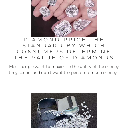
DIAMOND PRICE-THE
STANDARD BY WHICH
CONSUMERS DETERMINE
THE VALUE OF DIAMONDS
Most people want to maximize the utility of the money
they spend, and don't want to spend too much money...