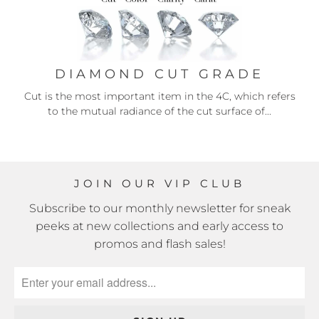
DIAMOND CUT GRADE
Cut is the most important item in the 4C, which refers
to the mutual radiance of the cut surface of...
JOIN OUR VIP CLUB
Subscribe to our monthly newsletter for sneak
peeks at new collections and early access to
promos and flash sales!