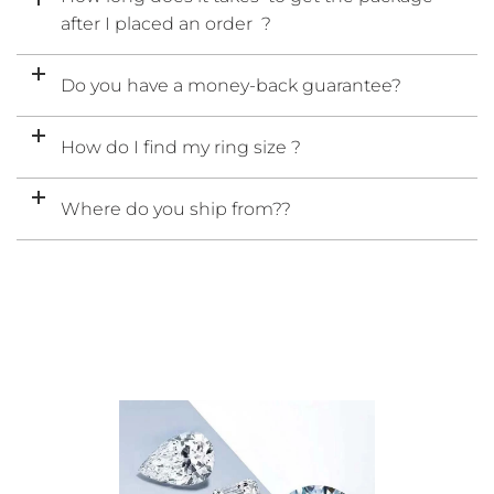
after I placed an order ?
Do you have a money-back guarantee?
How do I find my ring size ?
Where do you ship from??