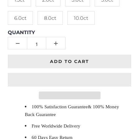
6.0ct
8.0ct
10.0ct
QUANTITY
ADD TO CART
100% Satisfaction Guarantee& 100% Money
Back Guarantee
Free Worldwide Delivery
60 Days Easy Return