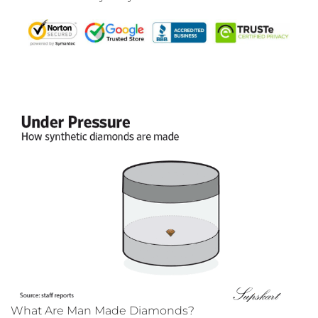
What Are Man Made Diamonds?