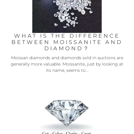
WHAT IS THE DIFFERENCE
BETWEEN MOISSANITE AND
DIAMOND？
Moissan diamonds and diamonds sold in auctions are
generally more valuable. Moissanite, just by looking at
its name, seems to...