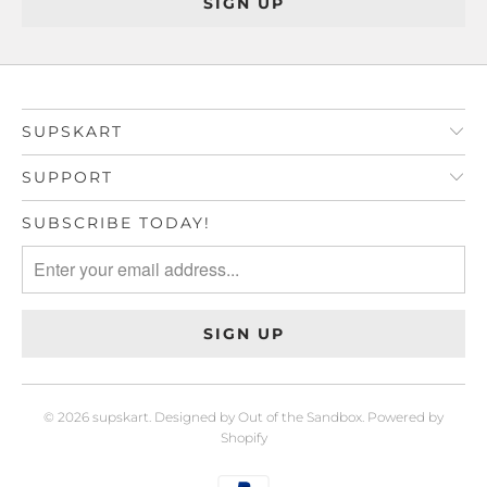
SUPSKART
SUPPORT
SUBSCRIBE TODAY!
© 2026
supskart
.
Designed by Out of the Sandbox
.
Powered by
Shopify