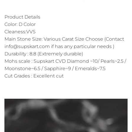
Product Details
Color: D Color
Cleaness:VVS
Main Stone Size: Various Carat Size Choose (Contact
info@supskart.com if has any particular needs )
Durability : 8.8 (Extremely durable)
Mohs scale : Supskart CVD Diamond ~10/ Pearls~2.5 /
Moonstone~6.5 / Sapphire~9 / Emeralds~7.5
Cut Grades : Excellent cut