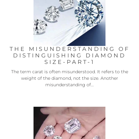
THE MISUNDERSTANDING OF
DISTINGUISHING DIAMOND
SIZE-PART-1
The term carat is often misunderstood. It refers to the
weight of the diamond, not the size. Another
misunderstanding of...