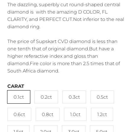
The dazzling, superbly cut round-shaped central
diamond is with the amazing D COLOR, FL
CLARITY, and PERFECT CUT.Not inferior to the real
diamond ring.
The price of Supskart CVD diamond is less than
one tenth that of original diamond.But have a
higher referactive index and gloss than
diamond.Fire color is more than 2.5 times that of
South Africa diamond.
CARAT
0.1ct
0.2ct
0.3ct
0.5ct
0.6ct
0.8ct
1.0ct
1.2ct
1.5ct
2.0ct
3.0ct
5.0ct