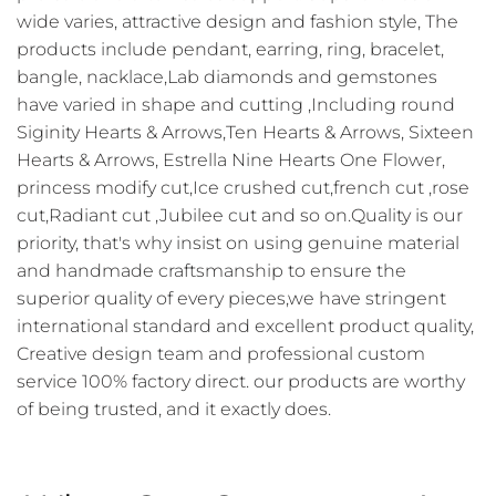
wide varies, attractive design and fashion style, The
products include pendant, earring, ring, bracelet,
bangle, nacklace,Lab diamonds and gemstones
have varied in shape and cutting ,Including round
Siginity Hearts & Arrows,Ten Hearts & Arrows, Sixteen
Hearts & Arrows, Estrella Nine Hearts One Flower,
princess modify cut,Ice crushed cut,french cut ,rose
cut,Radiant cut ,Jubilee cut and so on.Quality is our
priority, that's why insist on using genuine material
and handmade craftsmanship to ensure the
superior quality of every pieces,we have stringent
international standard and excellent product quality,
Creative design team and professional custom
service 100% factory direct. our products are worthy
of being trusted, and it exactly does.