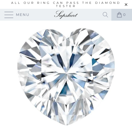
ALL OUR RING CAN PASS THE DIAMOND
TESTER
MENU
0