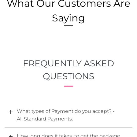
What Our Customers Are
Saying
FREQUENTLY ASKED
QUESTIONS
What types of Payment do you accept? -
All Standard Payments.
How long does it takes to get the package