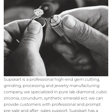
Supskart is a professional high-end gem cutting,
grinding, processing and jewelry manufacturing
company, we specialized in pure lab diamond, cubic
zirconia, corundum, synthetic emerald ect. we can
provide customers with professional and prompt
pre-sale and after -sales support. Supskart has a