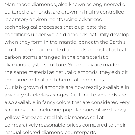
Man made diamonds, also known as engineered or
cultured diamonds, are grown in highly controlled
laboratory environments using advanced
technological processes that duplicate the
conditions under which diamonds naturally develop
when they form in the mantle, beneath the Earth’s
crust. These man made diamonds consist of actual
carbon atoms arranged in the characteristic
diamond crystal structure. Since they are made of
the same material as natural diamonds, they exhibit
the same optical and chemical properties.
Our lab grown diamonds are now readily available in
a variety of colorless ranges. Cultured diamonds are
also available in fancy colors that are considered very
rare in nature, including popular hues of vivid fancy
yellow. Fancy colored lab diamonds sell at
comparatively reasonable prices compared to their
natural colored diamond counterparts.