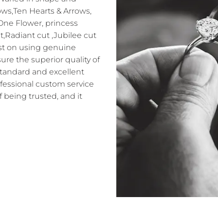
ows,Ten Hearts & Arrows,
 One Flower, princess
t,Radiant cut ,Jubilee cut
sist on using genuine
e the superior quality of
standard and excellent
ofessional custom service
f being trusted, and it