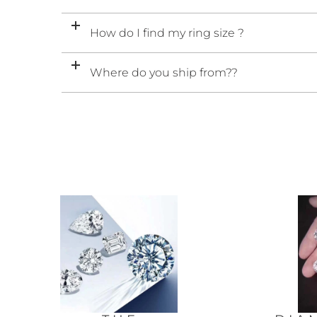
How do I find my ring size ?
Where do you ship from??