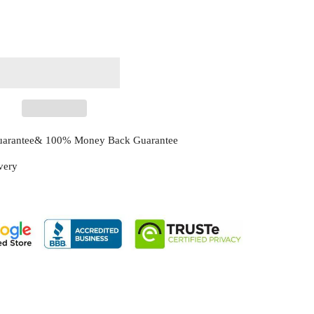
Guarantee& 100% Money Back Guarantee
ivery