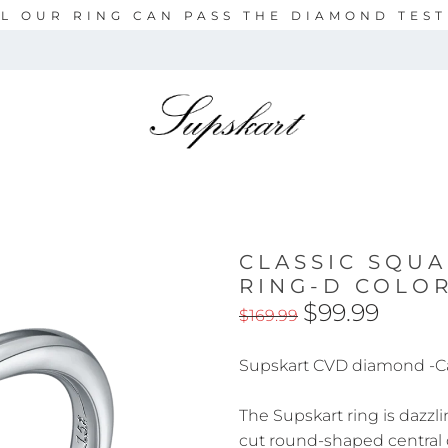
L OUR RING CAN PASS THE DIAMOND TES
CLASSIC SQU
RING-D COLO
$99.99
$169.99
Supskart CVD diamond -C
The Supskart ring is dazzli
cut round-shaped central