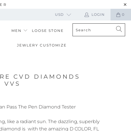
TER
USD
LOGIN
0
MEN
LOOSE STONE
JEWLERY CUSTOMIZE
ARE CVD DIAMONDS
R VVS
an Pass The Pen Diamond Tester
ng, like a radiant sun. The dazzling, superbly
 diamond is with the amazing D COLOR, FL