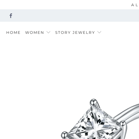
AL
HOME
WOMEN
STORY JEWELRY