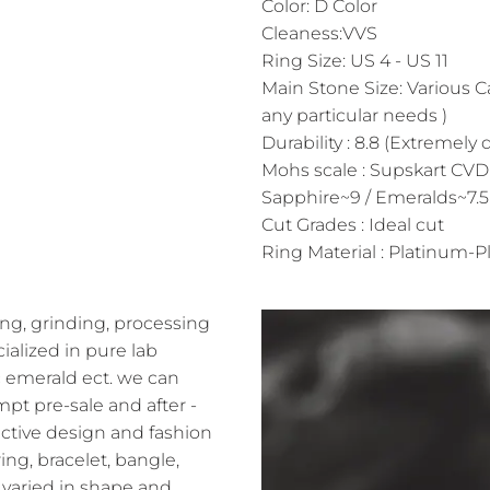
Color: D Color
Cleaness:VVS
Ring Size: US 4 - US 11
Main Stone Size: Various C
any particular needs )
Durability : 8.8 (Extremely 
Mohs scale : Supskart CVD
Sapphire~9 / Emeralds~7.5
Cut Grades : Ideal cut
Ring Material : Platinum-Pl
ng, grinding, processing
alized in pure lab
 emerald ect. we can
pt pre-sale and after -
ractive design and fashion
ing, bracelet, bangle,
varied in shape and