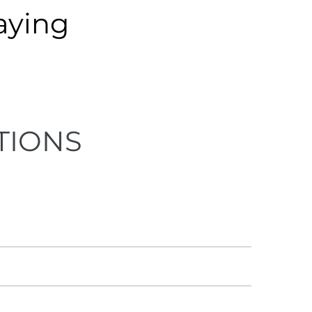
aying
TIONS