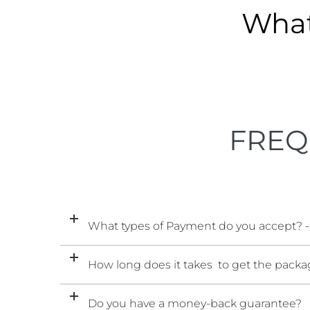
What
FREQ
What types of Payment do you accept? -
How long does it takes to get the packag
Do you have a money-back guarantee?