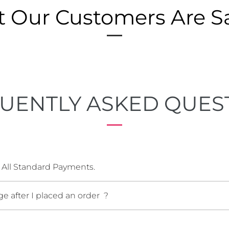
 Our Customers Are S
UENTLY ASKED QUES
 All Standard Payments.
e after I placed an order ?