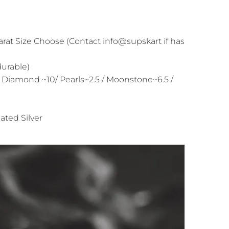
arat Size Choose (Contact info@supskart if has
durable)
 Diamond ~10/ Pearls~2.5 / Moonstone~6.5 /
ated Silver