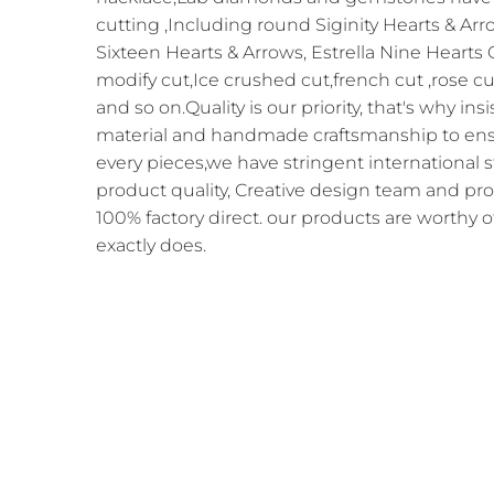
cutting ,Including round Siginity Hearts & Arr
Sixteen Hearts & Arrows, Estrella Nine Hearts
modify cut,Ice crushed cut,french cut ,rose cu
and so on.Quality is our priority, that's why in
material and handmade craftsmanship to ensur
every pieces,we have stringent international 
product quality, Creative design team and pr
100% factory direct. our products are worthy o
exactly does.