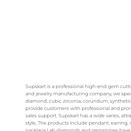
Supskart is a professional high-end gem cutti
and jewelry manufacturing company, we speci
diamond, cubic zirconia, corundum, synthetic
provide customers with professional and prom
sales support. Supskart has a wide varies, att
style, The products include pendant, earring, r
nacklace,Lab diamonds and gemstones have 