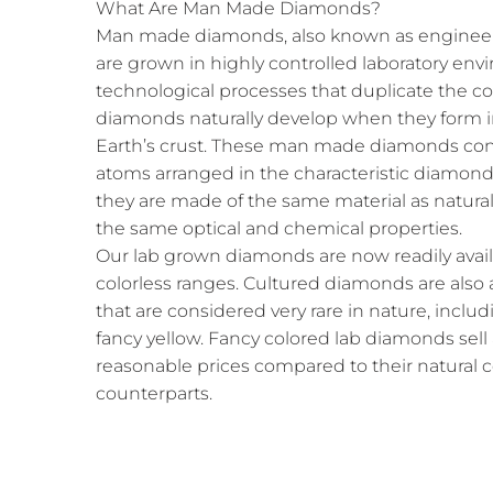
What Are Man Made Diamonds?
Man made diamonds, also known as engineer
are grown in highly controlled laboratory e
technological processes that duplicate the c
diamonds naturally develop when they form i
Earth’s crust. These man made diamonds cons
atoms arranged in the characteristic diamond 
they are made of the same material as natura
the same optical and chemical properties.
Our lab grown diamonds are now readily availab
colorless ranges. Cultured diamonds are also a
that are considered very rare in nature, includ
fancy yellow. Fancy colored lab diamonds sell
reasonable prices compared to their natural
counterparts.