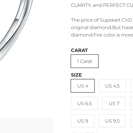
CLARITY, and PERFECT CUT.
The price of Supskart CVD 
original diamond.But have 
diamond.Fire color is more
CARAT
1 Carat
SIZE
US 4
US 4.5
US 6.5
US 7
US 9
US 9.5