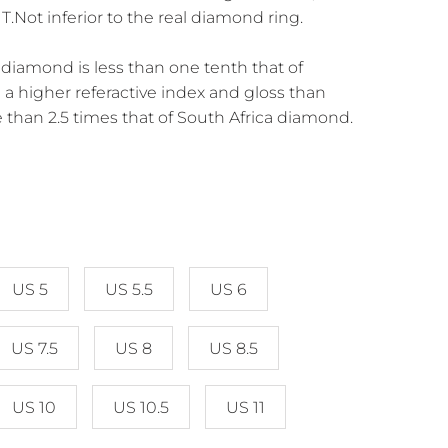
Not inferior to the real diamond ring.
diamond is less than one tenth that of
a higher referactive index and gloss than
 than 2.5 times that of South Africa diamond.
US 5
US 5.5
US 6
US 7.5
US 8
US 8.5
US 10
US 10.5
US 11