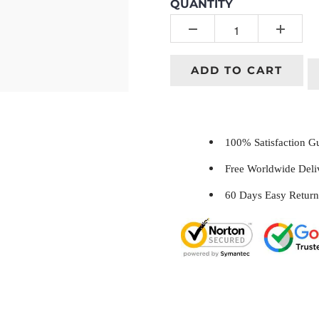
QUANTITY
ADD TO CART
100% Satisfaction 
Free Worldwide Del
60 Days Easy Return