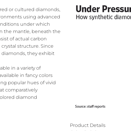
ed or cultured diamonds,
nvironments using advanced
onditions under which
n the mantle, beneath the
ist of actual carbon
crystal structure. Since
l diamonds, they exhibit
le in a variety of
vailable in fancy colors
ing popular hues of vivid
 at comparatively
 colored diamond
Product Details