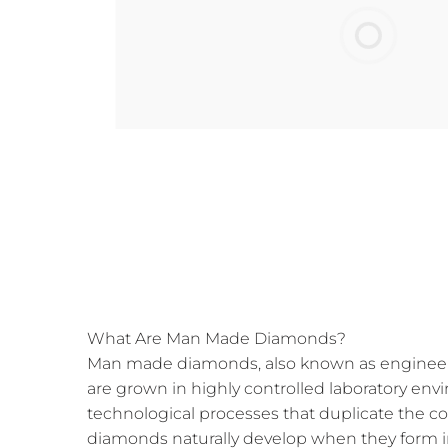
What Are Man Made Diamonds?
Man made diamonds, also known as engineer
are grown in highly controlled laboratory e
technological processes that duplicate the c
diamonds naturally develop when they form i