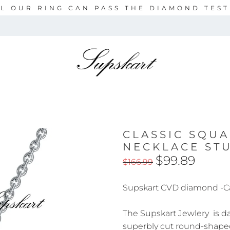
L OUR RING CAN PASS THE DIAMOND TES
CLASSIC SQU
NECKLACE ST
$99.89
$166.99
Supskart CVD diamond -C
The Supskart Jewlery is daz
superbly cut round-shape