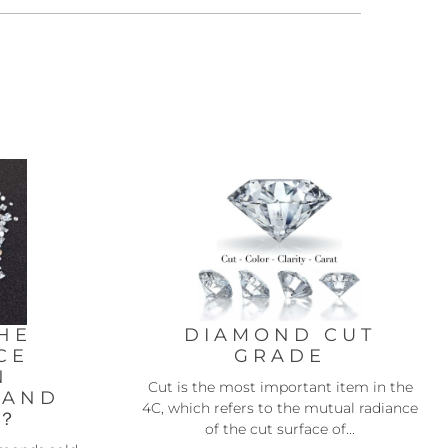
HE
DIAMOND CUT
CE
GRADE
N
Cut is the most important item in the
 AND
4C, which refers to the mutual radiance
D？
of the cut surface of...