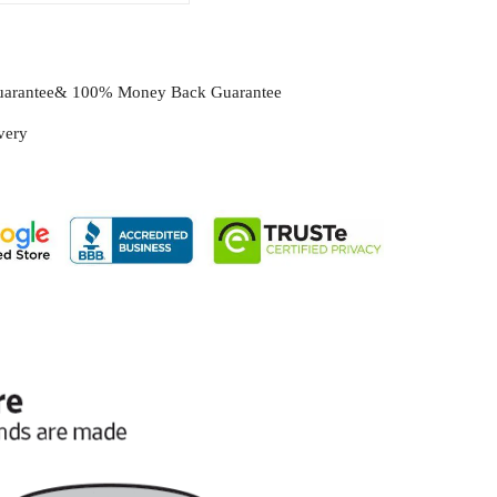
Guarantee& 100% Money Back Guarantee
ivery