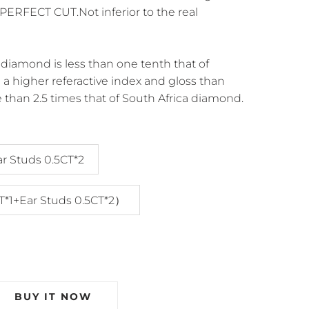
ERFECT CUT.Not inferior to the real
diamond is less than one tenth that of
a higher referactive index and gloss than
 than 2.5 times that of South Africa diamond.
ar Studs 0.5CT*2
T*1+Ear Studs 0.5CT*2）
BUY IT NOW