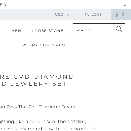
TER
USD
LOGIN
0
MEN
LOOSE STONE
JEWLERY CUSTOMIZE
ARE CVD DIAMOND
UD JEWLERY SET
an Pass The Pen Diamond Tester
zling, like a radiant sun. The dazzling,
d central diamond is with the amazing D