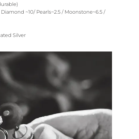
durable)
 Diamond ~10/ Pearls~2.5 / Moonstone~6.5 /
ated Silver