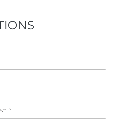
TIONS
ect ?