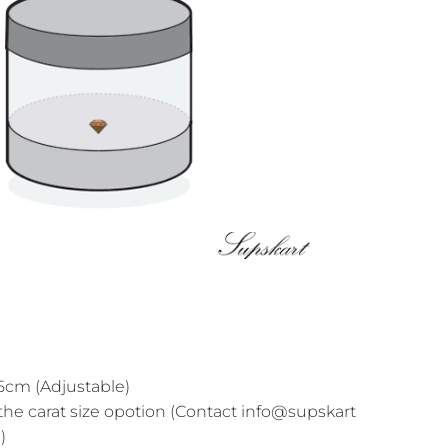
cm (Adjustable)
the carat size opotion (Contact info@supskart
)