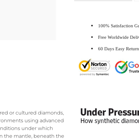
100% Satisfaction 
Free Worldwide Del
60 Days Easy Return
ed or cultured diamonds,
nvironments using advanced
onditions under which
n the mantle, beneath the