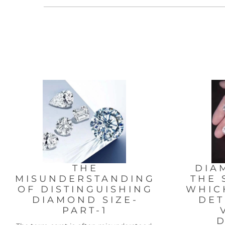
THE
DIA
MISUNDERSTANDING
THE 
OF DISTINGUISHING
WHIC
DIAMOND SIZE-
DET
PART-1