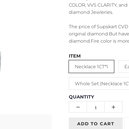
COLOR, VVS CLARITY, and P
diamond Jewleries.
The price of Supskart CVD 
original diamond.But have 
diamond.Fire color is more
ITEM
Necklace 1CT*1
E
Whole Set (Necklace 1C
QUANTITY
ADD TO CART