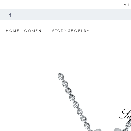
AL
HOME
WOMEN
STORY JEWELRY