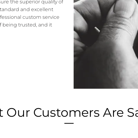
e the superior quality of
standard and excellent
ofessional custom service
f being trusted, and it
 Our Customers Are S