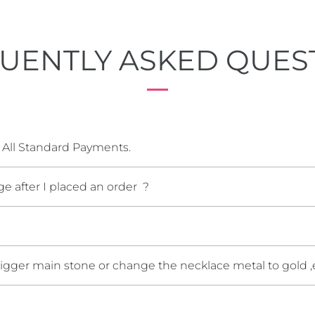
UENTLY ASKED QUES
 All Standard Payments.
e after I placed an order ?
bigger main stone or change the necklace metal to gold ,