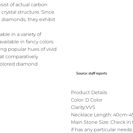
ist of actual carbon
crystal structure. Since
l diamonds, they exhibit
le in a variety of
vailable in fancy colors
ing popular hues of vivid
 at comparatively
 colored diamond
Product Details
Color: D Color
Clarity:VVS
Necklace Length: 40cm-45
Main Stone Size: Check in 
if has any particular needs 