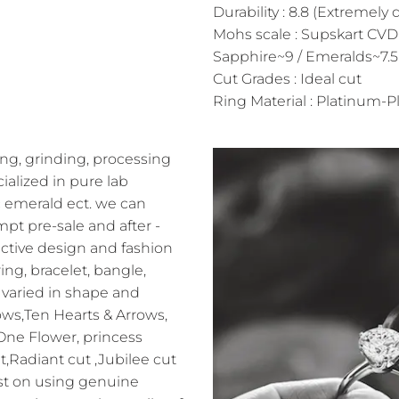
Durability : 8.8 (Extremely 
Mohs scale : Supskart CVD
Sapphire~9 / Emeralds~7.5
Cut Grades : Ideal cut
Ring Material : Platinum-Pl
ng, grinding, processing
alized in pure lab
 emerald ect. we can
pt pre-sale and after -
ractive design and fashion
ing, bracelet, bangle,
varied in shape and
ows,Ten Hearts & Arrows,
 One Flower, princess
t,Radiant cut ,Jubilee cut
sist on using genuine