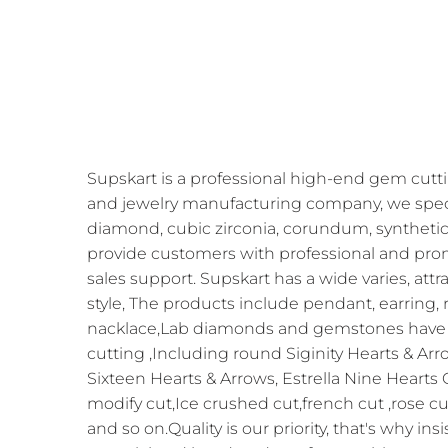
Supskart is a professional high-end gem cutti
and jewelry manufacturing company, we speci
diamond, cubic zirconia, corundum, synthetic
provide customers with professional and prom
sales support. Supskart has a wide varies, att
style, The products include pendant, earring, r
nacklace,Lab diamonds and gemstones have 
cutting ,Including round Siginity Hearts & Arr
Sixteen Hearts & Arrows, Estrella Nine Hearts
modify cut,Ice crushed cut,french cut ,rose cu
and so on.Quality is our priority, that's why in