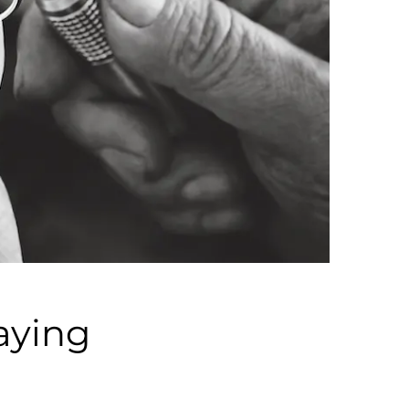
aying