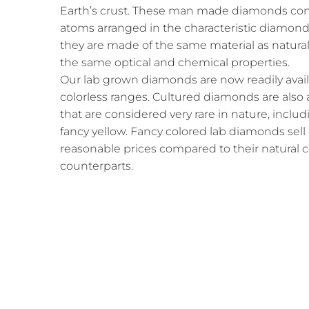
Earth’s crust. These man made diamonds cons
atoms arranged in the characteristic diamond 
they are made of the same material as natura
the same optical and chemical properties.
Our lab grown diamonds are now readily availab
colorless ranges. Cultured diamonds are also a
that are considered very rare in nature, includ
fancy yellow. Fancy colored lab diamonds sell
reasonable prices compared to their natural
counterparts.