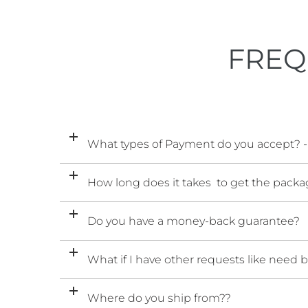
FREQ
What types of Payment do you accept? -
How long does it takes to get the packag
Do you have a money-back guarantee?
What if I have other requests like need 
Where do you ship from??