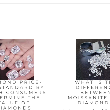
MOND PRICE-
WHAT IS T
STANDARD BY
DIFFEREN
H CONSUMERS
BETWEE
ERMINE THE
MOISSANITE
VALUE OF
DIAMON
DIAMONDS