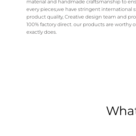
material and handmade craftsmanship to ensur
every pieces,we have stringent international 
product quality, Creative design team and pr
100% factory direct. our products are worthy o
exactly does.
What