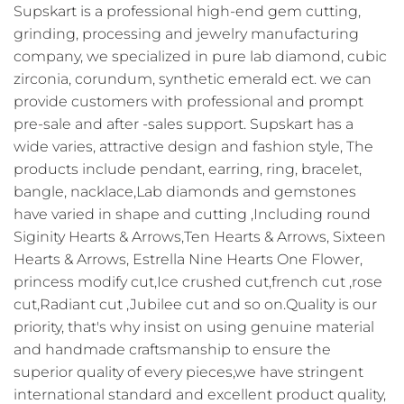
Supskart is a professional high-end gem cutting,
grinding, processing and jewelry manufacturing
company, we specialized in pure lab diamond, cubic
zirconia, corundum, synthetic emerald ect. we can
provide customers with professional and prompt
pre-sale and after -sales support. Supskart has a
wide varies, attractive design and fashion style, The
products include pendant, earring, ring, bracelet,
bangle, nacklace,Lab diamonds and gemstones
have varied in shape and cutting ,Including round
Siginity Hearts & Arrows,Ten Hearts & Arrows, Sixteen
Hearts & Arrows, Estrella Nine Hearts One Flower,
princess modify cut,Ice crushed cut,french cut ,rose
cut,Radiant cut ,Jubilee cut and so on.Quality is our
priority, that's why insist on using genuine material
and handmade craftsmanship to ensure the
superior quality of every pieces,we have stringent
international standard and excellent product quality,