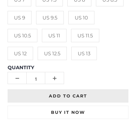
US 9
US 9.5
US 10
US 10.5
US 11
US 11.5
US 12
US 12.5
US 13
QUANTITY
ADD TO CART
BUY IT NOW