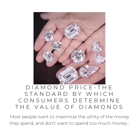
DIAMOND PRICE-THE
STANDARD BY WHICH
CONSUMERS DETERMINE
THE VALUE OF DIAMONDS
Most people want to maximize the utility of the money
they spend, and don't want to spend too much money...