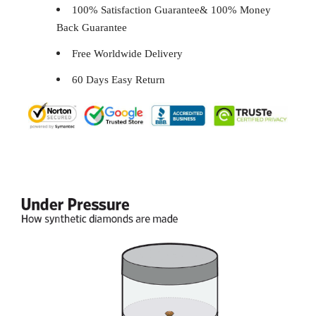
100% Satisfaction Guarantee& 100% Money
Back Guarantee
Free Worldwide Delivery
60 Days Easy Return