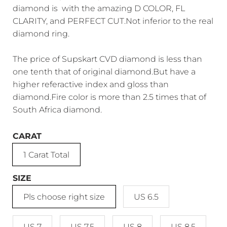
diamond is with the amazing D COLOR, FL
CLARITY, and PERFECT CUT.Not inferior to the real
diamond ring.
The price of Supskart CVD diamond is less than
one tenth that of original diamond.But have a
higher referactive index and gloss than
diamond.Fire color is more than 2.5 times that of
South Africa diamond.
CARAT
1 Carat Total
SIZE
Pls choose right size
US 6.5
US 7
US 7.5
US 8
US 8.5