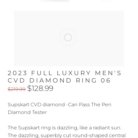
2023 FULL LUXURY MEN'S
CVD DIAMOND RING 06
$128.99
$219.99
Supskart CVD diamond -Can Pass The Pen
Diamond Tester
The Supskart ring is dazzling, like a radiant sun.
The dazzling, superbly cut round-shaped central