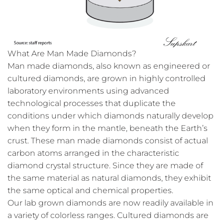
What Are Man Made Diamonds?
Man made diamonds, also known as engineered or
cultured diamonds, are grown in highly controlled
laboratory environments using advanced
technological processes that duplicate the
conditions under which diamonds naturally develop
when they form in the mantle, beneath the Earth’s
crust. These man made diamonds consist of actual
carbon atoms arranged in the characteristic
diamond crystal structure. Since they are made of
the same material as natural diamonds, they exhibit
the same optical and chemical properties.
Our lab grown diamonds are now readily available in
a variety of colorless ranges. Cultured diamonds are