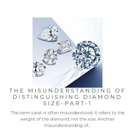
THE MISUNDERSTANDING OF
DISTINGUISHING DIAMOND
SIZE-PART-1
The term carat is often misunderstood. It refers to the
weight of the diamond, not the size. Another
misunderstanding of...