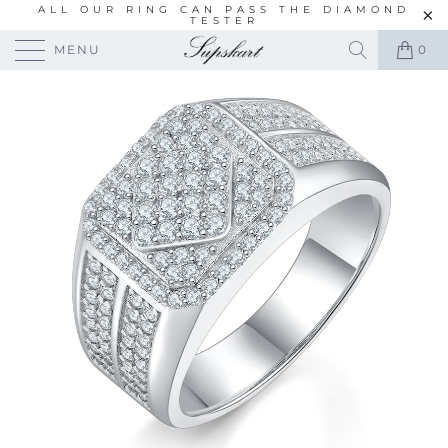
ALL OUR RING CAN PASS THE DIAMOND
TESTER
MENU
0