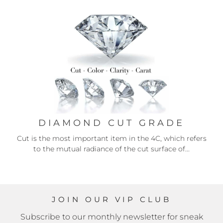
DIAMOND CUT GRADE
Cut is the most important item in the 4C, which refers
to the mutual radiance of the cut surface of...
JOIN OUR VIP CLUB
Subscribe to our monthly newsletter for sneak