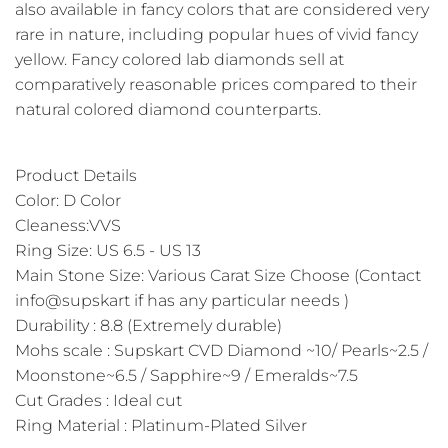
also available in fancy colors that are considered very
rare in nature, including popular hues of vivid fancy
yellow. Fancy colored lab diamonds sell at
comparatively reasonable prices compared to their
natural colored diamond counterparts.
Product Details
Color: D Color
Cleaness:VVS
Ring Size: US 6.5 - US 13
Main Stone Size: Various Carat Size Choose (Contact
info@supskart if has any particular needs )
Durability : 8.8 (Extremely durable)
Mohs scale : Supskart CVD Diamond ~10/ Pearls~2.5 /
Moonstone~6.5 / Sapphire~9 / Emeralds~7.5
Cut Grades : Ideal cut
Ring Material : Platinum-Plated Silver