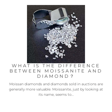
WHAT IS THE DIFFERENCE
BETWEEN MOISSANITE AND
DIAMOND？
Moissan diamonds and diamonds sold in auctions are
generally more valuable. Moissanite, just by looking at
its name, seems to...