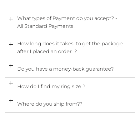
What types of Payment do you accept? -
All Standard Payments.
How long does it takes to get the package
after I placed an order ?
Do you have a money-back guarantee?
How do I find my ring size ?
Where do you ship from??