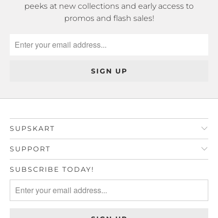
peeks at new collections and early access to
promos and flash sales!
SUPSKART
SUPPORT
SUBSCRIBE TODAY!