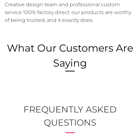
Creative design team and professional custom
service 100% factory direct. our products are worthy
of being trusted, and it exactly does.
What Our Customers Are
Saying
FREQUENTLY ASKED
QUESTIONS