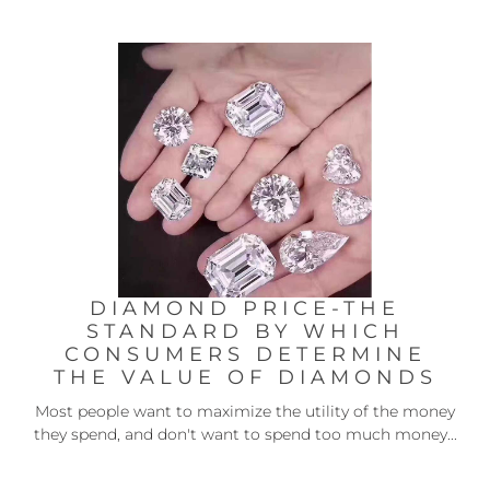
DIAMOND PRICE-THE
STANDARD BY WHICH
CONSUMERS DETERMINE
THE VALUE OF DIAMONDS
Most people want to maximize the utility of the money
they spend, and don't want to spend too much money...