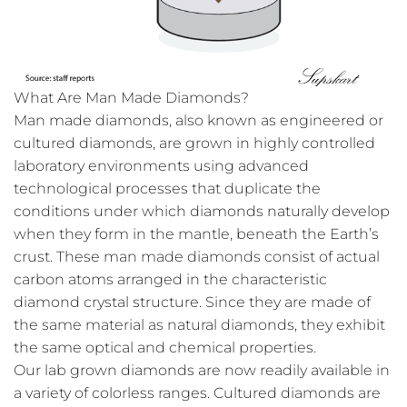
What Are Man Made Diamonds?
Man made diamonds, also known as engineered or
cultured diamonds, are grown in highly controlled
laboratory environments using advanced
technological processes that duplicate the
conditions under which diamonds naturally develop
when they form in the mantle, beneath the Earth’s
crust. These man made diamonds consist of actual
carbon atoms arranged in the characteristic
diamond crystal structure. Since they are made of
the same material as natural diamonds, they exhibit
the same optical and chemical properties.
Our lab grown diamonds are now readily available in
a variety of colorless ranges. Cultured diamonds are