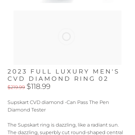
2023 FULL LUXURY MEN'S
CVD DIAMOND RING 02
$118.99
$219.99
Supskart CVD diamond -Can Pass The Pen
Diamond Tester
The Supskart ring is dazzling, like a radiant sun.
The dazzling, superbly cut round-shaped central