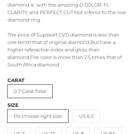
diamond is with the amazing D COLOR, FL
CLARITY, and PERFECT CUT.Not inferior to the real
diamond ring.
The price of Supskart CVD diamond is less than
one tenth that of original diamond.But have a
higher referactive index and gloss than
diamond.Fire color is more than 2.5 times that of
South Africa diamond.
CARAT
0.7 Carat Total
SIZE
Pls choose right size
US 6.5
US 7
US 7.5
US 8
US 8.5