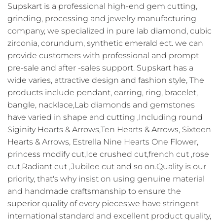
Supskart is a professional high-end gem cutting,
grinding, processing and jewelry manufacturing
company, we specialized in pure lab diamond, cubic
zirconia, corundum, synthetic emerald ect. we can
provide customers with professional and prompt
pre-sale and after -sales support. Supskart has a
wide varies, attractive design and fashion style, The
products include pendant, earring, ring, bracelet,
bangle, nacklace,Lab diamonds and gemstones
have varied in shape and cutting ,Including round
Siginity Hearts & Arrows,Ten Hearts & Arrows, Sixteen
Hearts & Arrows, Estrella Nine Hearts One Flower,
princess modify cut,Ice crushed cut,french cut ,rose
cut,Radiant cut ,Jubilee cut and so on.Quality is our
priority, that's why insist on using genuine material
and handmade craftsmanship to ensure the
superior quality of every pieces,we have stringent
international standard and excellent product quality,