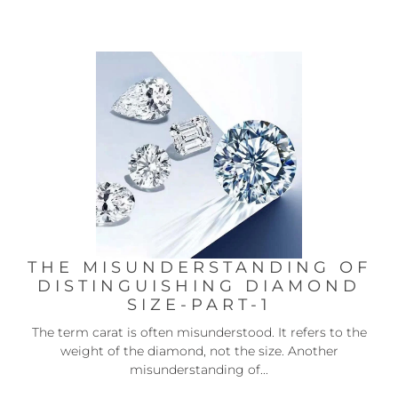
THE MISUNDERSTANDING OF
DISTINGUISHING DIAMOND
SIZE-PART-1
The term carat is often misunderstood. It refers to the
weight of the diamond, not the size. Another
misunderstanding of...