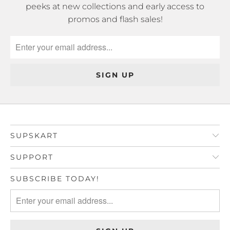
peeks at new collections and early access to
promos and flash sales!
SUPSKART
SUPPORT
SUBSCRIBE TODAY!