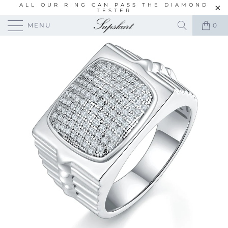
ALL OUR RING CAN PASS THE DIAMOND
TESTER
MENU
0