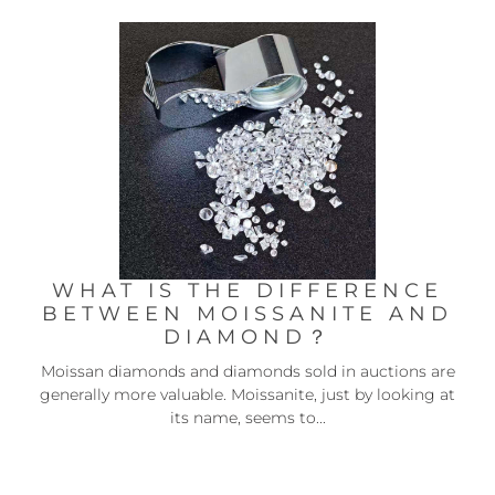
WHAT IS THE DIFFERENCE
BETWEEN MOISSANITE AND
DIAMOND？
Moissan diamonds and diamonds sold in auctions are
generally more valuable. Moissanite, just by looking at
its name, seems to...