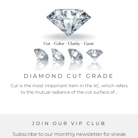
DIAMOND CUT GRADE
Cut is the most important item in the 4C, which refers
to the mutual radiance of the cut surface of...
JOIN OUR VIP CLUB
Subscribe to our monthly newsletter for sneak