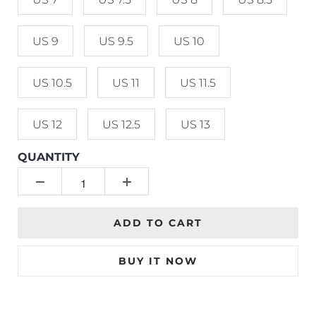
US 9
US 9.5
US 10
US 10.5
US 11
US 11.5
US 12
US 12.5
US 13
QUANTITY
ADD TO CART
BUY IT NOW