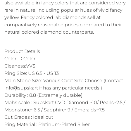
also available in fancy colors that are considered very
rare in nature, including popular hues of vivid fancy
yellow. Fancy colored lab diamonds sell at
comparatively reasonable prices compared to their
natural colored diamond counterparts.
Product Details
Color: D Color
Cleaness:VVS
Ring Size: US 6.5 - US 13
Main Stone Size: Various Carat Size Choose (Contact
info@supskart if has any particular needs )
Durability : 8.8 (Extremely durable)
Mohs scale : Supskart CVD Diamond ~10/ Pearls~2.5 /
Moonstone~6.5 / Sapphire~9 / Emeralds~7.5
Cut Grades : Ideal cut
Ring Material : Platinum-Plated Silver