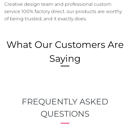
Creative design team and professional custom
service 100% factory direct. our products are worthy
of being trusted, and it exactly does.
What Our Customers Are
Saying
FREQUENTLY ASKED
QUESTIONS