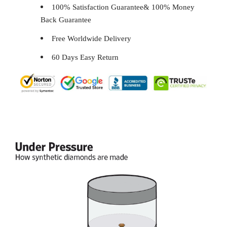
100% Satisfaction Guarantee& 100% Money
Back Guarantee
Free Worldwide Delivery
60 Days Easy Return