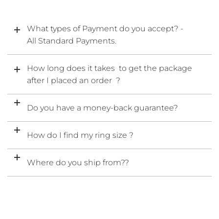
What types of Payment do you accept? -
All Standard Payments.
How long does it takes to get the package
after I placed an order ?
Do you have a money-back guarantee?
How do I find my ring size ?
Where do you ship from??