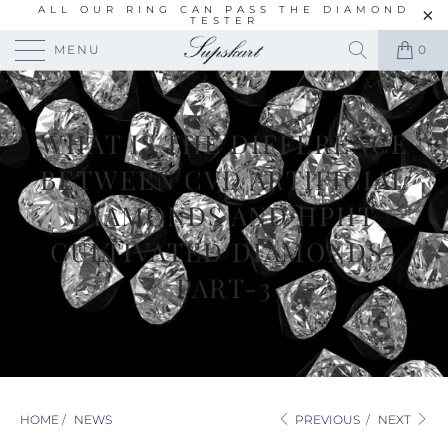
ALL OUR RING CAN PASS THE DIAMOND
TESTER
MENU
0
WHAT IS THE DIFFERENCE
BETWEEN CVD ARTIFICIAL
DIAMONDS AND HPHT
CULTIVATED DIAMONDS-
PART-3
HOME
/
NEWS
PREVIOUS
/
NEXT