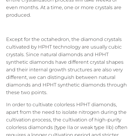
even months. At a time, one or more crystals are
produced.
Except for the octahedron, the diamond crystals
cultivated by HPHT technology are usually cubic
crystals. Since natural diamonds and HPHT
synthetic diamonds have different crystal shapes
and their internal growth structures are also very
different, we can distinguish between natural
diamonds and HPHT synthetic diamonds through
these two points.
In order to cultivate colorless HPHT diamonds,
apart from the need to isolate nitrogen during the
cultivation process, the cultivation of high-purity
colorless diamonds (type IIa or weak type IIb) often
requires a longer cultivation period and stricter