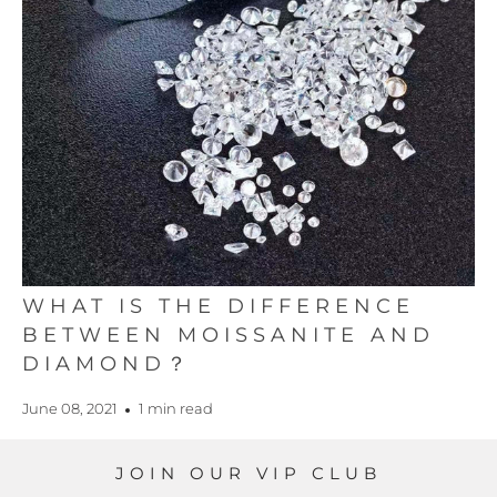
WHAT IS THE DIFFERENCE
BETWEEN MOISSANITE AND
DIAMOND？
June 08, 2021
1 min read
JOIN OUR VIP CLUB