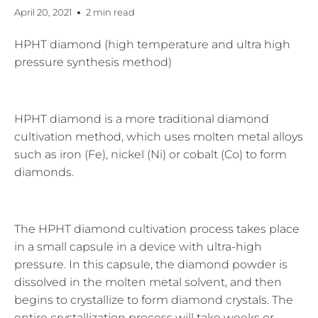
April 20, 2021
2 min read
HPHT diamond (high temperature and ultra high
pressure synthesis method)
HPHT diamond is a more traditional diamond
cultivation method, which uses molten metal alloys
such as iron (Fe), nickel (Ni) or cobalt (Co) to form
diamonds.
The HPHT diamond cultivation process takes place
in a small capsule in a device with ultra-high
pressure. In this capsule, the diamond powder is
dissolved in the molten metal solvent, and then
begins to crystallize to form diamond crystals. The
entire crystallization process will take weeks or