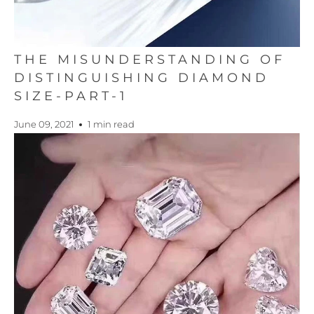
THE MISUNDERSTANDING OF
DISTINGUISHING DIAMOND
SIZE-PART-1
June 09, 2021
1 min read