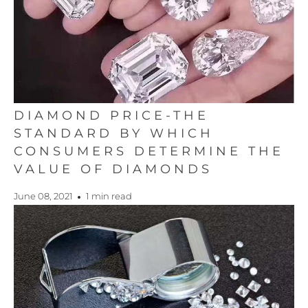
DIAMOND PRICE-THE
STANDARD BY WHICH
CONSUMERS DETERMINE THE
VALUE OF DIAMONDS
June 08, 2021
1 min read