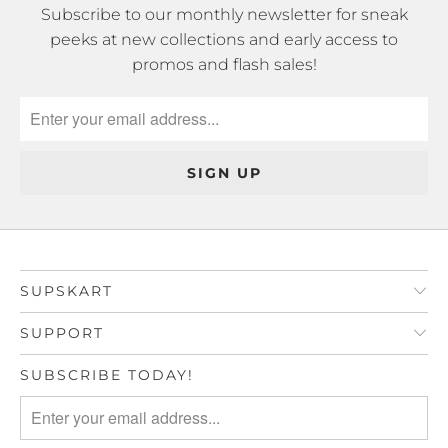
Subscribe to our monthly newsletter for sneak
peeks at new collections and early access to
promos and flash sales!
SUPSKART
SUPPORT
SUBSCRIBE TODAY!