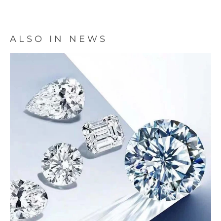
ALSO IN NEWS