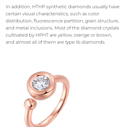
In addition, HTHP synthetic diamonds usually have
certain visual characteristics, such as color
distribution, fluorescence partition, grain structure,
and metal inclusions. Most of the diamond crystals
cultivated by HPHT are yellow, orange or brown,
and almost all of them are type Ib diamonds.