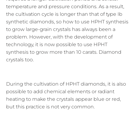
temperature and pressure conditions. As a result,
the cultivation cycle is longer than that of type Ib
synthetic diamonds, so how to use HPHT synthesis
to grow large-grain crystals has always been a
problem. However, with the development of
technology, it is now possible to use HPHT
synthesis to grow more than 10 carats. Diamond
crystals too.
During the cultivation of HPHT diamonds, it is also
possible to add chemical elements or radiant
heating to make the crystals appear blue or red,
but this practice is not very common.