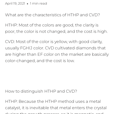
April 19, 2021
1 min read
What are the characteristics of HTHP and CVD?
HTHP: Most of the colors are good, the clarity is
poor, the color is not changed, and the cost is high.
CVD: Most of the color is yellow, with good clarity,
usually FGHIJ color. CVD cultivated diamonds that
are higher than EF color on the market are basically
color-changed, and the cost is low.
How to distinguish HTHP and CVD?
HTHP: Because the HTHP method uses a metal
catalyst, it is inevitable that metal enters the crystal