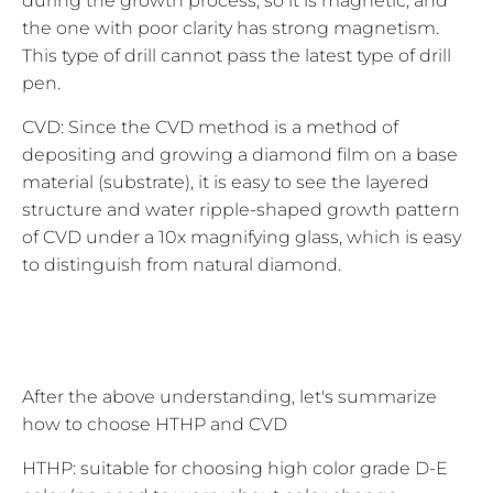
during the growth process, so it is magnetic, and
the one with poor clarity has strong magnetism.
This type of drill cannot pass the latest type of drill
pen.
CVD: Since the CVD method is a method of
depositing and growing a diamond film on a base
material (substrate), it is easy to see the layered
structure and water ripple-shaped growth pattern
of CVD under a 10x magnifying glass, which is easy
to distinguish from natural diamond.
After the above understanding, let's summarize
how to choose HTHP and CVD
HTHP: suitable for choosing high color grade D-E