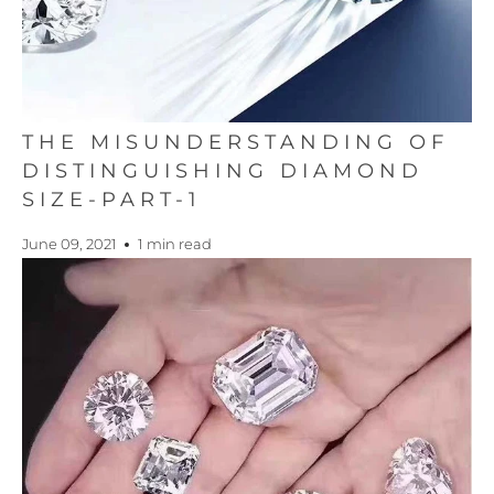
THE MISUNDERSTANDING OF
DISTINGUISHING DIAMOND
SIZE-PART-1
June 09, 2021
1 min read