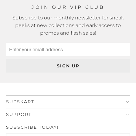
JOIN OUR VIP CLUB
Subscribe to our monthly newsletter for sneak
peeks at new collections and early access to
promos and flash sales!
SUPSKART
SUPPORT
SUBSCRIBE TODAY!