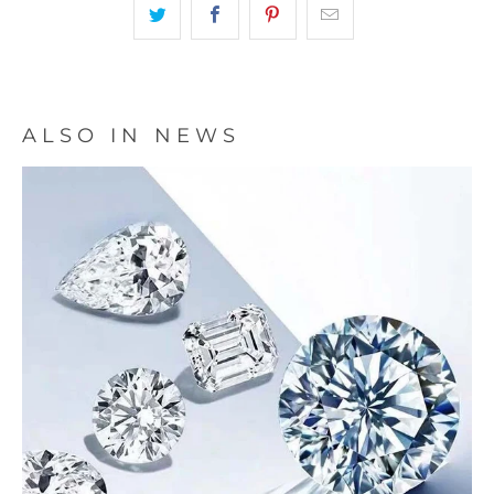
ALSO IN NEWS