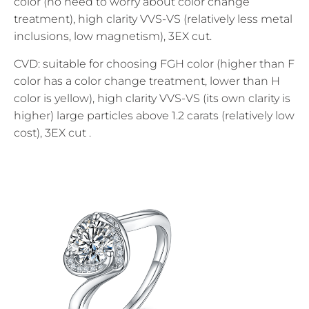
color (no need to worry about color change
treatment), high clarity VVS-VS (relatively less metal
inclusions, low magnetism), 3EX cut.
CVD: suitable for choosing FGH color (higher than F
color has a color change treatment, lower than H
color is yellow), high clarity VVS-VS (its own clarity is
higher) large particles above 1.2 carats (relatively low
cost), 3EX cut .