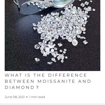
WHAT IS THE DIFFERENCE
BETWEEN MOISSANITE AND
DIAMOND？
June 08, 2021
1 min read