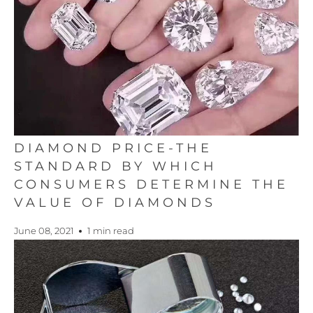
DIAMOND PRICE-THE
STANDARD BY WHICH
CONSUMERS DETERMINE THE
VALUE OF DIAMONDS
June 08, 2021
1 min read