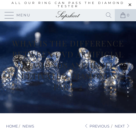
ALL OUR RING CAN PASS THE DIAMOND
TESTER
MENU
0
WHAT IS THE DIFFERENCE
BETWEEN CVD ARTIFICIAL
DIAMONDS AND HPHT
CULTIVATED DIAMONDS-
PART-2
HOME
/
NEWS
PREVIOUS
/
NEXT