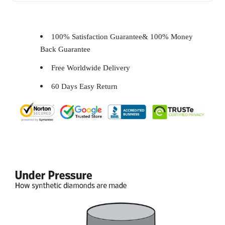
100% Satisfaction Guarantee& 100% Money
Back Guarantee
Free Worldwide Delivery
60 Days Easy Return