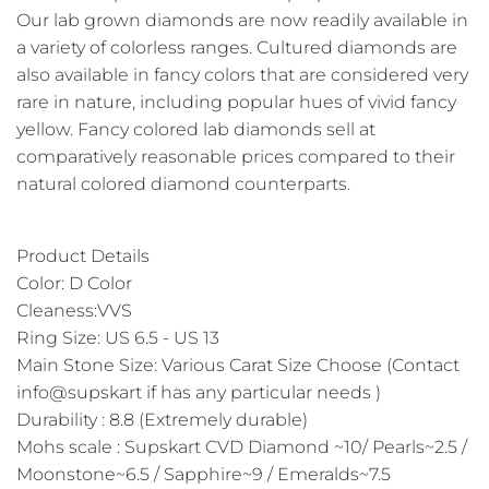
Our lab grown diamonds are now readily available in
a variety of colorless ranges. Cultured diamonds are
also available in fancy colors that are considered very
rare in nature, including popular hues of vivid fancy
yellow. Fancy colored lab diamonds sell at
comparatively reasonable prices compared to their
natural colored diamond counterparts.
Product Details
Color: D Color
Cleaness:VVS
Ring Size: US 6.5 - US 13
Main Stone Size: Various Carat Size Choose (Contact
info@supskart if has any particular needs )
Durability : 8.8 (Extremely durable)
Mohs scale : Supskart CVD Diamond ~10/ Pearls~2.5 /
Moonstone~6.5 / Sapphire~9 / Emeralds~7.5