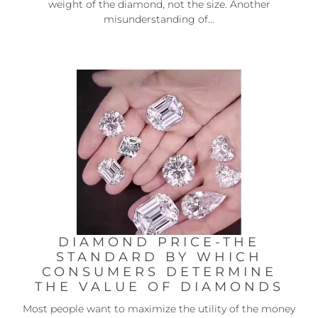
weight of the diamond, not the size. Another
misunderstanding of...
DIAMOND PRICE-THE
STANDARD BY WHICH
CONSUMERS DETERMINE
THE VALUE OF DIAMONDS
Most people want to maximize the utility of the money