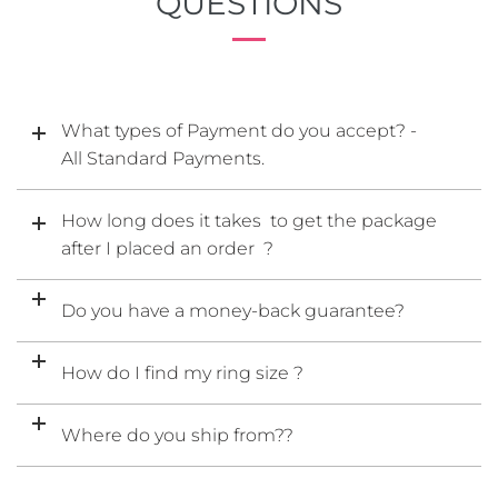
QUESTIONS
What types of Payment do you accept? -
All Standard Payments.
How long does it takes to get the package
after I placed an order ?
Do you have a money-back guarantee?
How do I find my ring size ?
Where do you ship from??