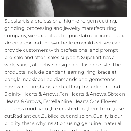
Supskart is a professional high-end gem cutting,
grinding, processing and jewelry manufacturing
company, we specialized in pure lab diamond, cubic
zirconia, corundum, synthetic emerald ect. we can
provide customers with professional and prompt
pre-sale and after -sales support. Supskart has a
wide varies, attractive design and fashion style, The
products include pendant, earring, ring, bracelet,
bangle, nacklace,Lab diamonds and gemstones
have varied in shape and cutting ,Including round
Siginity Hearts & Arrows,Ten Hearts & Arrows, Sixteen
Hearts & Arrows, Estrella Nine Hearts One Flower,
princess modify cut,Ice crushed cut,french cut ,rose
cut,Radiant cut ,Jubilee cut and so on.Quality is our
priority, that's why insist on using genuine material
and handmade craftsmanship to ensure the