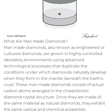
What Are Man Made Diamonds?
Man made diamonds, also known as engineered or
cultured diamonds, are grown in highly controlled
laboratory environments using advanced
technological processes that duplicate the
conditions under which diamonds naturally develop
when they form in the mantle, beneath the Earth’s
crust. These man made diamonds consist of actual
carbon atoms arranged in the characteristic
diamond crystal structure. Since they are made of
the same material as natural diamonds, they exhibit
the same optical and chemical properties.