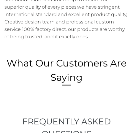
superior quality of every pieces,we have stringent
international standard and excellent product quality,
Creative design team and professional custom
service 100% factory direct. our products are worthy
of being trusted, and it exactly does.
What Our Customers Are
Saying
FREQUENTLY ASKED