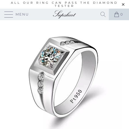
ALL OUR RING CAN PASS THE DIAMOND
TESTER
MENU
0