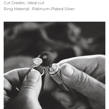
Cut Grades : Ideal cut
Ring Material : Platinum-Plated Silver