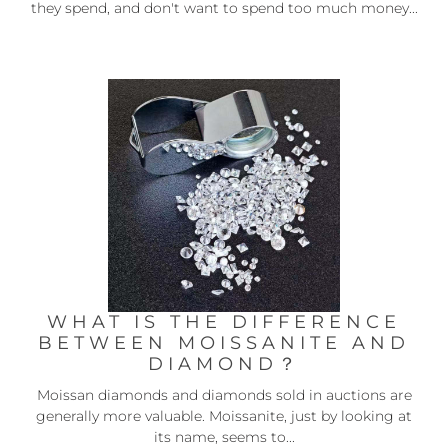
they spend, and don't want to spend too much money...
WHAT IS THE DIFFERENCE
BETWEEN MOISSANITE AND
DIAMOND？
Moissan diamonds and diamonds sold in auctions are
generally more valuable. Moissanite, just by looking at
its name, seems to...