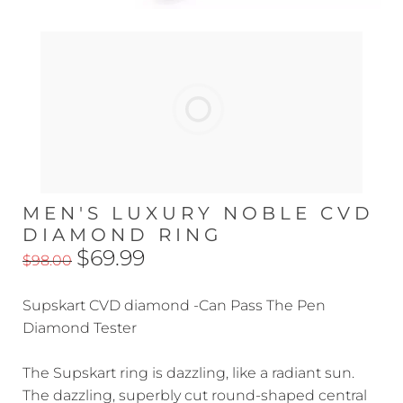
MEN'S LUXURY NOBLE CVD
DIAMOND RING
$69.99
$98.00
Supskart CVD diamond -Can Pass The Pen
Diamond Tester
The Supskart ring is dazzling, like a radiant sun.
The dazzling, superbly cut round-shaped central