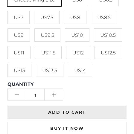
US7
US7.5
US8
US8.5
US9
US9.5
US10
US10.5
US11
US11.5
US12
US12.5
US13
US13.5
US14
QUANTITY
ADD TO CART
BUY IT NOW