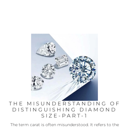
THE MISUNDERSTANDING OF
DISTINGUISHING DIAMOND
SIZE-PART-1
The term carat is often misunderstood. It refers to the