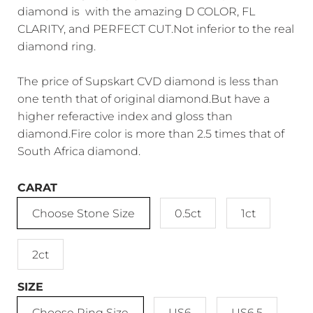
diamond is with the amazing D COLOR, FL
CLARITY, and PERFECT CUT.Not inferior to the real
diamond ring.
The price of Supskart CVD diamond is less than
one tenth that of original diamond.But have a
higher referactive index and gloss than
diamond.Fire color is more than 2.5 times that of
South Africa diamond.
CARAT
Choose Stone Size
0.5ct
1ct
2ct
SIZE
Choose Ring Size
US6
US6.5