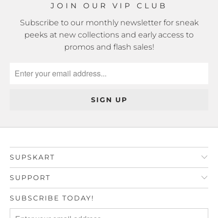
JOIN OUR VIP CLUB
Subscribe to our monthly newsletter for sneak
peeks at new collections and early access to
promos and flash sales!
SUPSKART
SUPPORT
SUBSCRIBE TODAY!