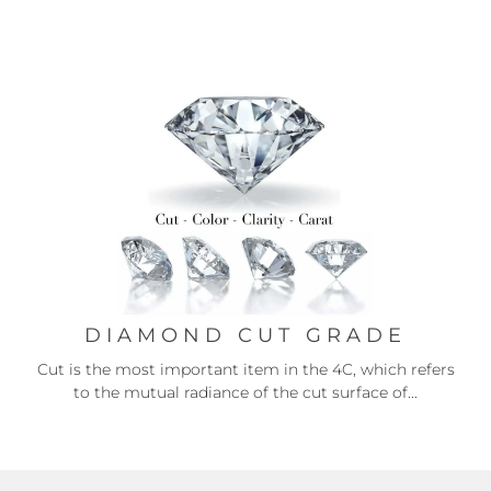
DIAMOND CUT GRADE
Cut is the most important item in the 4C, which refers
to the mutual radiance of the cut surface of...