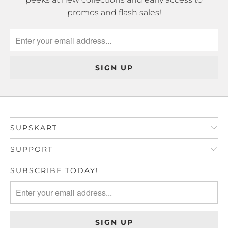
promos and flash sales!
SUPSKART
SUPPORT
SUBSCRIBE TODAY!