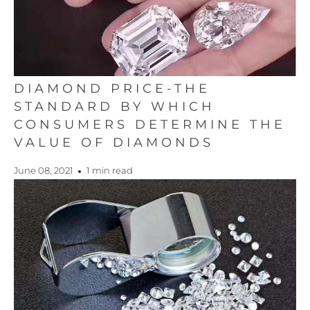
DIAMOND PRICE-THE
STANDARD BY WHICH
CONSUMERS DETERMINE THE
VALUE OF DIAMONDS
June 08, 2021
1 min read