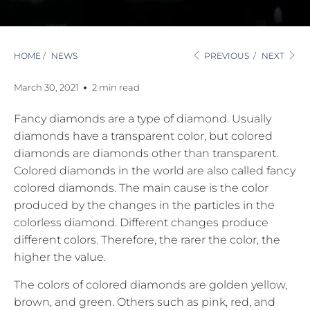
HOME
/
NEWS
PREVIOUS
/
NEXT
March 30, 2021
2 min read
Fancy diamonds are a type of diamond. Usually
diamonds have a transparent color, but colored
diamonds are diamonds other than transparent.
Colored diamonds in the world are also called fancy
colored diamonds. The main cause is the color
produced by the changes in the particles in the
colorless diamond. Different changes produce
different colors. Therefore, the rarer the color, the
higher the value.
The colors of colored diamonds are golden yellow,
brown, and green. Others such as pink, red, and