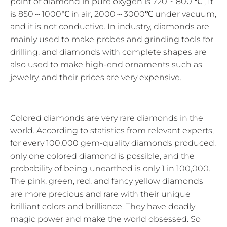
point of diamond in pure oxygen is 720 ~ 800 ℃ , It
is 850～1000℃ in air, 2000～3000℃ under vacuum,
and it is not conductive. In industry, diamonds are
mainly used to make probes and grinding tools for
drilling, and diamonds with complete shapes are
also used to make high-end ornaments such as
jewelry, and their prices are very expensive.
Colored diamonds are very rare diamonds in the
world. According to statistics from relevant experts,
for every 100,000 gem-quality diamonds produced,
only one colored diamond is possible, and the
probability of being unearthed is only 1 in 100,000.
The pink, green, red, and fancy yellow diamonds
are more precious and rare with their unique
brilliant colors and brilliance. They have deadly
magic power and make the world obsessed. So