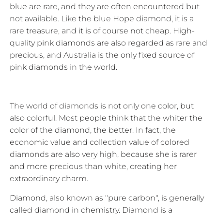
blue are rare, and they are often encountered but
not available. Like the blue Hope diamond, it is a
rare treasure, and it is of course not cheap. High-
quality pink diamonds are also regarded as rare and
precious, and Australia is the only fixed source of
pink diamonds in the world.
The world of diamonds is not only one color, but
also colorful. Most people think that the whiter the
color of the diamond, the better. In fact, the
economic value and collection value of colored
diamonds are also very high, because she is rarer
and more precious than white, creating her
extraordinary charm.
Diamond, also known as "pure carbon", is generally
called diamond in chemistry. Diamond is a