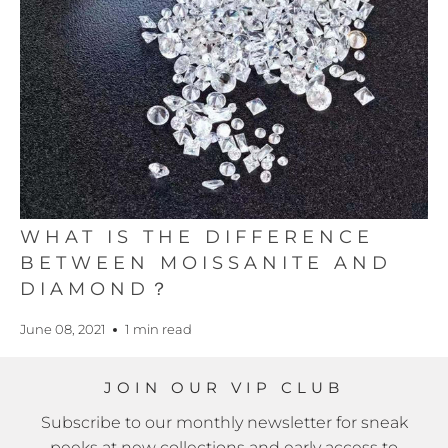
WHAT IS THE DIFFERENCE
BETWEEN MOISSANITE AND
DIAMOND？
June 08, 2021
1 min read
JOIN OUR VIP CLUB
Subscribe to our monthly newsletter for sneak
peeks at new collections and early access to