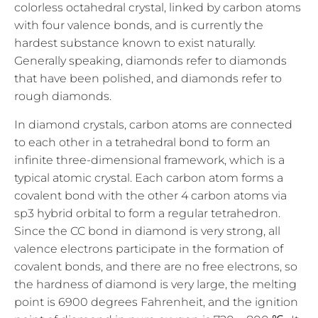
colorless octahedral crystal, linked by carbon atoms
with four valence bonds, and is currently the
hardest substance known to exist naturally.
Generally speaking, diamonds refer to diamonds
that have been polished, and diamonds refer to
rough diamonds.
In diamond crystals, carbon atoms are connected
to each other in a tetrahedral bond to form an
infinite three-dimensional framework, which is a
typical atomic crystal. Each carbon atom forms a
covalent bond with the other 4 carbon atoms via
sp3 hybrid orbital to form a regular tetrahedron.
Since the CC bond in diamond is very strong, all
valence electrons participate in the formation of
covalent bonds, and there are no free electrons, so
the hardness of diamond is very large, the melting
point is 6900 degrees Fahrenheit, and the ignition