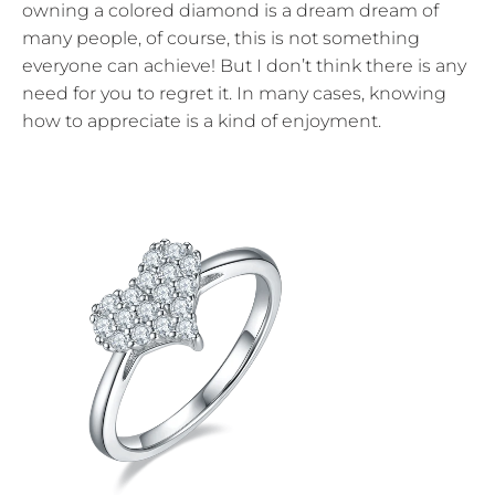
owning a colored diamond is a dream dream of
many people, of course, this is not something
everyone can achieve! But I don’t think there is any
need for you to regret it. In many cases, knowing
how to appreciate is a kind of enjoyment.