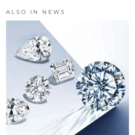
ALSO IN NEWS