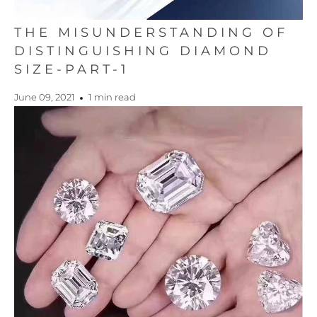
THE MISUNDERSTANDING OF
DISTINGUISHING DIAMOND
SIZE-PART-1
June 09, 2021
1 min read