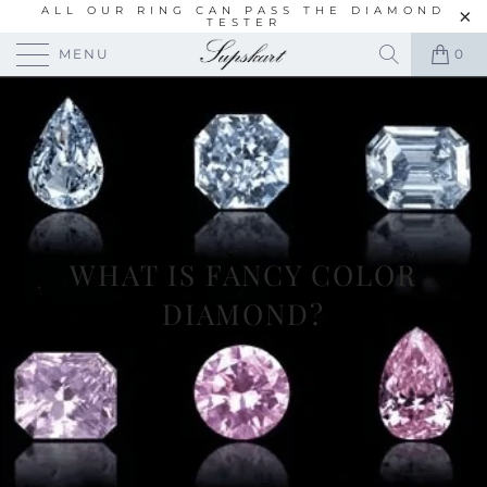
ALL OUR RING CAN PASS THE DIAMOND
TESTER
MENU
0
WHAT IS FANCY COLOR
DIAMOND?