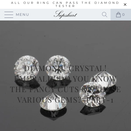
ALL OUR RING CAN PASS THE DIAMOND
TESTER
MENU
0
DIAMOND! CRYSTAL!
EMERALD! DO YOU KNOW
THE FANCY CUTS OF THESE
VARIOUS GEMS?-PART-1