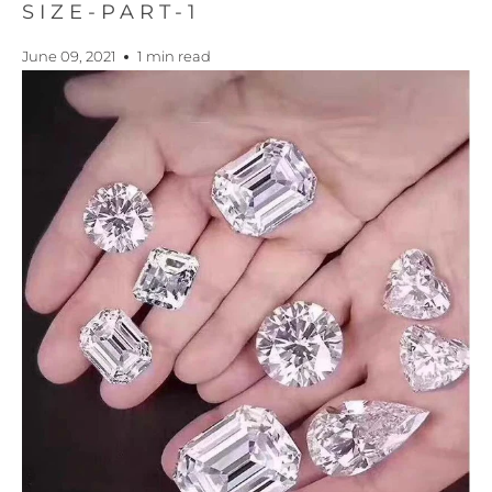
SIZE-PART-1
June 09, 2021
1 min read