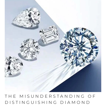
THE MISUNDERSTANDING OF
DISTINGUISHING DIAMOND