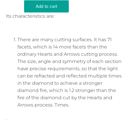
Its characteristics are:
There are many cutting surfaces. It has 71
facets, which is 14 more facets than the
ordinary Hearts and Arrows cutting process.
The size, angle and symmetry of each section
have precise requirements, so that the light
can be refracted and reflected multiple times
in the diamond to achieve a stronger
diamond fire, which is 1.2 stronger than the
fire of the diamond cut by the Hearts and
Arrows process. Times.
.