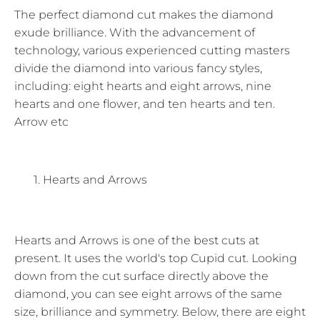
The perfect diamond cut makes the diamond
exude brilliance. With the advancement of
technology, various experienced cutting masters
divide the diamond into various fancy styles,
including: eight hearts and eight arrows, nine
hearts and one flower, and ten hearts and ten.
Arrow etc
Hearts and Arrows
Hearts and Arrows is one of the best cuts at
present. It uses the world's top Cupid cut. Looking
down from the cut surface directly above the
diamond, you can see eight arrows of the same
size, brilliance and symmetry. Below, there are eight