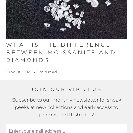
WHAT IS THE DIFFERENCE
BETWEEN MOISSANITE AND
DIAMOND？
June 08, 2021
1 min read
JOIN OUR VIP CLUB
Subscribe to our monthly newsletter for sneak
peeks at new collections and early access to
promos and flash sales!