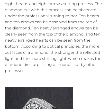
eight hearts and eight arrows cutting process. The
diamond cut with this process can be observed
under the professional turning mirror. Ten hearts
and ten arrows can be observed from the top of
the diamond. Ten neatly arranged arrows can be
clearly seen from the top of the diamond, and ten
neatly arranged hearts can be seen from the
bottom. According to optical principles, the more
cut faces of a diamond, the stronger the reflected
light and the more shining light, which makes the
diamond fire surpassing diamonds cut by other
processes.