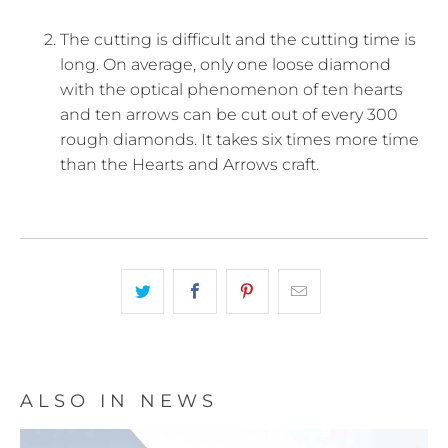
The cutting is difficult and the cutting time is
long. On average, only one loose diamond
with the optical phenomenon of ten hearts
and ten arrows can be cut out of every 300
rough diamonds. It takes six times more time
than the Hearts and Arrows craft.
ALSO IN NEWS