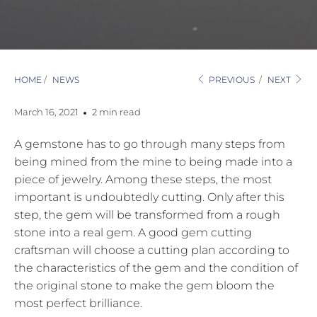
HOME
/
NEWS
PREVIOUS
/
NEXT
March 16, 2021
2 min read
A gemstone has to go through many steps from
being mined from the mine to being made into a
piece of jewelry. Among these steps, the most
important is undoubtedly cutting. Only after this
step, the gem will be transformed from a rough
stone into a real gem. A good gem cutting
craftsman will choose a cutting plan according to
the characteristics of the gem and the condition of
the original stone to make the gem bloom the
most perfect brilliance.