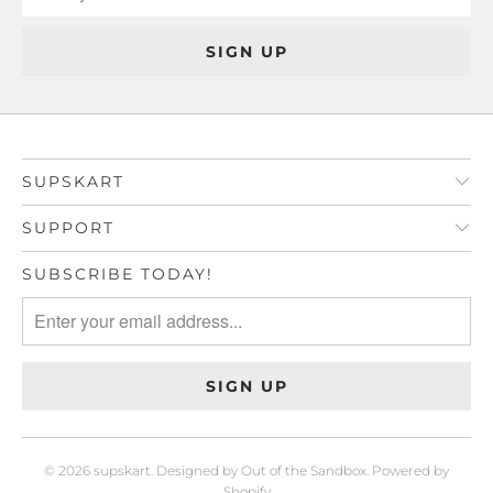
SUPSKART
SUPPORT
SUBSCRIBE TODAY!
© 2026
supskart
.
Designed by Out of the Sandbox
.
Powered by
Shopify