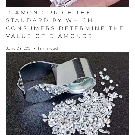
DIAMOND PRICE-THE
STANDARD BY WHICH
CONSUMERS DETERMINE THE
VALUE OF DIAMONDS
June 08, 2021
1 min read