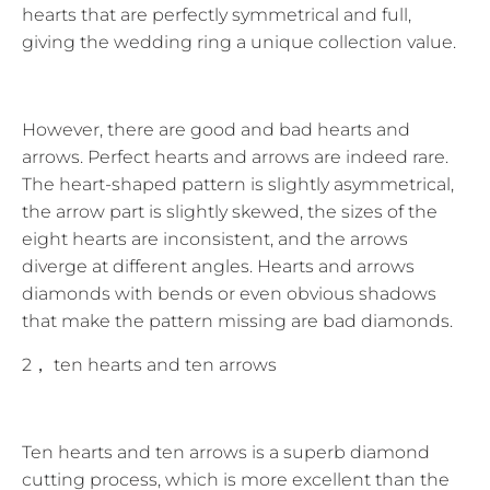
hearts that are perfectly symmetrical and full,
giving the wedding ring a unique collection value.
However, there are good and bad hearts and
arrows. Perfect hearts and arrows are indeed rare.
The heart-shaped pattern is slightly asymmetrical,
the arrow part is slightly skewed, the sizes of the
eight hearts are inconsistent, and the arrows
diverge at different angles. Hearts and arrows
diamonds with bends or even obvious shadows
that make the pattern missing are bad diamonds.
2， ten hearts and ten arrows
Ten hearts and ten arrows is a superb diamond
cutting process, which is more excellent than the