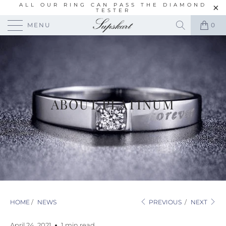
ALL OUR RING CAN PASS THE DIAMOND
TESTER
MENU
0
ABOUT PLATINUM
HOME
/
NEWS
PREVIOUS
/
NEXT
April 24, 2021
1 min read