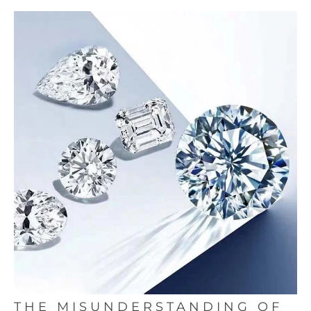
THE MISUNDERSTANDING OF