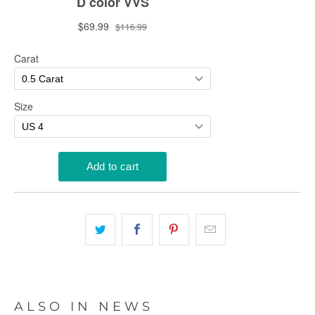
ALSO IN NEWS