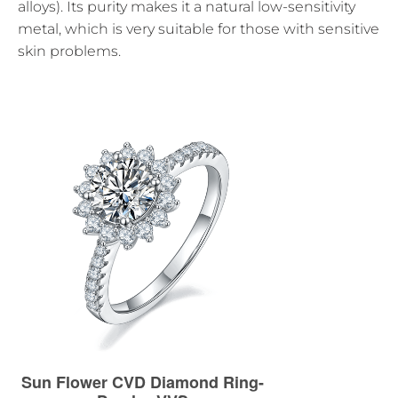
alloys). Its purity makes it a natural low-sensitivity
metal, which is very suitable for those with sensitive
skin problems.