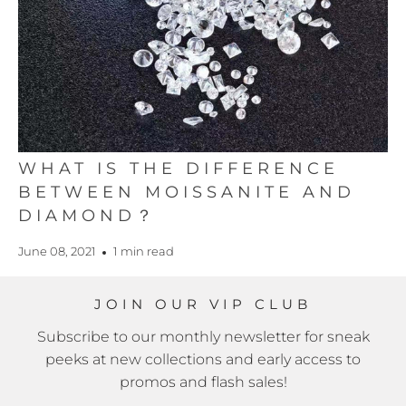
WHAT IS THE DIFFERENCE
BETWEEN MOISSANITE AND
DIAMOND？
June 08, 2021
1 min read
JOIN OUR VIP CLUB
Subscribe to our monthly newsletter for sneak
peeks at new collections and early access to
promos and flash sales!