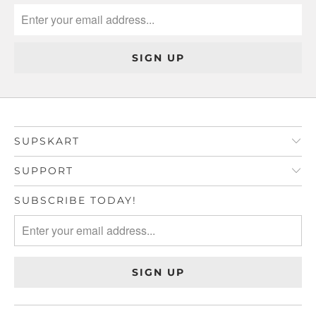
SUPSKART
SUPPORT
SUBSCRIBE TODAY!