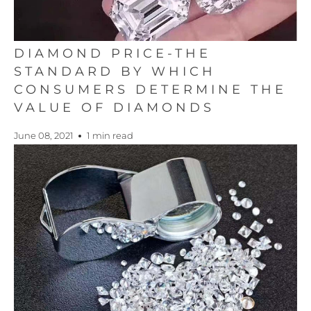
DIAMOND PRICE-THE
STANDARD BY WHICH
CONSUMERS DETERMINE THE
VALUE OF DIAMONDS
June 08, 2021
1 min read