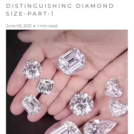
DISTINGUISHING DIAMOND
SIZE-PART-1
June 09, 2021
1 min read