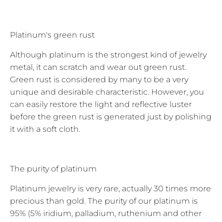
Platinum's green rust
Although platinum is the strongest kind of jewelry
metal, it can scratch and wear out green rust.
Green rust is considered by many to be a very
unique and desirable characteristic. However, you
can easily restore the light and reflective luster
before the green rust is generated just by polishing
it with a soft cloth.
The purity of platinum
Platinum jewelry is very rare, actually 30 times more
precious than gold. The purity of our platinum is
95% (5% iridium, palladium, ruthenium and other