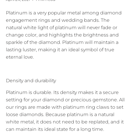
Platinum is a very popular metal among diamond
engagement rings and wedding bands. The
natural white light of platinum will never fade or
change color, and highlights the brightness and
sparkle of the diamond. Platinum will maintain a
lasting luster, making it an ideal symbol of true
eternal love.
Density and durability
Platinum is durable. Its density makes it a secure
setting for your diamond or precious gemstone. All
our rings are made with platinum ring claws to set
loose diamonds. Because platinum is a natural
white metal, it does not need to be replated, and it
can maintain its ideal state for a long time.